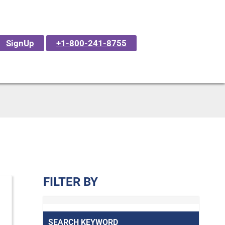
SignUp
+1-800-241-8755
FILTER BY
SEARCH KEYWORD