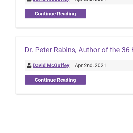
Continue Reading
Dr. Peter Rabins, Author of the 36
David McGuffey
Apr 2nd, 2021
Continue Reading