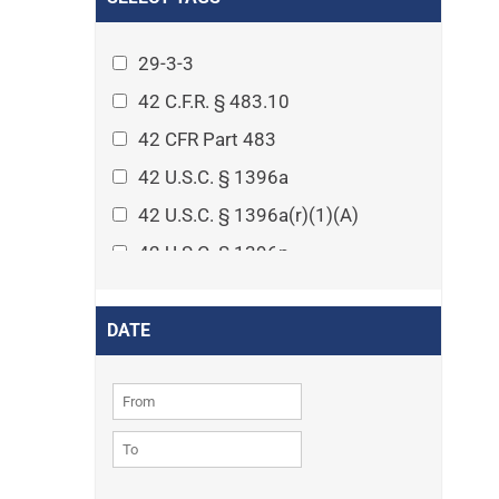
Arthritis
Asset Protection Planning
29-3-3
Assisted Living
42 C.F.R. § 483.10
Attorney-client privilege
42 CFR Part 483
Autism
42 U.S.C. § 1396a
Business Law
42 U.S.C. § 1396a(r)(1)(A)
Cardiovascular disease
42 U.S.C. § 1396p
Caregiving
42 U.S.C. § 1396p(c)(1)(D)(ii)
Cases
42 U.S.C. § 1396p(c)(2)(A)(iv)
DATE
Civil Procedure
42 U.S.C. § 1396r-5
Civil Rights
42 U.S.C. § 1396r-5(f)(2)(A)(iv)
Community
42 U.S.C. § 1396r-5(f)(3)
Consumer Protection
42 U.S.C. 1396p