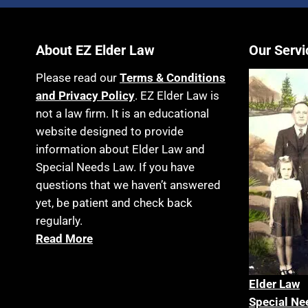
About EZ Elder Law
Our Servi
Please read our
Terms & Conditions
and Privacy Policy
. EZ Elder Law is
not a law firm. It is an educational
website designed to provide
information about Elder Law and
Special Needs Law. If you have
questions that we haven’t answered
yet, be patient and check back
regularly.
Read More
Elder La
w
Special Ne