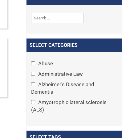
SELECT CATEGORIES
Abuse
Administrative Law
Alzheimer's Disease and
Dementia
Amyotrophic lateral sclerosis
(ALS)
Announcements
Appeals
SELECT TAGS