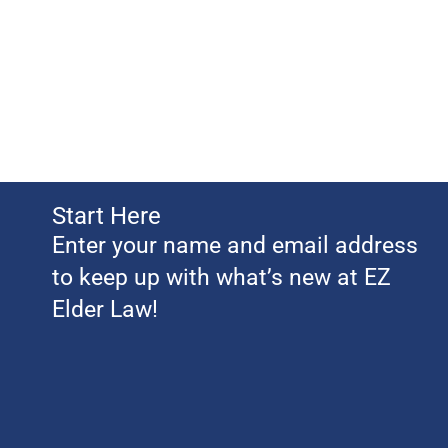
Start Here
Enter your name and email address
to keep up with what’s new at EZ
Elder Law!