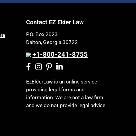
Article 6 Court
Health Insurance
Assisted Living
Healthy Living
Contact EZ Elder Law
Assisted Suicide
HIPAA
Attorney Discipline
P.O. Box 2023
are
Home Health Care
Dalton, Georgia 30722
Attorney's fees
Hospice
Autism
+1-800-241-8755
Housing
Bank Accounts
Income Eligibility
Bankruptcy
Income Taxes
EzElderLaw is an online service
Birthdays
providing legal forms and
Insurance
Blindness
information. We are not a law firm
Last Will and Testament
Blue Ridge Georgia
and we do not provide legal advice.
Laws, Regulations, Cases & Other
Burial
Resources
Burial Exclusion
Legal Capacity
Business