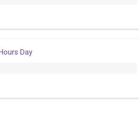
 Hours Day