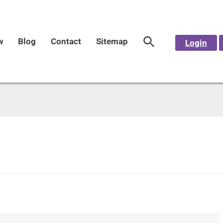
w
Blog
Contact
Sitemap
Login