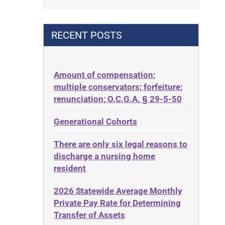
Contract
42 U.S.C. 1396p(c)(2)(B)(iii)
Contract Rights
42 U.S.C.§ 1396p(c)(2)(C)(ii)
RECENT POSTS
Criminal Law
435.726
Decision-Making
50 States
Decubitus Ulcers
Amount of compensation;
ABLE
multiple conservators; forfeiture;
Depression
ADA
renunciation; O.C.G.A. § 29-5-50
Diabetes
Administrative Law
Generational Cohorts
Discrimination
Adult Day Services
Elder Law
There are only six legal reasons to
Adult Disabled Child
Estate
discharge a nursing home
Adult Protective Services
resident
Estate Planning
Advance Planning
Estate Recovery
2026 Statewide Average Monthly
Advocates Academy
Private Pay Rate for Determining
Ethics
Ahlborn
Transfer of Assets
Everything