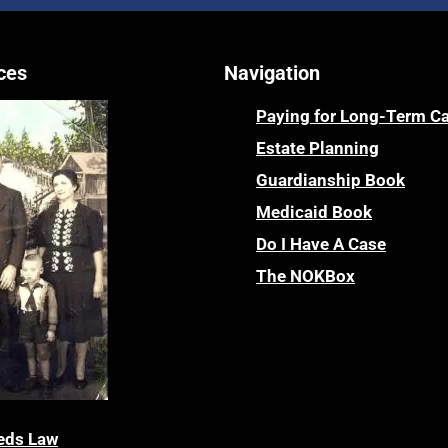
ces
Navigation
Paying for Long-Term C
Estate Planning
Guardianship Book
Medicaid Book
Do I Have A Case
The NOKBox
eds Law