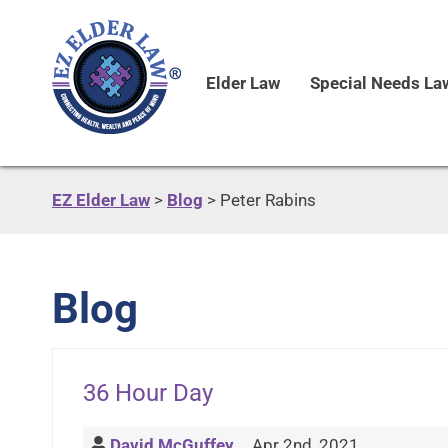
Elder Law
Special Needs La
EZ Elder Law
>
Blog
>
Peter Rabins
Blog
36 Hour Day
David McGuffey
Apr 2nd, 2021