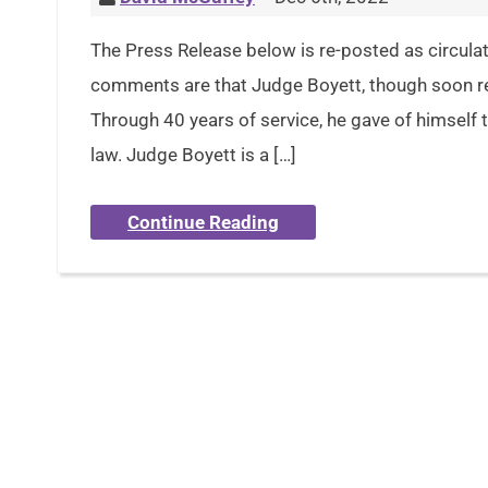
The Press Release below is re-posted as circula
comments are that Judge Boyett, though soon ret
Through 40 years of service, he gave of himself ti
law. Judge Boyett is a […]
Continue Reading