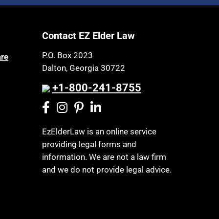
Article 6 Court
Health Insurance
Assisted Living
Healthy Living
Contact EZ Elder Law
Assisted Suicide
HIPAA
Attorney Discipline
P.O. Box 2023
are
Home Health Care
Dalton, Georgia 30722
Attorney's fees
Hospice
Autism
+1-800-241-8755
Housing
Bank Accounts
Income Eligibility
Bankruptcy
Income Taxes
EzElderLaw is an online service
Birthdays
providing legal forms and
Insurance
Blindness
information. We are not a law firm
Last Will and Testament
Blue Ridge Georgia
and we do not provide legal advice.
Laws, Regulations, Cases & Other
Burial
Resources
Burial Exclusion
Legal Capacity
Business