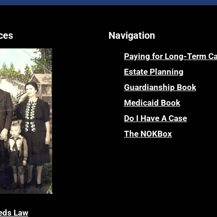
ces
Navigation
Paying for Long-Term C
Estate Planning
Guardianship Book
Medicaid Book
Do I Have A Case
The NOKBox
eds Law