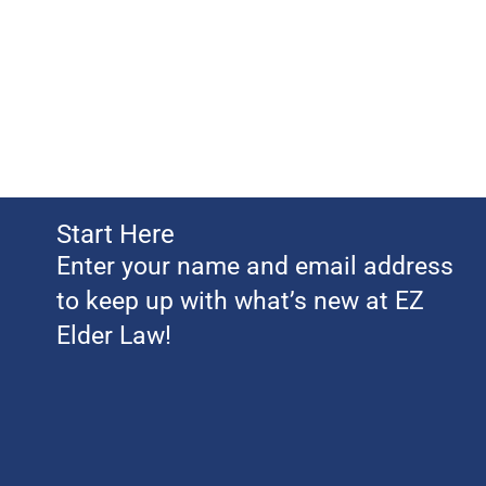
Start Here
Enter your name and email address
to keep up with what’s new at EZ
Elder Law!