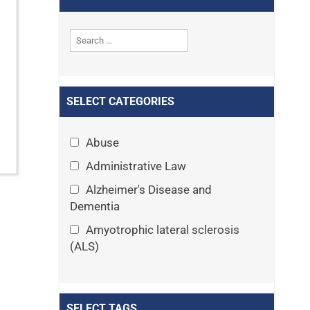
SELECT CATEGORIES
Abuse
Administrative Law
Alzheimer's Disease and
Dementia
Amyotrophic lateral sclerosis
(ALS)
Announcements
Appeals
SELECT TAGS