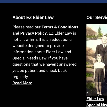
About EZ Elder Law
Our Servi
Please read our
Terms & Conditions
and Privacy Policy
. EZ Elder Law is
not a law firm. It is an educational
website designed to provide
information about Elder Law and
Special Needs Law. If you have
questions that we haven’t answered
yet, be patient and check back
regularly.
Read More
Elder La
w
Special Ne