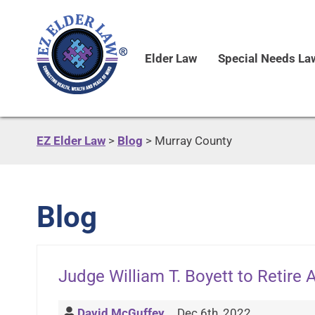
Elder Law
Special Needs La
EZ Elder Law
>
Blog
>
Murray County
Blog
Judge William T. Boyett to Retire 
David McGuffey
Dec 6th, 2022