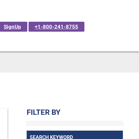
SignUp
+1-800-241-8755
FILTER BY
SEARCH KEYWORD