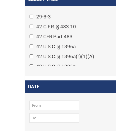
Arthritis
Asset Protection Planning
29-3-3
Assisted Living
42 C.F.R. § 483.10
Attorney-client privilege
42 CFR Part 483
Autism
42 U.S.C. § 1396a
Business Law
42 U.S.C. § 1396a(r)(1)(A)
Cardiovascular disease
42 U.S.C. § 1396p
Caregiving
42 U.S.C. § 1396p(c)(1)(D)(ii)
Cases
42 U.S.C. § 1396p(c)(2)(A)(iv)
DATE
Civil Procedure
42 U.S.C. § 1396r-5
Civil Rights
42 U.S.C. § 1396r-5(f)(2)(A)(iv)
Community
42 U.S.C. § 1396r-5(f)(3)
Consumer Protection
42 U.S.C. 1396p