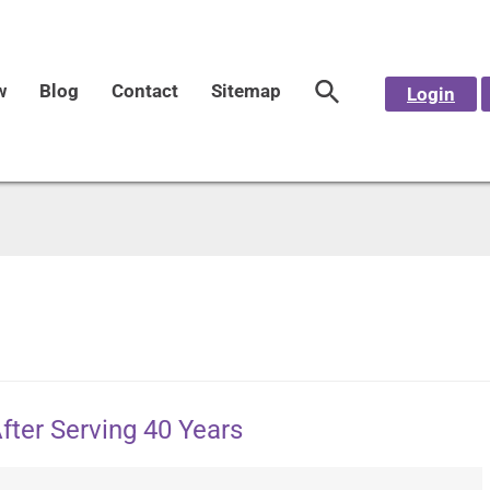
w
Blog
Contact
Sitemap
Login
After Serving 40 Years