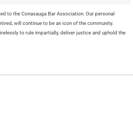
ted to the Conasauga Bar Association. Our personal
ired, will continue to be an icon of the community.
relessly to rule impartially, deliver justice and uphold the