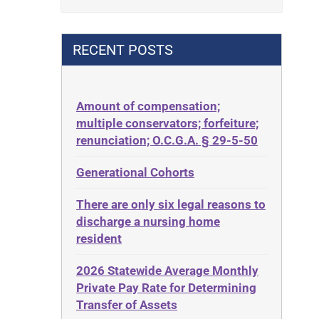
Contract
42 U.S.C. 1396p(c)(2)(B)(iii)
Contract Rights
42 U.S.C.§ 1396p(c)(2)(C)(ii)
RECENT POSTS
Criminal Law
435.726
Decision-Making
50 States
Decubitus Ulcers
Amount of compensation;
ABLE
multiple conservators; forfeiture;
Depression
ADA
renunciation; O.C.G.A. § 29-5-50
Diabetes
Administrative Law
Generational Cohorts
Discrimination
Adult Day Services
Elder Law
There are only six legal reasons to
Adult Disabled Child
Estate
discharge a nursing home
Adult Protective Services
resident
Estate Planning
Advance Planning
Estate Recovery
2026 Statewide Average Monthly
Advocates Academy
Private Pay Rate for Determining
Ethics
Ahlborn
Transfer of Assets
Everything