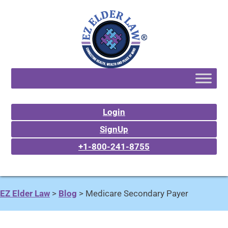
Login
SignUp
+1-800-241-8755
EZ Elder Law
>
Blog
>
Medicare Secondary Payer