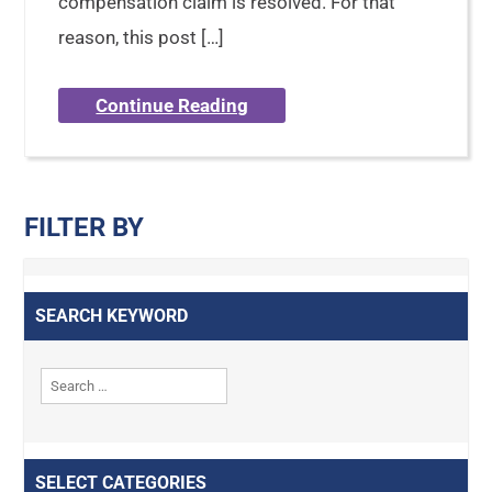
compensation claim is resolved. For that
reason, this post […]
Continue Reading
FILTER BY
SEARCH KEYWORD
SELECT CATEGORIES