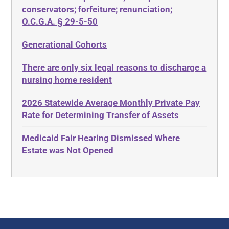
Diabetes
conservators; forfeiture; renunciation;
ADA
Discrimination
O.C.G.A. § 29-5-50
Administrative Law
Elder Law
Generational Cohorts
Adult Day Services
Estate
There are only six legal reasons to discharge a
Adult Disabled Child
Estate Planning
nursing home resident
Adult Protective Services
Estate Recovery
2026 Statewide Average Monthly Private Pay
Advance Planning
Ethics
Rate for Determining Transfer of Assets
Advocates Academy
Everything
Medicaid Fair Hearing Dismissed Where
Ahlborn
Evidence
Estate was Not Opened
Aid and Attendance
Family Law
Allen Byers
Food, Restaurants and Recipes
Allocation
Forms
ALS
Georgia
Alzheimer's Disease
Georgia Contract law