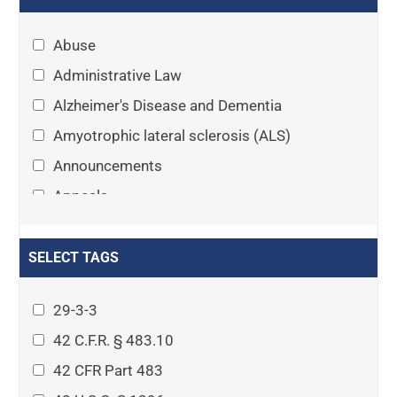
Abuse
Administrative Law
Alzheimer's Disease and Dementia
Amyotrophic lateral sclerosis (ALS)
Announcements
Appeals
Arthritis
Asset Protection Planning
SELECT TAGS
Assisted Living
29-3-3
Attorney-client privilege
42 C.F.R. § 483.10
Autism
42 CFR Part 483
Business Law