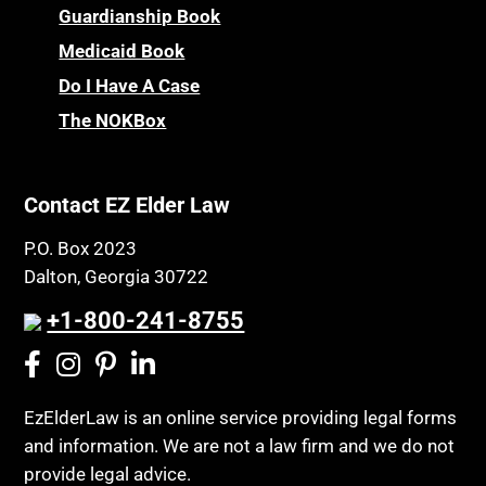
Children’s Health Insurance Program
Guardianship Book
Prescription Drug (Part D) Policies
CHIP
Medicaid Book
Privacy Rights
Chronic Care
Do I Have A Case
Probate and Administration
Chronic Care Model
The NOKBox
Property Law
Civil Contempt
Property Rights
Class Action
Public Benefits
Contact EZ Elder Law
CLE
Public Benefits
P.O. Box 2023
Coconut Cake
Regulations
Dalton, Georgia 30722
Collateral Estoppel
Religion and Faith
+1-800-241-8755
Common Law Marriage
Resource Eligibility
Community Spouse
Resources
Comparing Medicare and Medicaid
EzElderLaw is an online service providing legal forms
Retirement Income
and information. We are not a law firm and we do not
Conasauga Judicial Circuit
Retirement Planning
provide legal advice.