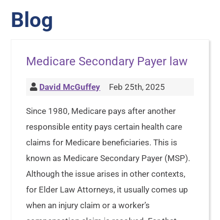
Blog
Medicare Secondary Payer law
David McGuffey
Feb 25th, 2025
Since 1980, Medicare pays after another
responsible entity pays certain health care
claims for Medicare beneficiaries. This is
known as Medicare Secondary Payer (MSP).
Although the issue arises in other contexts,
for Elder Law Attorneys, it usually comes up
when an injury claim or a worker’s