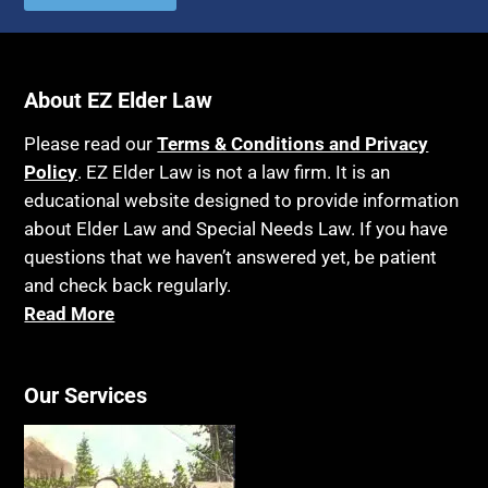
Autism
Income Eligibility
Bank Accounts
Income Taxes
Bankruptcy
About EZ Elder Law
Insurance
Birthdays
Last Will and Testament
Please read our
Terms & Conditions and Privacy
Blindness
Policy
. EZ Elder Law is not a law firm. It is an
Laws, Regulations, Cases & Other Resources
educational website designed to provide information
Blue Ridge Georgia
Legal Capacity
about Elder Law and Special Needs Law. If you have
Burial
Legislation
questions that we haven’t answered yet, be patient
Burial Exclusion
and check back regularly.
Life Insurance
Read More
Business
Long Term Care
Business Litigation
Long-Term Care Insurance
Cake
Our Services
Medicaid
Cancer
Medicare
Capacity
Medicare Supplement Policies