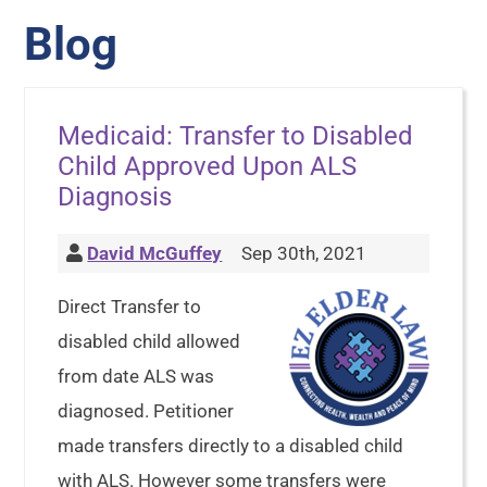
Blog
Medicaid: Transfer to Disabled
Child Approved Upon ALS
Diagnosis
David McGuffey
Sep 30th, 2021
Direct Transfer to
disabled child allowed
from date ALS was
diagnosed. Petitioner
made transfers directly to a disabled child
with ALS. However some transfers were