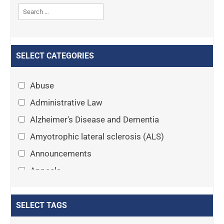
SELECT CATEGORIES
Abuse
Administrative Law
Alzheimer's Disease and Dementia
Amyotrophic lateral sclerosis (ALS)
Announcements
Appeals
Arthritis
Asset Protection Planning
SELECT TAGS
Assisted Living