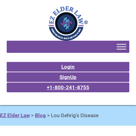
Login
SignUp
+1-800-241-8755
EZ Elder Law
>
Blog
>
Lou Gehrig's Disease