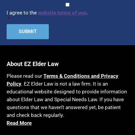
Assisted Living
CAPTCHA
Consent
*
HIPAA
Assisted Suicide
I agree to the
website terms of use
.
Home Health Care
*
Attorney Discipline
Hospice
Attorney's fees
Housing
Autism
Income Eligibility
Bank Accounts
Income Taxes
Bankruptcy
About EZ Elder Law
Insurance
Birthdays
Last Will and Testament
Please read our
Terms & Conditions and Privacy
Blindness
Policy
. EZ Elder Law is not a law firm. It is an
Laws, Regulations, Cases & Other Resources
educational website designed to provide information
Blue Ridge Georgia
Legal Capacity
about Elder Law and Special Needs Law. If you have
Burial
Legislation
questions that we haven’t answered yet, be patient
Burial Exclusion
and check back regularly.
Life Insurance
Read More
Business
Long Term Care
Business Litigation