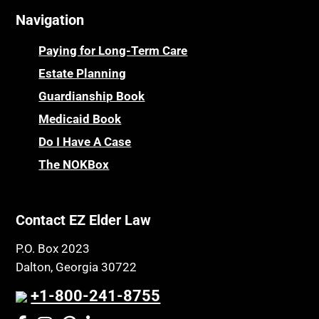
Navigation
Centenarians
Parkinson's Disease
Certified Elder Law Attorney
Personal Injury & Malpractice
Paying for Long-Term Care
Childhood Disability Benefits
Powers of Attorney
Estate Planning
Children’s Health Insurance Program
Guardianship Book
Prescription Drug (Part D) Policies
CHIP
Medicaid Book
Privacy Rights
Chronic Care
Do I Have A Case
Probate and Administration
Chronic Care Model
The NOKBox
Property Law
Civil Contempt
Property Rights
Class Action
Public Benefits
Contact EZ Elder Law
CLE
Public Benefits
P.O. Box 2023
Coconut Cake
Regulations
Dalton, Georgia 30722
Collateral Estoppel
Religion and Faith
+1-800-241-8755
Common Law Marriage
Resource Eligibility