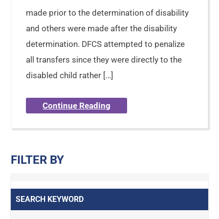
made prior to the determination of disability
and others were made after the disability
determination. DFCS attempted to penalize
all transfers since they were directly to the
disabled child rather […]
Continue Reading
FILTER BY
SEARCH KEYWORD