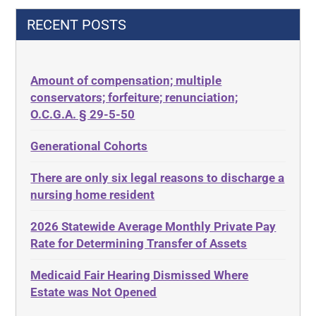
42 U.S.C.§ 1396p(c)(2)(C)(ii)
Decision-Making
RECENT POSTS
435.726
Decubitus Ulcers
50 States
Depression
Amount of compensation; multiple
ABLE
Diabetes
conservators; forfeiture; renunciation;
ADA
Discrimination
O.C.G.A. § 29-5-50
Administrative Law
Elder Law
Generational Cohorts
Adult Day Services
Estate
There are only six legal reasons to discharge a
Adult Disabled Child
Estate Planning
nursing home resident
Adult Protective Services
Estate Recovery
2026 Statewide Average Monthly Private Pay
Advance Planning
Ethics
Rate for Determining Transfer of Assets
Advocates Academy
Everything
Medicaid Fair Hearing Dismissed Where
Ahlborn
Evidence
Estate was Not Opened
Aid and Attendance
Family Law