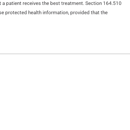
 a patient receives the best treatment. Section 164.510
se protected health information, provided that the