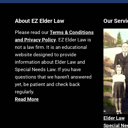
About EZ Elder Law
Our Servi
Please read our
Terms & Conditions
and Privacy Policy
. EZ Elder Law is
not a law firm. It is an educational
website designed to provide
information about Elder Law and
Special Needs Law. If you have
questions that we haven’t answered
yet, be patient and check back
regularly.
Read More
Elder La
w
Special Ne