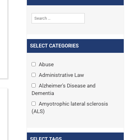
SELECT CATEGORIES
Abuse
Administrative Law
Alzheimer's Disease and
Dementia
Amyotrophic lateral sclerosis
(ALS)
Announcements
Appeals
SELECT TAGS