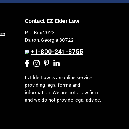
Article 6 Court
Health Insurance
Assisted Living
Healthy Living
Contact EZ Elder Law
Assisted Suicide
HIPAA
Attorney Discipline
P.O. Box 2023
are
Home Health Care
Dalton, Georgia 30722
Attorney's fees
Hospice
Autism
+1-800-241-8755
Housing
Bank Accounts
Income Eligibility
Bankruptcy
Income Taxes
EzElderLaw is an online service
Birthdays
providing legal forms and
Insurance
Blindness
information. We are not a law firm
Last Will and Testament
Blue Ridge Georgia
and we do not provide legal advice.
Laws, Regulations, Cases & Other
Burial
Resources
Burial Exclusion
Legal Capacity
Business