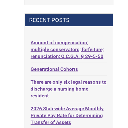
Contract
42 U.S.C. 1396p(c)(2)(B)(iii)
Contract Rights
42 U.S.C.§ 1396p(c)(2)(C)(ii)
RECENT POSTS
Criminal Law
435.726
Decision-Making
50 States
Decubitus Ulcers
Amount of compensation;
ABLE
multiple conservators; forfeiture;
Depression
ADA
renunciation; O.C.G.A. § 29-5-50
Diabetes
Administrative Law
Generational Cohorts
Discrimination
Adult Day Services
Elder Law
There are only six legal reasons to
Adult Disabled Child
Estate
discharge a nursing home
Adult Protective Services
resident
Estate Planning
Advance Planning
Estate Recovery
2026 Statewide Average Monthly
Advocates Academy
Private Pay Rate for Determining
Ethics
Ahlborn
Transfer of Assets
Everything