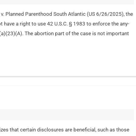
v. Planned Parenthood South Atlantic (US 6/26/2025), the
t have a right to use 42 U.S.C. § 1983 to enforce the any-
(a)(23)(A). The abortion part of the case is not important
izes that certain disclosures are beneficial, such as those