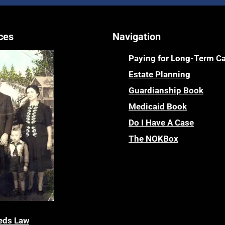
ces
Navigation
Paying for Long-Term C
Estate Planning
Guardianship Book
Medicaid Book
Do I Have A Case
The NOKBox
eds Law