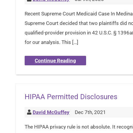
Recent Supreme Court Medicaid Case In Medina 
Supreme Court decided that two plaintiffs did no
qualified-provider provision in 42 U.S.C. § 1396a
for our analysis. This […]
Continue Reading
HIPAA Permitted Disclosures
David McGuffey
Dec 7th, 2021
The HIPAA privacy rule is not absolute. It recogn