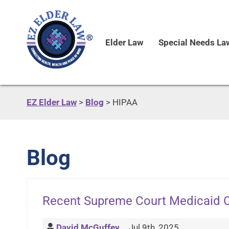
Elder Law
Special Needs La
EZ Elder Law
>
Blog
>
HIPAA
Blog
Recent Supreme Court Medicaid 
David McGuffey
Jul 9th, 2025