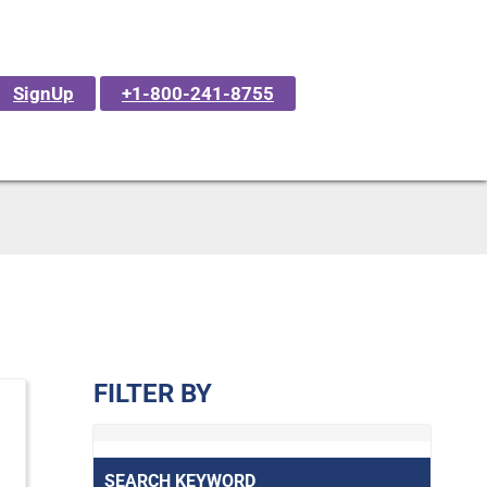
SignUp
+1-800-241-8755
FILTER BY
SEARCH KEYWORD