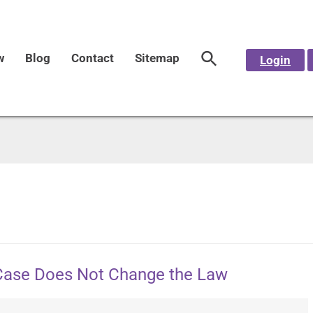
w
Blog
Contact
Sitemap
Login
Case Does Not Change the Law