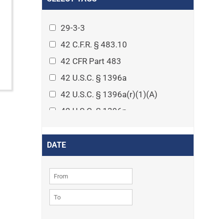
Arthritis
Asset Protection Planning
29-3-3
Assisted Living
42 C.F.R. § 483.10
Attorney-client privilege
42 CFR Part 483
Autism
42 U.S.C. § 1396a
Business Law
42 U.S.C. § 1396a(r)(1)(A)
Cardiovascular disease
42 U.S.C. § 1396p
Caregiving
42 U.S.C. § 1396p(c)(1)(D)(ii)
Cases
42 U.S.C. § 1396p(c)(2)(A)(iv)
DATE
Civil Procedure
42 U.S.C. § 1396r-5
Civil Rights
42 U.S.C. § 1396r-5(f)(2)(A)(iv)
Community
42 U.S.C. § 1396r-5(f)(3)
Consumer Protection
42 U.S.C. 1396p