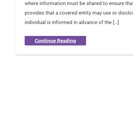
where information must be shared to ensure that
provides that a covered entity may use or disclo
individual is informed in advance of the […]
Continue Reading