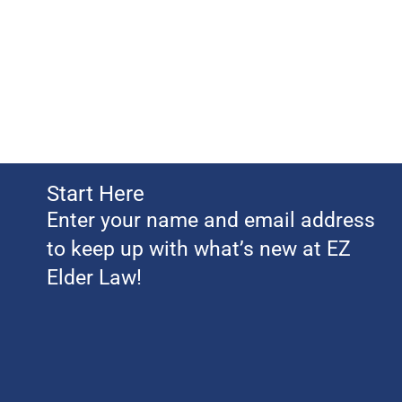
Start Here
Enter your name and email address
to keep up with what’s new at EZ
Elder Law!