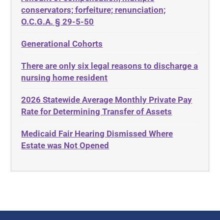
ABLE
Diabetes
conservators; forfeiture; renunciation;
ADA
Discrimination
O.C.G.A. § 29-5-50
Administrative Law
Elder Law
Generational Cohorts
Adult Day Services
Estate
There are only six legal reasons to discharge a
Adult Disabled Child
Estate Planning
nursing home resident
Adult Protective Services
Estate Recovery
2026 Statewide Average Monthly Private Pay
Advance Planning
Ethics
Rate for Determining Transfer of Assets
Advocates Academy
Everything
Medicaid Fair Hearing Dismissed Where
Ahlborn
Evidence
Estate was Not Opened
Aid and Attendance
Family Law
Allen Byers
Food, Restaurants and Recipes
Allocation
Forms
ALS
Georgia
Alzheimer's Disease