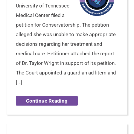
University of Tennessee
Medical Center filed a
petition for Conservatorship. The petition
alleged she was unable to make appropriate
decisions regarding her treatment and
medical care. Petitioner attached the report
of Dr. Taylor Wright in support of its petition.
The Court appointed a guardian ad litem and
[…]
Continue Reading