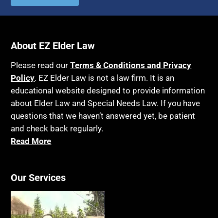
Autism
Income Eligibility
Bank Accounts
Income Taxes
Bankruptcy
About EZ Elder Law
Insurance
Birthdays
Last Will and Testament
Please read our
Terms & Conditions and Privacy
Blindness
Policy
. EZ Elder Law is not a law firm. It is an
Laws, Regulations, Cases & Other Resources
educational website designed to provide information
Blue Ridge Georgia
Legal Capacity
about Elder Law and Special Needs Law. If you have
Burial
Legislation
questions that we haven’t answered yet, be patient
Burial Exclusion
and check back regularly.
Life Insurance
Read More
Business
Long Term Care
Business Litigation
Long-Term Care Insurance
Cake
Our Services
Medicaid
Cancer
Medicare
Capacity
Medicare Supplement Policies