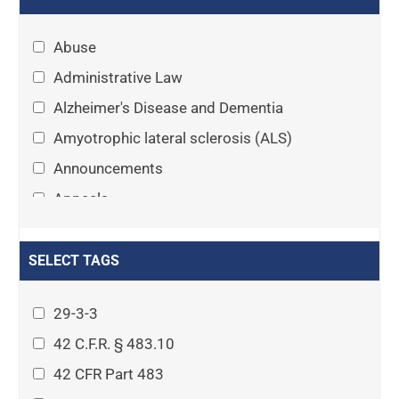
Abuse
Administrative Law
Alzheimer's Disease and Dementia
Amyotrophic lateral sclerosis (ALS)
Announcements
Appeals
Arthritis
Asset Protection Planning
SELECT TAGS
Assisted Living
29-3-3
Attorney-client privilege
42 C.F.R. § 483.10
Autism
42 CFR Part 483
Business Law