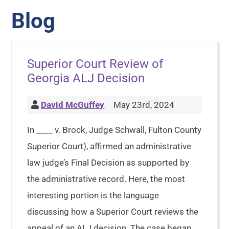
Blog
Superior Court Review of
Georgia ALJ Decision
David McGuffey
May 23rd, 2024
In ____ v. Brock, Judge Schwall, Fulton County
Superior Court), affirmed an administrative
law judge’s Final Decision as supported by
the administrative record. Here, the most
interesting portion is the language
discussing how a Superior Court reviews the
appeal of an ALJ decision. The case began