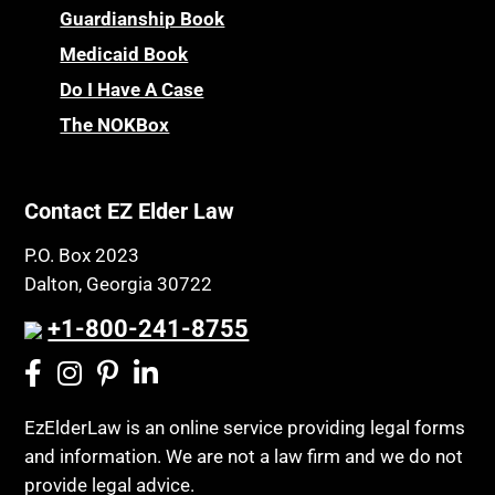
Children’s Health Insurance Program
Guardianship Book
Prescription Drug (Part D) Policies
CHIP
Medicaid Book
Privacy Rights
Chronic Care
Do I Have A Case
Probate and Administration
Chronic Care Model
The NOKBox
Property Law
Civil Contempt
Property Rights
Class Action
Public Benefits
Contact EZ Elder Law
CLE
Public Benefits
P.O. Box 2023
Coconut Cake
Regulations
Dalton, Georgia 30722
Collateral Estoppel
Religion and Faith
+1-800-241-8755
Common Law Marriage
Resource Eligibility
Community Spouse
Resources
Comparing Medicare and Medicaid
EzElderLaw is an online service providing legal forms
Retirement Income
and information. We are not a law firm and we do not
Conasauga Judicial Circuit
Retirement Planning
provide legal advice.