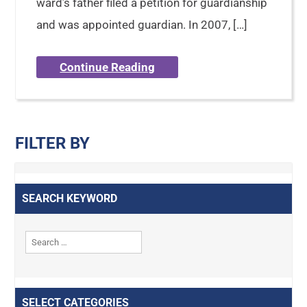
ward’s father filed a petition for guardianship
and was appointed guardian. In 2007, […]
Continue Reading
FILTER BY
SEARCH KEYWORD
SELECT CATEGORIES