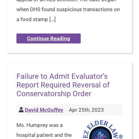
when DHS found suspicious transactions on
a food stamp […]
Continue Reading
Failure to Admit Evaluator’s
Report Required Reversal of
Conservatorship Order
David McGuffey
Apr 25th, 2023
Ms. Humprey was a
hospital patient and the