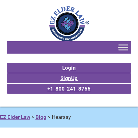
Login
SignUp
+1-800-241-8755
EZ Elder Law
>
Blog
>
Hearsay