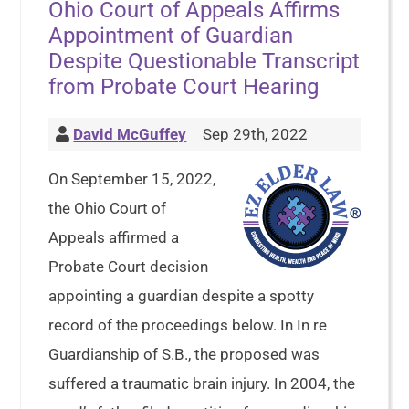
Ohio Court of Appeals Affirms
Appointment of Guardian
Despite Questionable Transcript
from Probate Court Hearing
David McGuffey
Sep 29th, 2022
On September 15, 2022,
the Ohio Court of
Appeals affirmed a
Probate Court decision
appointing a guardian despite a spotty
record of the proceedings below. In In re
Guardianship of S.B., the proposed was
suffered a traumatic brain injury. In 2004, the