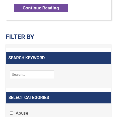
Continue Reading
FILTER BY
SEARCH KEYWORD
SELECT CATEGORIES
Abuse