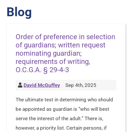
Blog
Order of preference in selection
of guardians; written request
nominating guardian;
requirements of writing,
O.C.G.A. § 29-4-3
David McGuffey
Sep 4th, 2025
The ultimate test in determining who should
be appointed as guardian is “who will best
serve the interest of the adult.” There is,
however, a priority list. Certain persons, if