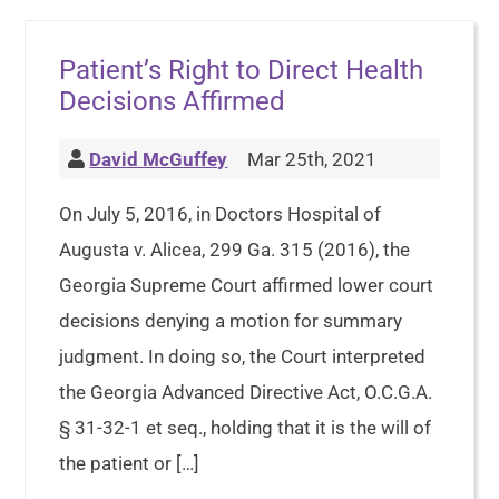
Patient’s Right to Direct Health
Decisions Affirmed
David McGuffey
Mar 25th, 2021
On July 5, 2016, in Doctors Hospital of
Augusta v. Alicea, 299 Ga. 315 (2016), the
Georgia Supreme Court affirmed lower court
decisions denying a motion for summary
judgment. In doing so, the Court interpreted
the Georgia Advanced Directive Act, O.C.G.A.
§ 31-32-1 et seq., holding that it is the will of
the patient or […]