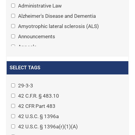
Administrative Law
Alzheimer's Disease and Dementia
Amyotrophic lateral sclerosis (ALS)
Announcements
Appeals
Arthritis
Asset Protection Planning
SELECT TAGS
Assisted Living
29-3-3
Attorney-client privilege
42 C.F.R. § 483.10
Autism
42 CFR Part 483
Business Law
42 U.S.C. § 1396a
Cardiovascular disease
42 U.S.C. § 1396a(r)(1)(A)
Caregiving