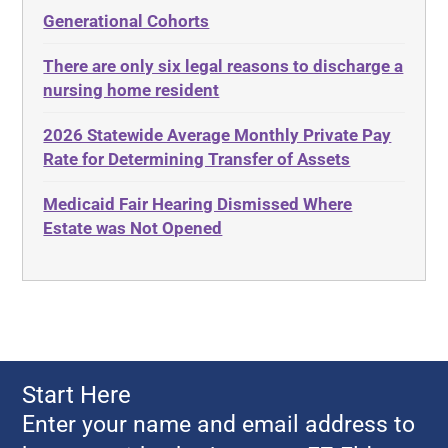
Administrative Law
Elder Law
Generational Cohorts
Adult Day Services
Estate
There are only six legal reasons to discharge a
Adult Disabled Child
Estate Planning
nursing home resident
Adult Protective Services
Estate Recovery
2026 Statewide Average Monthly Private Pay
Advance Planning
Ethics
Rate for Determining Transfer of Assets
Advocates Academy
Everything
Medicaid Fair Hearing Dismissed Where
Ahlborn
Evidence
Estate was Not Opened
Aid and Attendance
Family Law
Allen Byers
Food, Restaurants and Recipes
Allocation
Forms
ALS
Georgia
Alzheimer's Disease
Georgia Contract law
Start Here
Americans with Disabilities Act
Georgia Law
Enter your name and email address to
Amyotrophic Lateral Sclerosis