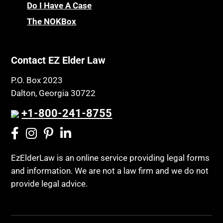
Chronic Care
Do I Have A Case
Probate and Administration
The NOKBox
Chronic Care Model
Property Law
Civil Contempt
Property Rights
Class Action
Contact EZ Elder Law
Public Benefits
CLE
Public Benefits
P.O. Box 2023
Coconut Cake
Dalton, Georgia 30722
Regulations
Collateral Estoppel
Religion and Faith
+1-800-241-8755
Common Law Marriage
Resource Eligibility
Community Spouse
Resources
Comparing Medicare and Medicaid
EzElderLaw is an online service providing legal forms
Retirement Income
and information. We are not a law firm and we do not
Conasauga Judicial Circuit
Retirement Planning
provide legal advice.
Conference
Rights
Connecticut; Unfair Trade Practices Act
Social Security