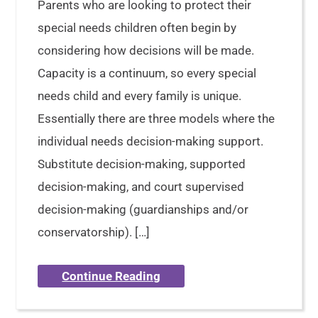
Parents who are looking to protect their
special needs children often begin by
considering how decisions will be made.
Capacity is a continuum, so every special
needs child and every family is unique.
Essentially there are three models where the
individual needs decision-making support.
Substitute decision-making, supported
decision-making, and court supervised
decision-making (guardianships and/or
conservatorship). […]
Continue Reading