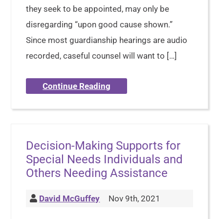
they seek to be appointed, may only be
disregarding “upon good cause shown.”
Since most guardianship hearings are audio
recorded, caseful counsel will want to […]
Continue Reading
Decision-Making Supports for
Special Needs Individuals and
Others Needing Assistance
David McGuffey
Nov 9th, 2021