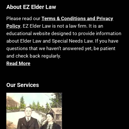
About EZ Elder Law
Bankruptcy
Insurance
Birthdays
Last Will and Testament
Please read our
Terms & Conditions and Privacy
Policy
Blindness
. EZ Elder Law is not a law firm. It is an
Laws, Regulations, Cases & Other Resources
educational website designed to provide information
Blue Ridge Georgia
Legal Capacity
about Elder Law and Special Needs Law. If you have
Burial
Legislation
questions that we haven’t answered yet, be patient
Burial Exclusion
and check back regularly.
Life Insurance
Read More
Business
Long Term Care
Business Litigation
Long-Term Care Insurance
Our Services
Cake
Medicaid
Cancer
Medicare
Capacity
Medicare Supplement Policies
Capital Gains Taxation
Mental Health
Care Continuum
Mental Illness