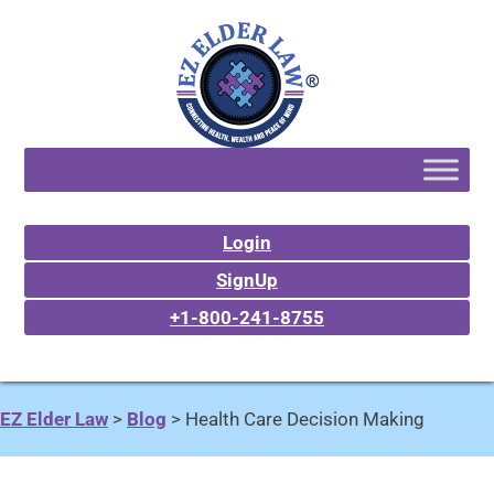
Login
SignUp
+1-800-241-8755
EZ Elder Law
>
Blog
>
Health Care Decision Making