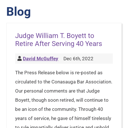
Blog
Judge William T. Boyett to
Retire After Serving 40 Years
David McGuffey
Dec 6th, 2022
The Press Release below is re-posted as
circulated to the Conasauga Bar Association.
Our personal comments are that Judge
Boyett, though soon retired, will continue to
be an icon of the community. Through 40
years of service, he gave of himself tirelessly
to rule impartially, deliver justice and uphold