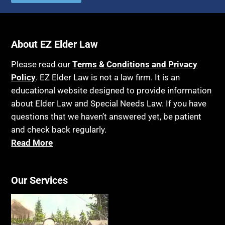
Autism
Income Eligibility
Bank Accounts
Income Taxes
Bankruptcy
About EZ Elder Law
Insurance
Birthdays
Last Will and Testament
Please read our
Terms & Conditions and Privacy
Blindness
Policy
. EZ Elder Law is not a law firm. It is an
Laws, Regulations, Cases & Other Resources
educational website designed to provide information
Blue Ridge Georgia
Legal Capacity
about Elder Law and Special Needs Law. If you have
Burial
Legislation
questions that we haven’t answered yet, be patient
Burial Exclusion
and check back regularly.
Life Insurance
Read More
Business
Long Term Care
Business Litigation
Long-Term Care Insurance
Cake
Our Services
Medicaid
Cancer
Medicare
Capacity
Medicare Supplement Policies