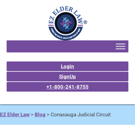
Login
SignUp
+1-800-241-8755
EZ Elder Law
>
Blog
>
Conasauga Judicial Circuit