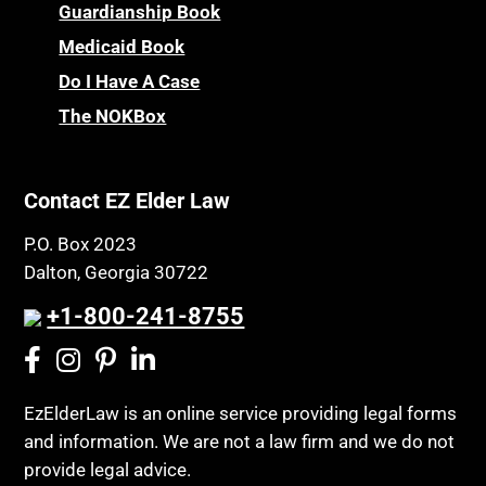
Children’s Health Insurance Program
Guardianship Book
Prescription Drug (Part D) Policies
CHIP
Medicaid Book
Privacy Rights
Chronic Care
Do I Have A Case
Probate and Administration
Chronic Care Model
The NOKBox
Property Law
Civil Contempt
Property Rights
Class Action
Public Benefits
Contact EZ Elder Law
CLE
Public Benefits
P.O. Box 2023
Coconut Cake
Regulations
Dalton, Georgia 30722
Collateral Estoppel
Religion and Faith
+1-800-241-8755
Common Law Marriage
Resource Eligibility
Community Spouse
Resources
Comparing Medicare and Medicaid
EzElderLaw is an online service providing legal forms
Retirement Income
and information. We are not a law firm and we do not
Conasauga Judicial Circuit
Retirement Planning
provide legal advice.
Conference