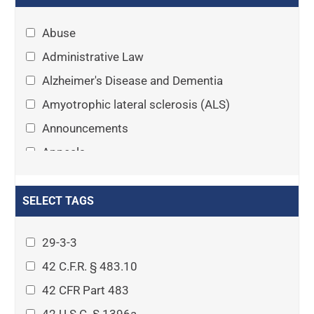
Abuse
Administrative Law
Alzheimer's Disease and Dementia
Amyotrophic lateral sclerosis (ALS)
Announcements
Appeals
Arthritis
Asset Protection Planning
SELECT TAGS
Assisted Living
29-3-3
Attorney-client privilege
42 C.F.R. § 483.10
Autism
42 CFR Part 483
Business Law