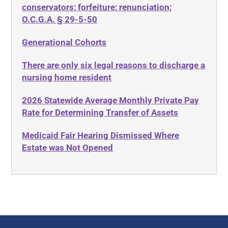
Diabetes
conservators; forfeiture; renunciation;
ADA
Discrimination
O.C.G.A. § 29-5-50
Administrative Law
Elder Law
Generational Cohorts
Adult Day Services
Estate
There are only six legal reasons to discharge a
Adult Disabled Child
Estate Planning
nursing home resident
Adult Protective Services
Estate Recovery
2026 Statewide Average Monthly Private Pay
Advance Planning
Ethics
Rate for Determining Transfer of Assets
Advocates Academy
Everything
Medicaid Fair Hearing Dismissed Where
Ahlborn
Evidence
Estate was Not Opened
Aid and Attendance
Family Law
Allen Byers
Food, Restaurants and Recipes
Allocation
Forms
ALS
Georgia
Alzheimer's Disease
Georgia Contract law