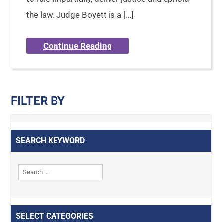
the law. Judge Boyett is a […]
Continue Reading
FILTER BY
SEARCH KEYWORD
SELECT CATEGORIES