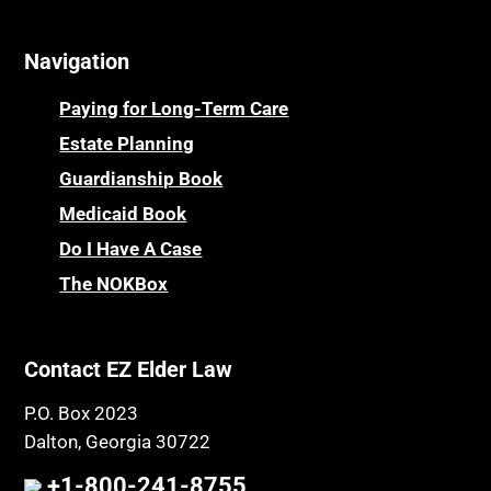
Cemeteries
Osteoporosis
Navigation
Centenarians
Parkinson's Disease
Certified Elder Law Attorney
Personal Injury & Malpractice
Paying for Long-Term Care
Childhood Disability Benefits
Powers of Attorney
Estate Planning
Children’s Health Insurance Program
Guardianship Book
Prescription Drug (Part D) Policies
CHIP
Medicaid Book
Privacy Rights
Chronic Care
Do I Have A Case
Probate and Administration
Chronic Care Model
The NOKBox
Property Law
Civil Contempt
Property Rights
Class Action
Public Benefits
Contact EZ Elder Law
CLE
Public Benefits
P.O. Box 2023
Coconut Cake
Regulations
Dalton, Georgia 30722
Collateral Estoppel
Religion and Faith
+1-800-241-8755