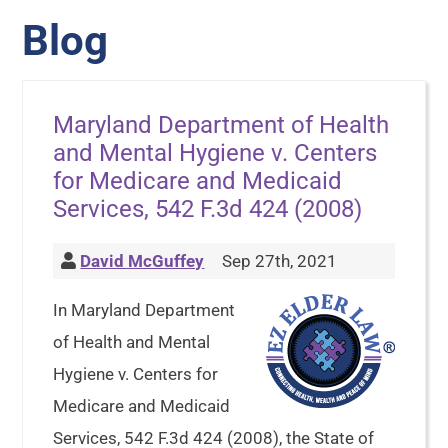
Blog
Maryland Department of Health
and Mental Hygiene v. Centers
for Medicare and Medicaid
Services, 542 F.3d 424 (2008)
David McGuffey
Sep 27th, 2021
In Maryland Department
of Health and Mental
Hygiene v. Centers for
Medicare and Medicaid
Services, 542 F.3d 424 (2008), the State of