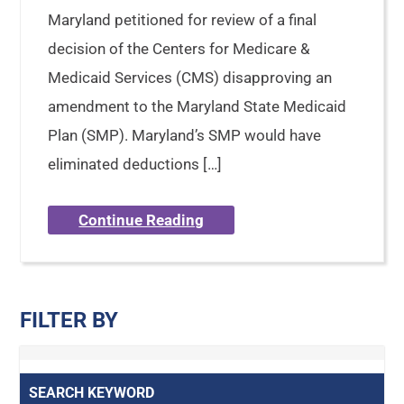
Maryland petitioned for review of a final
decision of the Centers for Medicare &
Medicaid Services (CMS) disapproving an
amendment to the Maryland State Medicaid
Plan (SMP). Maryland’s SMP would have
eliminated deductions […]
Continue Reading
FILTER BY
SEARCH KEYWORD