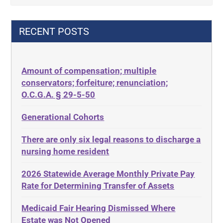
42 U.S.C. 1396p(c)(2)(B)(iii)
Criminal Law
42 U.S.C.§ 1396p(c)(2)(C)(ii)
Decision-Making
RECENT POSTS
435.726
Decubitus Ulcers
50 States
Depression
Amount of compensation; multiple
ABLE
Diabetes
conservators; forfeiture; renunciation;
ADA
Discrimination
O.C.G.A. § 29-5-50
Administrative Law
Elder Law
Generational Cohorts
Adult Day Services
Estate
There are only six legal reasons to discharge a
Adult Disabled Child
Estate Planning
nursing home resident
Adult Protective Services
Estate Recovery
2026 Statewide Average Monthly Private Pay
Advance Planning
Ethics
Rate for Determining Transfer of Assets
Advocates Academy
Everything
Medicaid Fair Hearing Dismissed Where
Ahlborn
Evidence
Estate was Not Opened