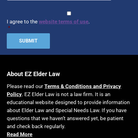
Healthy Living
Assisted Living
CAPTCHA
Consent
*
HIPAA
Assisted Suicide
I agree to the
website terms of use
.
Home Health Care
*
Attorney Discipline
Hospice
Attorney's fees
Housing
Autism
Income Eligibility
Bank Accounts
Income Taxes
Bankruptcy
About EZ Elder Law
Insurance
Birthdays
Last Will and Testament
Please read our
Terms & Conditions and Privacy
Blindness
Policy
. EZ Elder Law is not a law firm. It is an
Laws, Regulations, Cases & Other Resources
educational website designed to provide information
Blue Ridge Georgia
Legal Capacity
about Elder Law and Special Needs Law. If you have
Burial
Legislation
questions that we haven’t answered yet, be patient
Burial Exclusion
and check back regularly.
Life Insurance
Read More
Business
Long Term Care