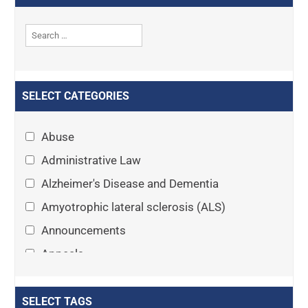
SELECT CATEGORIES
Abuse
Administrative Law
Alzheimer's Disease and Dementia
Amyotrophic lateral sclerosis (ALS)
Announcements
Appeals
Arthritis
Asset Protection Planning
SELECT TAGS