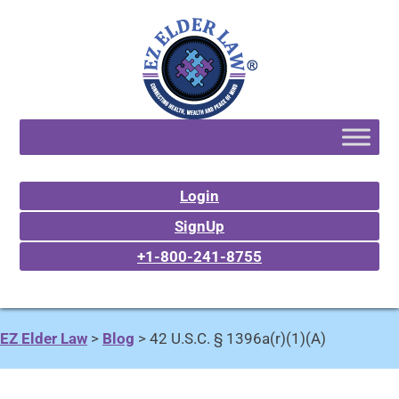
Login
SignUp
+1-800-241-8755
EZ Elder Law
>
Blog
>
42 U.S.C. § 1396a(r)(1)(A)