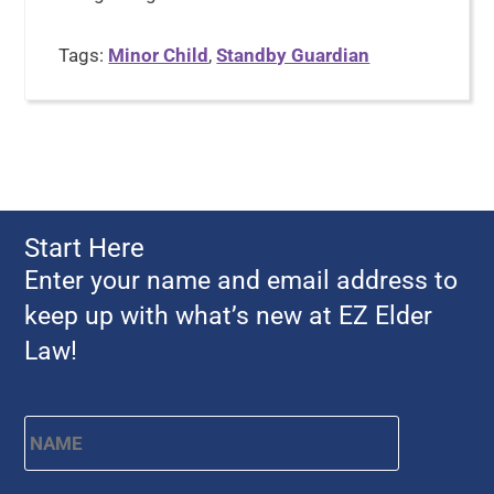
Tags:
Minor Child
,
Standby Guardian
Start Here
Enter your name and email address to
keep up with what’s new at EZ Elder
Law!
Name
*
First