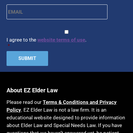
Email
*
CAPTCHA
Consent
*
I agree to the
website terms of use
.
*
About EZ Elder Law
Please read our
Terms & Conditions and Privacy
Policy
. EZ Elder Law is not a law firm. It is an
educational website designed to provide information
about Elder Law and Special Needs Law. If you have