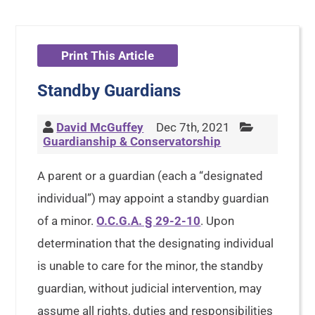
Print This Article
Standby Guardians
David McGuffey
Dec 7th, 2021
Guardianship & Conservatorship
A parent or a guardian (each a “designated
individual”) may appoint a standby guardian
of a minor.
O.C.G.A. § 29-2-10
. Upon
determination that the designating individual
is unable to care for the minor, the standby
guardian, without judicial intervention, may
assume all rights, duties and responsibilities