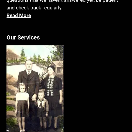
questions that we haven’t answered yet, be patient
and check back regularly.
Read More
Our Services