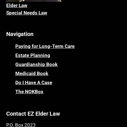
Elder La
w
Special Needs Law
Navigation
Paying for Long-Term Care
Estate Planning
Guardianship Book
Medicaid Book
Do I Have A Case
The NOKBox
Contact EZ Elder Law
P.O. Box 2023