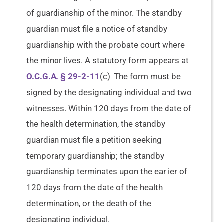
of guardianship of the minor. The standby
guardian must file a notice of standby
guardianship with the probate court where
the minor lives. A statutory form appears at
O.C.G.A. § 29-2-11
(c). The form must be
signed by the designating individual and two
witnesses. Within 120 days from the date of
the health determination, the standby
guardian must file a petition seeking
temporary guardianship; the standby
guardianship terminates upon the earlier of
120 days from the date of the health
determination, or the death of the
designating individual.