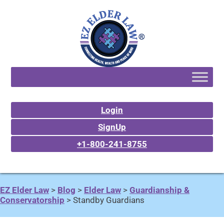
Login
SignUp
+1-800-241-8755
EZ Elder Law
>
Blog
>
Elder Law
>
Guardianship &
Conservatorship
>
Standby Guardians