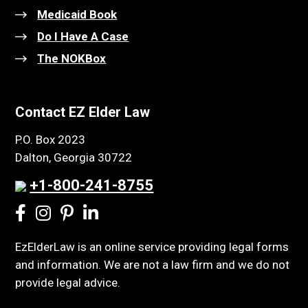
Medicaid Book
Do I Have A Case
The NOKBox
Contact EZ Elder Law
P.O. Box 2023
Dalton, Georgia 30722
+1-800-241-8755
EzElderLaw is an online service providing legal forms
and information. We are not a law firm and we do not
provide legal advice.