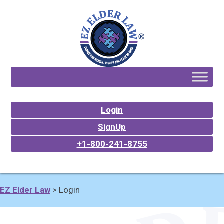
Login
SignUp
+1-800-241-8755
EZ Elder Law
>
Login