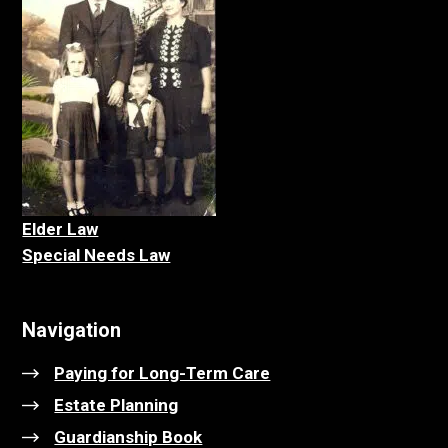
Elder La
w
Special Needs Law
Navigation
Paying for Long-Term Care
Estate Planning
Guardianship Book