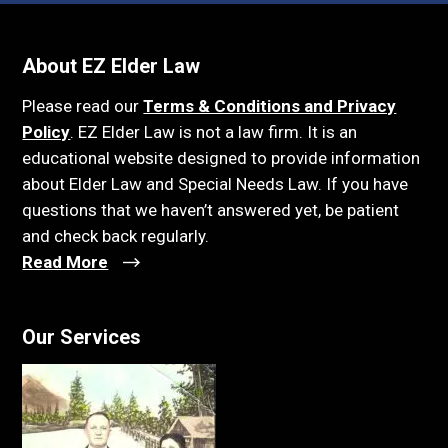
About EZ Elder Law
Please read our
Terms & Conditions and Privacy
Policy
. EZ Elder Law is not a law firm. It is an
educational website designed to provide information
about Elder Law and Special Needs Law. If you have
questions that we haven’t answered yet, be patient
and check back regularly.
Read More
Our Services