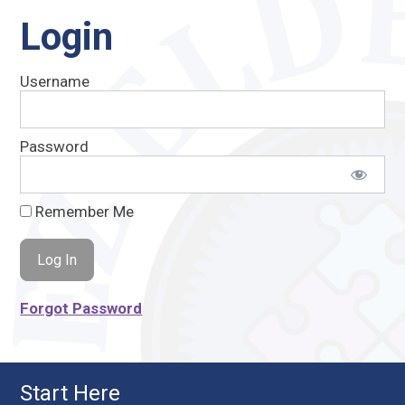
Login
Username
Password
Remember Me
Forgot Password
Start Here