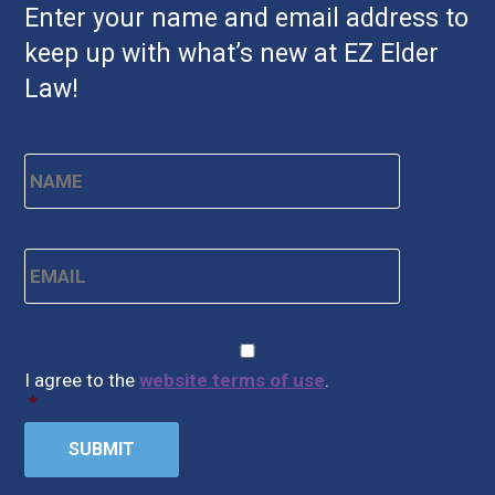
Enter your name and email address to
keep up with what’s new at EZ Elder
Law!
Name
*
First
Email
*
CAPTCHA
Consent
*
I agree to the
website terms of use
.
*