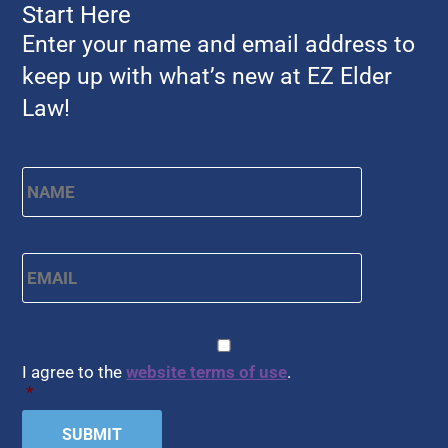
Start Here
Enter your name and email address to
keep up with what’s new at EZ Elder
Law!
Name
*
First
Email
*
CAPTCHA
Consent
*
I agree to the
website terms of use
.
*