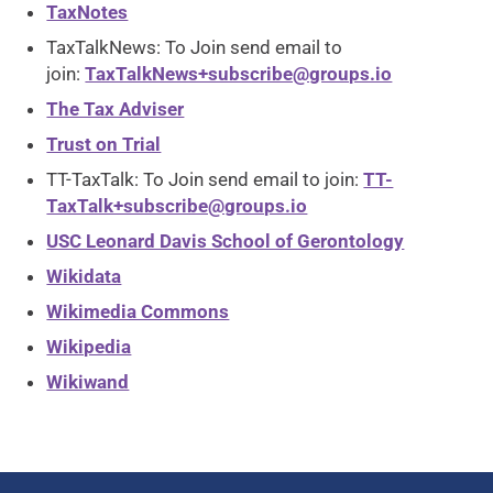
TaxNotes
TaxTalkNews: To Join send email to
join:
TaxTalkNews+subscribe@groups.io
The Tax Adviser
Trust on Trial
TT-TaxTalk: To Join send email to join:
TT-
TaxTalk+subscribe@groups.io
USC Leonard Davis School of Gerontology
Wikidata
Wikimedia Commons
Wikipedia
Wikiwand