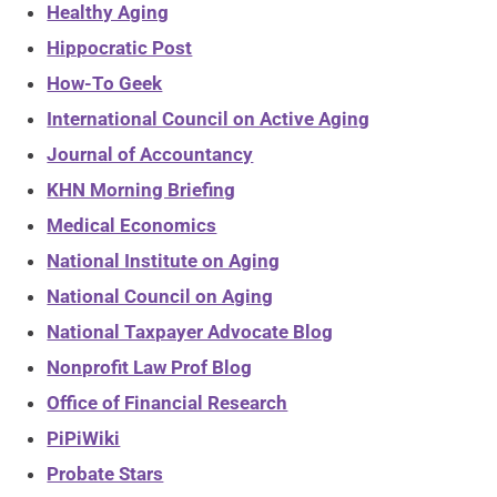
Healthy Aging
Hippocratic Post
How-To Geek
International Council on Active Aging
Journal of Accountancy
KHN Morning Briefing
Medical Economics
National Institute on Aging
National Council on Aging
National Taxpayer Advocate Blog
Nonprofit Law Prof Blog
Office of Financial Research
PiPiWiki
Probate Stars