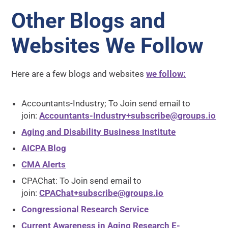
Other Blogs and
Websites We Follow
Here are a few blogs and websites
we follow:
Accountants-Industry; To Join send email to
join:
Accountants-Industry+subscribe@groups.io
Aging and Disability Business Institute
AICPA Blog
CMA Alerts
CPAChat: To Join send email to
join:
CPAChat+subscribe@groups.io
Congressional Research Service
Current Awareness in Aging Research E-