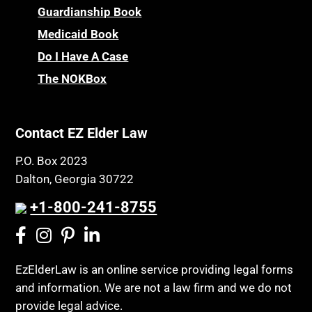
Guardianship Book
Medicaid Book
Do I Have A Case
The NOKBox
Contact EZ Elder Law
P.O. Box 2023
Dalton, Georgia 30722
+1-800-241-8755
EzElderLaw is an online service providing legal forms
and information. We are not a law firm and we do not
provide legal advice.