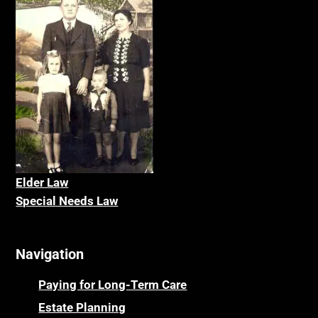
Elder La
w
Special Needs Law
Navigation
Paying for Long-Term Care
Estate Planning