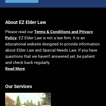
About EZ Elder Law
Please read our
Terms & Conditions and Privacy
Policy
. EZ Elder Law is not a law firm. It is an
educational website designed to provide information
about Elder Law and Special Needs Law. If you have
questions that we haven’t answered yet, be patient
and check back regularly.
Read More
Our Services