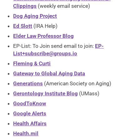
Clippings
(weekly email service)
Dog Aging Project
Ed Slott
(IRA Help)
Elder Law Professor Blog
EP-List: To Join send email to join:
EP-
List+subscribe@groups.io
Fleming & Curti
Gateway to Global Aging Data
Generations
(American Society on Aging)
Gerontology Institute Blog
(UMass)
GoodToKnow
Google Alerts
Health Affairs
Health.mil