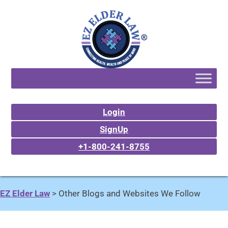
Login
SignUp
+1-800-241-8755
EZ Elder Law
>
Other Blogs and Websites We Follow