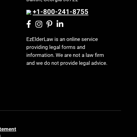
+1-800-241-8755
EzElderLaw is an online service
providing legal forms and
information. We are not a law firm
and we do not provide legal advice.
atement
a