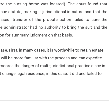
ere the nursing home was located). The court found that
ue statute, making it jurisdictional in nature and that the
ssed; transfer of the probate action failed to cure the
the administrator had no authority to bring the suit and the
tion for summary judgment on that basis.
e. First, in many cases, it is worthwhile to retain estate
will be more familiar with the process and can expedite
rscores the danger of multi-jurisdictional practice since in
change legal residence; in this case, it did and failed to