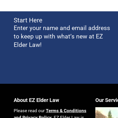
Start Here
Enter your name and email address
to keep up with what’s new at EZ
Elder Law!
About EZ Elder Law
Our Servi
Please read our
Terms & Conditions
and Privacy Policy
. EZ Elder Law is