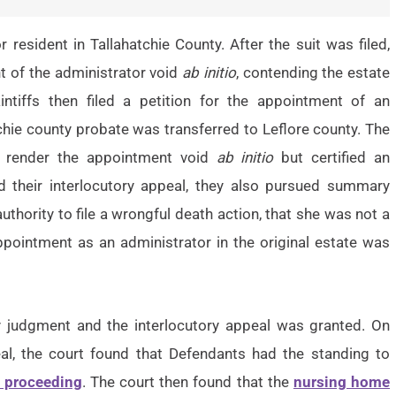
or resident in Tallahatchie County. After the suit was filed,
t of the administrator void
ab initio
, contending the estate
intiffs then filed a petition for the appointment of an
chie county probate was transferred to Leflore county. The
o render the appointment void
ab initio
but certified an
d their interlocutory appeal, they also pursued summary
hority to file a wrongful death action, that she was not a
appointment as an administrator in the original estate was
y judgment and the interlocutory appeal was granted. On
al, the court found that Defendants had the standing to
 proceeding
. The court then found that the
nursing home