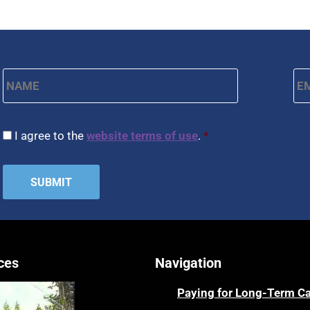
Name
*
Em
First
CAPTCHA
Consent
*
I agree to the
website terms of use
.
*
ces
Navigation
Paying for Long-Term C