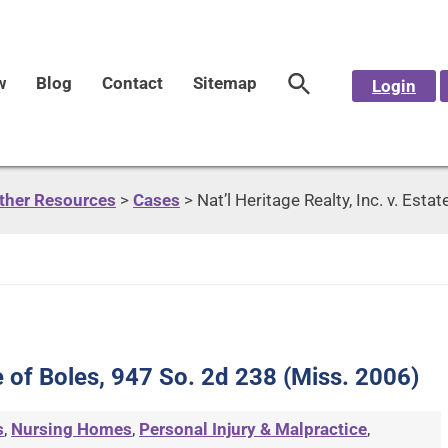
w
Blog
Contact
Sitemap
Login
Other Resources
>
Cases
>
Nat’l Heritage Realty, Inc. v. Est
ate of Boles, 947 So. 2d 238 (Miss. 2006)
s
,
Nursing Homes
,
Personal Injury & Malpractice
,