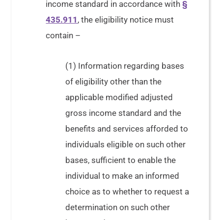
income standard in accordance with
§
435.911
, the eligibility notice must
contain –
(1) Information regarding bases
of eligibility other than the
applicable modified adjusted
gross income standard and the
benefits and services afforded to
individuals eligible on such other
bases, sufficient to enable the
individual to make an informed
choice as to whether to request a
determination on such other