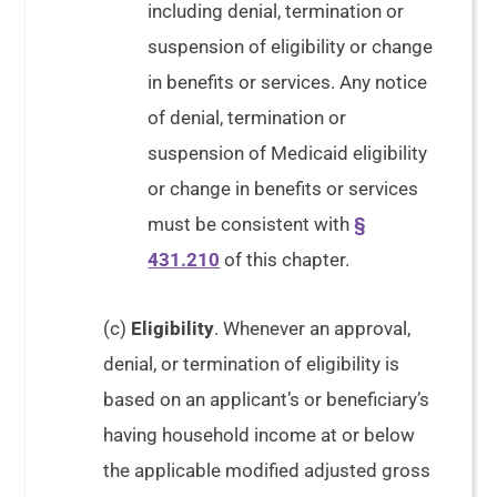
including denial, termination or
suspension of eligibility or change
in benefits or services. Any notice
of denial, termination or
suspension of Medicaid eligibility
or change in benefits or services
must be consistent with
§
431.210
of this chapter.
(c)
Eligibility
. Whenever an approval,
denial, or termination of eligibility is
based on an applicant’s or beneficiary’s
having household income at or below
the applicable modified adjusted gross