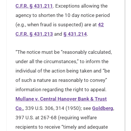
C.F.R. § 431.211
. Exceptions allowing the
agency to shorten the 10 day notice period
(e.g., when fraud is suspected) are at
42
C.F.R. § 431.213
and
§ 431.214
.
“The notice must be “reasonably calculated,
under all the circumstances,” to inform the
individual of the action being taken and “be
of such a nature as reasonably to convey”
information regarding the right to appeal.
Mullane v. Central Hanover Bank & Trust
Co.
, 339 U.S. 306, 314 (1950); see
Goldberg
,
397 U.S. at 267-68 (requiring welfare
recipients to receive “timely and adequate