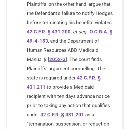
Plaintiffs, on the other hand, argue that
the Defendant’s failure to notify Hodges
before terminating his benefits violates
42 C.F.R. § 431.200,
et seq.,
O.C.G.A. §
49-4-153
, and the Department of
Human Resources ABD Medicaid
Manual § [
2052-3
]. The court finds
Plaintiffs’ argument compelling. The
state is required under
42 C.F.R. §
431.211
to provide a Medicaid
recipient with ten days advance notice
prior to taking any action that qualifies
under
42 C.F.R. § 431.201
as a
“termination, suspension, or reduction