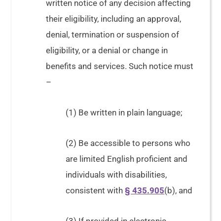
written notice of any decision affecting
their eligibility, including an approval,
denial, termination or suspension of
eligibility, or a denial or change in
benefits and services. Such notice must
–
(1) Be written in plain language;
(2) Be accessible to persons who
are limited English proficient and
individuals with disabilities,
consistent with
§ 435.905
(b), and