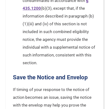
consummated in accordance with
§
435.1200
(b)(3), except that, if the
information described in paragraph (b)
(1)(iii) and (iv) of this section is not
included in such combined eligibility
notice, the agency must provide the
individual with a supplemental notice of
such information, consistent with this
section.
Save the Notice and Envelop
If timing of your response to the notice of
action becomes an issue, saving the notice
with the envelop may help you prove the