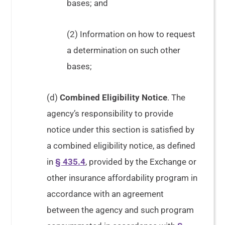
bases; and
(2) Information on how to request
a determination on such other
bases;
(d)
Combined Eligibility Notice
. The
agency’s responsibility to provide
notice under this section is satisfied by
a combined eligibility notice, as defined
in
§ 435.4
, provided by the Exchange or
other insurance affordability program in
accordance with an agreement
between the agency and such program