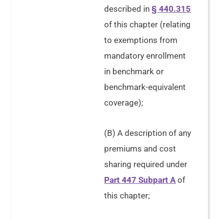
described in
§ 440.315
of this chapter (relating
to exemptions from
mandatory enrollment
in benchmark or
benchmark-equivalent
coverage);
(B) A description of any
premiums and cost
sharing required under
Part 447 Subpart A
of
this chapter;