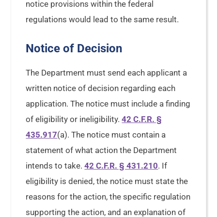
notice provisions within the federal
regulations would lead to the same result.
Notice of Decision
The Department must send each applicant a
written notice of decision regarding each
application. The notice must include a finding
of eligibility or ineligibility.
42 C.F.R. §
435.917
(a). The notice must contain a
statement of what action the Department
intends to take.
42 C.F.R. § 431.210
. If
eligibility is denied, the notice must state the
reasons for the action, the specific regulation
supporting the action, and an explanation of