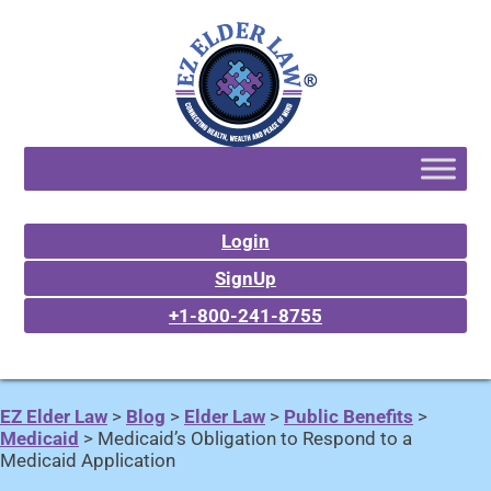
Login
SignUp
+1-800-241-8755
EZ Elder Law
>
Blog
>
Elder Law
>
Public Benefits
>
Medicaid
>
Medicaid’s Obligation to Respond to a
Medicaid Application