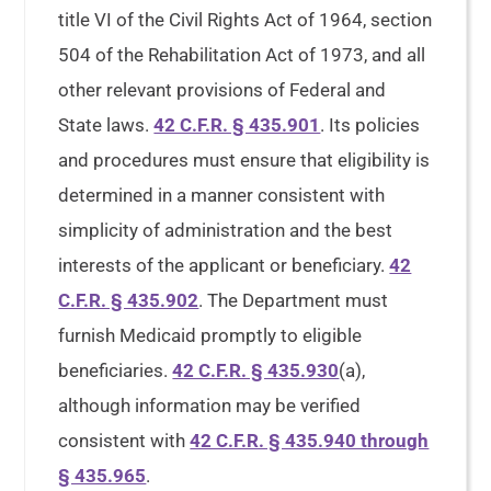
title VI of the Civil Rights Act of 1964, section
504 of the Rehabilitation Act of 1973, and all
other relevant provisions of Federal and
State laws.
42 C.F.R. § 435.901
. Its policies
and procedures must ensure that eligibility is
determined in a manner consistent with
simplicity of administration and the best
interests of the applicant or beneficiary.
42
C.F.R. § 435.902
. The Department must
furnish Medicaid promptly to eligible
beneficiaries.
42 C.F.R. § 435.930
(a),
although information may be verified
consistent with
42 C.F.R. § 435.940 through
§ 435.965
.