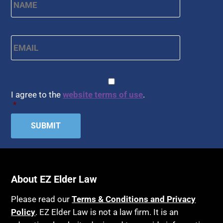
Email
*
CAPTCHA
Consent
*
I agree to the
website terms of use
.
*
About EZ Elder Law
Please read our
Terms & Conditions and Privacy
Policy
. EZ Elder Law is not a law firm. It is an