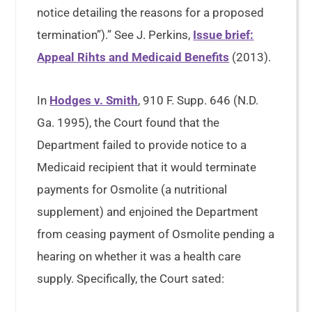
notice detailing the reasons for a proposed
termination”).” See J. Perkins,
Issue brief:
Appeal Rihts and Medicaid Benefits
(2013).
In
Hodges v. Smith
, 910 F. Supp. 646 (N.D.
Ga. 1995), the Court found that the
Department failed to provide notice to a
Medicaid recipient that it would terminate
payments for Osmolite (a nutritional
supplement) and enjoined the Department
from ceasing payment of Osmolite pending a
hearing on whether it was a health care
supply. Specifically, the Court sated: