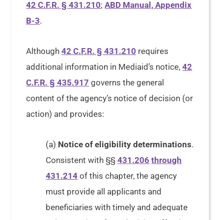
42 C.F.R. § 431.210
;
ABD Manual, Appendix
B-3
.
Although
42 C.F.R. § 431.210
requires
additional information in Mediaid’s notice,
42
C.F.R. § 435.917
governs the general
content of the agency’s notice of decision (or
action) and provides:
(a)
Notice of eligibility determinations
.
Consistent with §§
431.206
through
431.214
of this chapter, the agency
must provide all applicants and
beneficiaries with timely and adequate