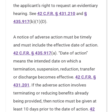
the applicant’s right to request an evidentiary
hearing. See
42 C.F.R. § 431.210
and
§
435.917
(b)(1)(D).
A notice of adverse action must be timely
and must include the effective date of action.
42 C.F.R. § 435.917
(a). “Date of action”
means the intended date on which a
termination, suspension, reduction, transfer
or discharge becomes effective.
42 C.F.R. §
431.201
. If the adverse action involves
terminating or reducing benefits already
being provided, then notice must be given at
least 10 days prior to the date of action.
42