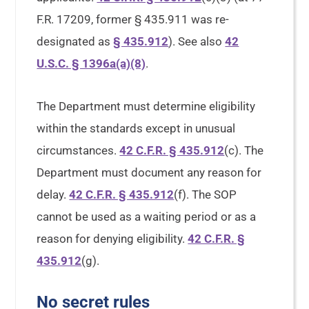
F.R. 17209, former § 435.911 was re-
designated as
§ 435.912
). See also
42
U.S.C. § 1396a(a)(8)
.
The Department must determine eligibility
within the standards except in unusual
circumstances.
42 C.F.R. § 435.912
(c). The
Department must document any reason for
delay.
42 C.F.R. § 435.912
(f). The SOP
cannot be used as a waiting period or as a
reason for denying eligibility.
42 C.F.R. §
435.912
(g).
No secret rules