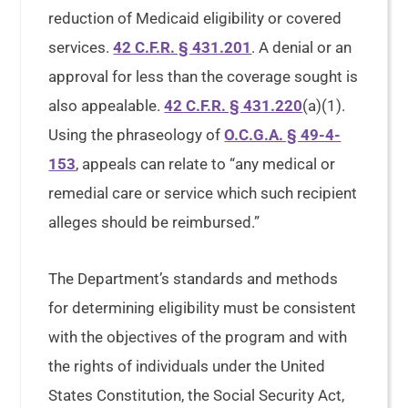
reduction of Medicaid eligibility or covered
services.
42 C.F.R. § 431.201
. A denial or an
approval for less than the coverage sought is
also appealable.
42 C.F.R. § 431.220
(a)(1).
Using the phraseology of
O.C.G.A. § 49-4-
153
, appeals can relate to “any medical or
remedial care or service which such recipient
alleges should be reimbursed.”
The Department’s standards and methods
for determining eligibility must be consistent
with the objectives of the program and with
the rights of individuals under the United
States Constitution, the Social Security Act,