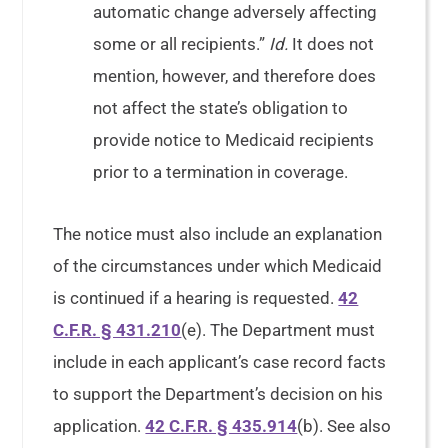
automatic change adversely affecting
some or all recipients.”
Id.
It does not
mention, however, and therefore does
not affect the state’s obligation to
provide notice to Medicaid recipients
prior to a termination in coverage.
The notice must also include an explanation
of the circumstances under which Medicaid
is continued if a hearing is requested.
42
C.F.R. § 431.210
(e). The Department must
include in each applicant’s case record facts
to support the Department’s decision on his
application.
42 C.F.R. § 435.914
(b). See also