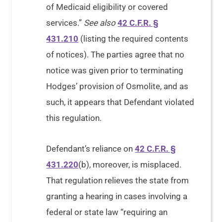
of Medicaid eligibility or covered
services.”
See also
42 C.F.R. §
431.210
(listing the required contents
of notices). The parties agree that no
notice was given prior to terminating
Hodges’ provision of Osmolite, and as
such, it appears that Defendant violated
this regulation.
Defendant’s reliance on
42 C.F.R. §
431.220
(b), moreover, is misplaced.
That regulation relieves the state from
granting a hearing in cases involving a
federal or state law “requiring an