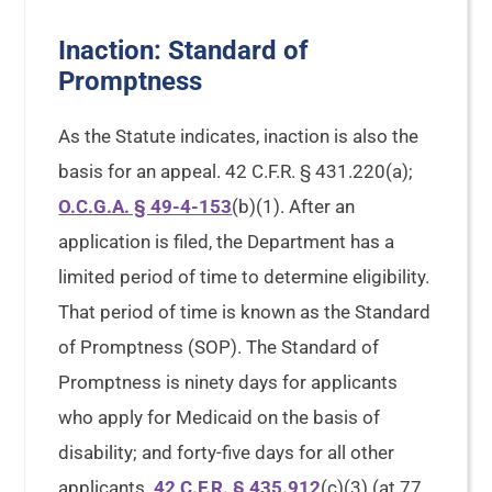
Inaction: Standard of
Promptness
As the Statute indicates, inaction is also the
basis for an appeal. 42 C.F.R. § 431.220(a);
O.C.G.A. § 49-4-153
(b)(1). After an
application is filed, the Department has a
limited period of time to determine eligibility.
That period of time is known as the Standard
of Promptness (SOP). The Standard of
Promptness is ninety days for applicants
who apply for Medicaid on the basis of
disability; and forty-five days for all other
applicants.
42 C.F.R. § 435.912
(c)(3) (at 77