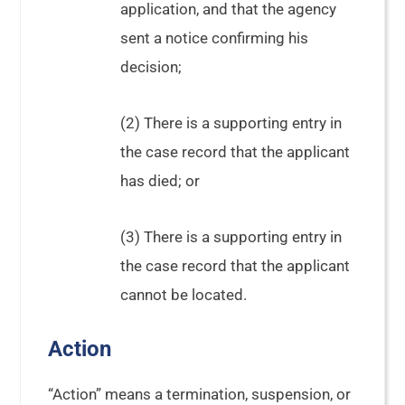
application, and that the agency
sent a notice confirming his
decision;
(2) There is a supporting entry in
the case record that the applicant
has died; or
(3) There is a supporting entry in
the case record that the applicant
cannot be located.
Action
“Action” means a termination, suspension, or