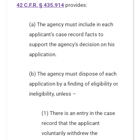
42 C.F.R. § 435.914
provides:
(a) The agency must include in each
applicant’s case record facts to
support the agency’s decision on his
application.
(b) The agency must dispose of each
application by a finding of eligibility or
ineligibility, unless –
(1) There is an entry in the case
record that the applicant
voluntarily withdrew the