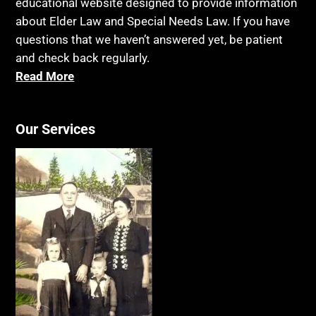
educational website designed to provide information
about Elder Law and Special Needs Law. If you have
questions that we haven’t answered yet, be patient
and check back regularly.
Read More
Our Services