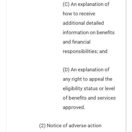
(C) An explanation of
how to receive
additional detailed
information on benefits
and financial
responsibilities; and
(D) An explanation of
any right to appeal the
eligibility status or level
of benefits and services
approved.
(2) Notice of adverse action