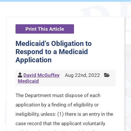
Print This Article
Medicaid’s Obligation to
Respond to a Medicaid
Application
David McGuffey
Aug 22nd, 2022
Medicaid
The Department must dispose of each
application by a finding of eligibility or
ineligibility, unless: (1) there is an entry in the
case record that the applicant voluntarily