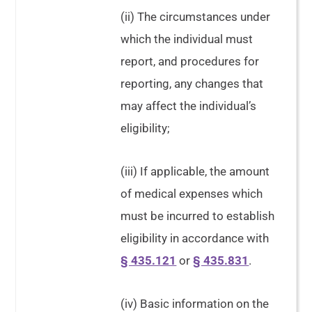
(ii) The circumstances under
which the individual must
report, and procedures for
reporting, any changes that
may affect the individual’s
eligibility;
(iii) If applicable, the amount
of medical expenses which
must be incurred to establish
eligibility in accordance with
§ 435.121
or
§ 435.831
.
(iv) Basic information on the