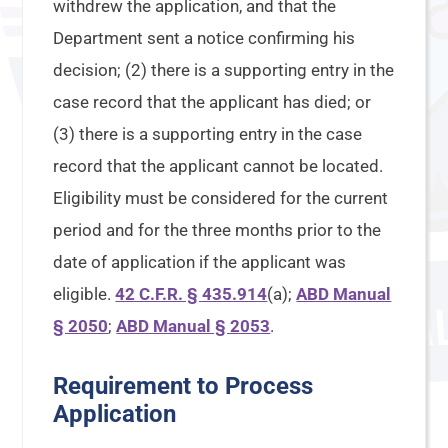
withdrew the application, and that the
Department sent a notice confirming his
decision; (2) there is a supporting entry in the
case record that the applicant has died; or
(3) there is a supporting entry in the case
record that the applicant cannot be located.
Eligibility must be considered for the current
period and for the three months prior to the
date of application if the applicant was
eligible.
42 C.F.R. § 435.914
(a);
ABD Manual
§ 2050
;
ABD Manual § 2053
.
Requirement to Process
Application