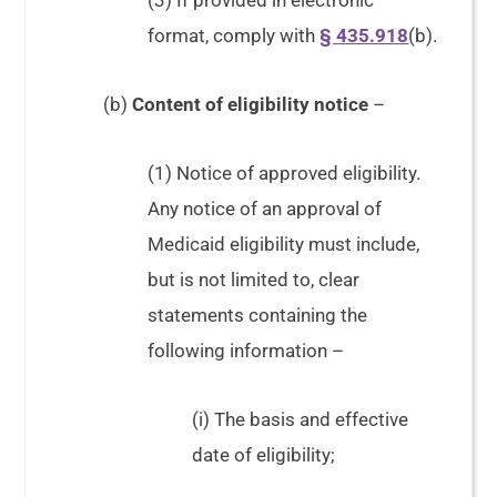
(3) If provided in electronic
format, comply with
§ 435.918
(b).
(b)
Content of eligibility notice
–
(1) Notice of approved eligibility.
Any notice of an approval of
Medicaid eligibility must include,
but is not limited to, clear
statements containing the
following information –
(i) The basis and effective
date of eligibility;