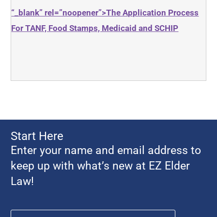
“_blank” rel=”noopener”>The Application Process
For TANF, Food Stamps, Medicaid and SCHIP
Start Here
Enter your name and email address to
keep up with what’s new at EZ Elder
Law!
Name
*
First