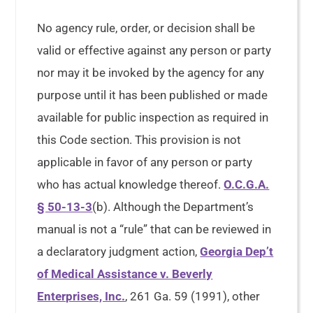
No agency rule, order, or decision shall be
valid or effective against any person or party
nor may it be invoked by the agency for any
purpose until it has been published or made
available for public inspection as required in
this Code section. This provision is not
applicable in favor of any person or party
who has actual knowledge thereof.
O.C.G.A.
§ 50-13-3
(b). Although the Department’s
manual is not a “rule” that can be reviewed in
a declaratory judgment action,
Georgia Dep’t
of Medical Assistance v. Beverly
Enterprises, Inc.
, 261 Ga. 59 (1991), other