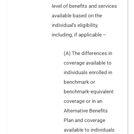
level of benefits and services
available based on the
individual’s eligibility,
including, if applicable –
(A) The differences in
coverage available to
individuals enrolled in
benchmark or
benchmark-equivalent
coverage or in an
Alternative Benefits
Plan and coverage
available to individuals