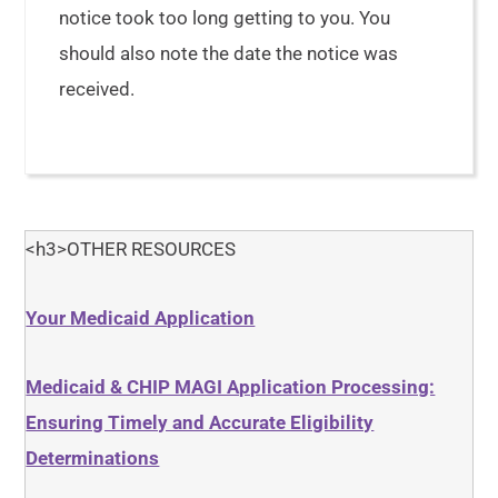
notice took too long getting to you. You
should also note the date the notice was
received.
<h3>OTHER RESOURCES
Your Medicaid Application
Medicaid & CHIP MAGI Application Processing:
Ensuring Timely and Accurate Eligibility
Determinations