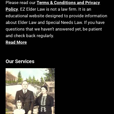
Please read our
Terms & Conditions and Privacy
Policy
. EZ Elder Law is not a law firm. It is an
educational website designed to provide information
about Elder Law and Special Needs Law. If you have
questions that we haven’t answered yet, be patient
and check back regularly.
Read More
Our Services