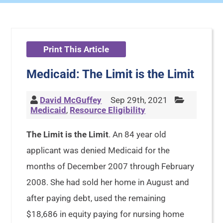
Print This Article
Medicaid: The Limit is the Limit
David McGuffey
Sep 29th, 2021
Medicaid
,
Resource Eligibility
The Limit is the Limit
. An 84 year old
applicant was denied Medicaid for the
months of December 2007 through February
2008. She had sold her home in August and
after paying debt, used the remaining
$18,686 in equity paying for nursing home