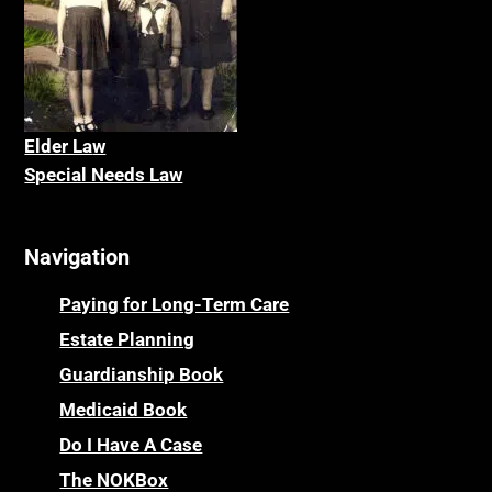
Elder La
w
Special Needs Law
Navigation
Paying for Long-Term Care
Estate Planning
Guardianship Book
Medicaid Book
Do I Have A Case
The NOKBox