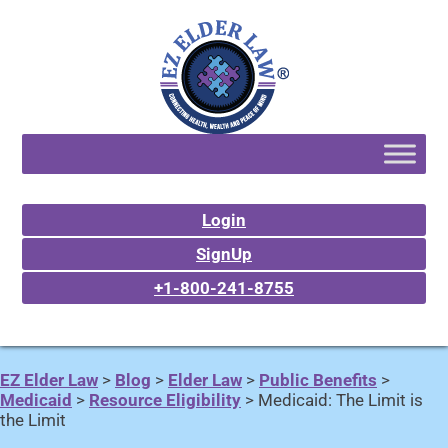
Login
SignUp
+1-800-241-8755
EZ Elder Law
>
Blog
>
Elder Law
>
Public Benefits
>
Medicaid
>
Resource Eligibility
>
Medicaid: The Limit is
the Limit