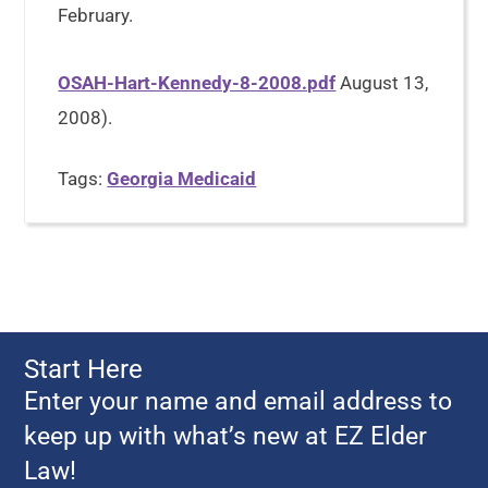
February.
OSAH-Hart-Kennedy-8-2008.pdf
August 13,
2008).
Tags:
Georgia Medicaid
Start Here
Enter your name and email address to
keep up with what’s new at EZ Elder
Law!