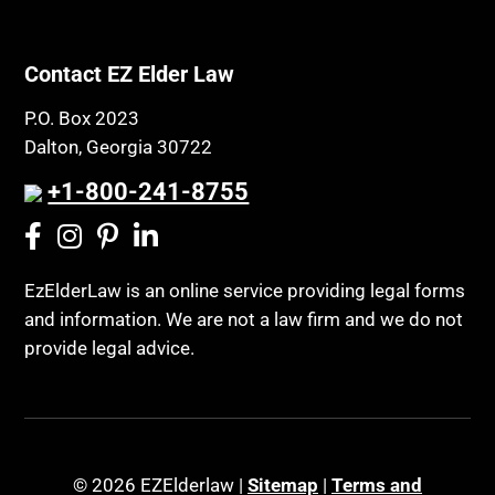
Contact EZ Elder Law
P.O. Box 2023
Dalton, Georgia 30722
+1-800-241-8755
EzElderLaw is an online service providing legal forms
and information. We are not a law firm and we do not
provide legal advice.
© 2026 EZElderlaw |
Sitemap
|
Terms and