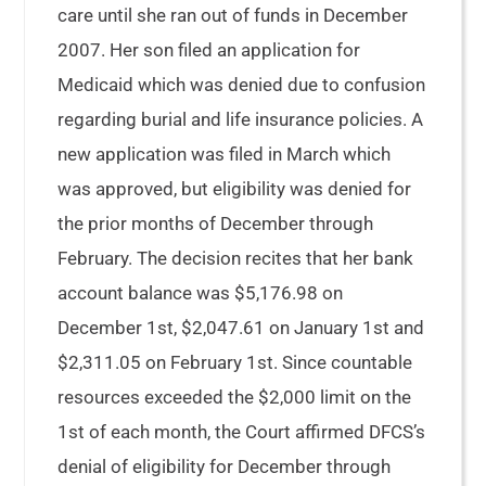
care until she ran out of funds in December
2007. Her son filed an application for
Medicaid which was denied due to confusion
regarding burial and life insurance policies. A
new application was filed in March which
was approved, but eligibility was denied for
the prior months of December through
February. The decision recites that her bank
account balance was $5,176.98 on
December 1st, $2,047.61 on January 1st and
$2,311.05 on February 1st. Since countable
resources exceeded the $2,000 limit on the
1st of each month, the Court affirmed DFCS’s
denial of eligibility for December through