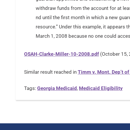
withdraw funds from the account for at lea
nd until the first month in which a new guar
resource.” Under this example, it appears 
March 1, 2008 because no one could acces
OSAH-Clarke-Miller-10-2008.pdf
(October 15,
Similar result reached in
Timm v. Mont. Dep’t o
Tags:
Georgia Medicaid
,
Medicaid Eligibility