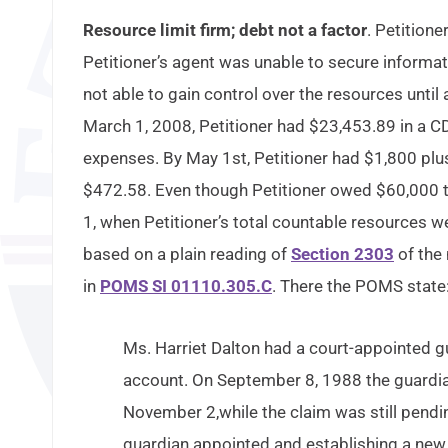
Resource limit firm; debt not a factor
. Petition
Petitioner’s agent was unable to secure informa
not able to gain control over the resources unti
March 1, 2008, Petitioner had $23,453.89 in a CD
expenses. By May 1st, Petitioner had $1,800 plus 
$472.58. Even though Petitioner owed $60,000 t
1, when Petitioner’s total countable resources 
based on a plain reading of
Section 2303
of the 
in
POMS SI 01110.305.C
. There the POMS state
Ms. Harriet Dalton had a court-appointed g
account. On September 8, 1988 the guardian 
November 2,while the claim was still pendin
guardian appointed and establishing a new 