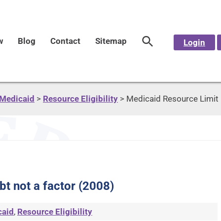
w
Blog
Contact
Sitemap
Login
Medicaid
>
Resource Eligibility
>
Medicaid Resource Limit 
t not a factor (2008)
caid
,
Resource Eligibility