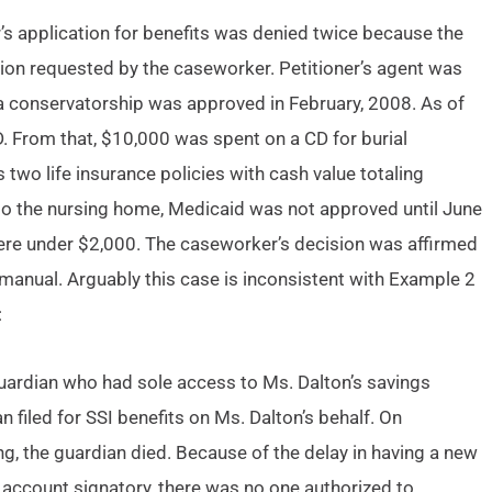
er’s application for benefits was denied twice because the
tion requested by the caseworker. Petitioner’s agent was
l a conservatorship was approved in February, 2008. As of
. From that, $10,000 was spent on a CD for burial
two life insurance policies with cash value totaling
o the nursing home, Medicaid was not approved until June
were under $2,000. The caseworker’s decision was affirmed
manual. Arguably this case is inconsistent with Example 2
:
uardian who had sole access to Ms. Dalton’s savings
filed for SSI benefits on Ms. Dalton’s behalf. On
g, the guardian died. Because of the delay in having a new
account signatory, there was no one authorized to