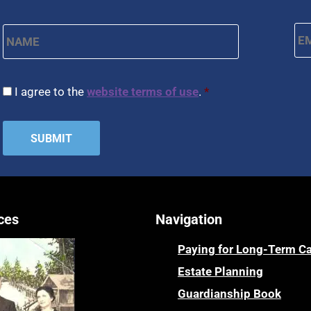
Name
*
Em
First
CAPTCHA
Consent
*
I agree to the
website terms of use
.
*
ces
Navigation
Paying for Long-Term C
Estate Planning
Guardianship Book