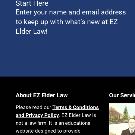
Start Here
Enter your name and email address
to keep up with what’s new at EZ
Elder Law!
About EZ Elder Law
Our Servi
Please read our
Terms & Conditions
and Privacy Policy
. EZ Elder Law is
not a law firm. It is an educational
website designed to provide