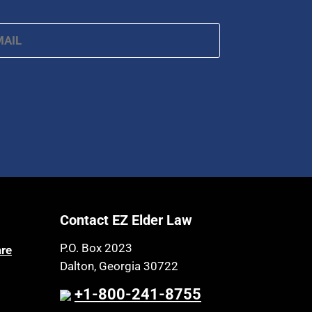
ail
*
Contact EZ Elder Law
P.O. Box 2023
are
Dalton, Georgia 30722
+1-800-241-8755