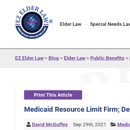
Elder Law
Special Needs La
EZ Elder Law
>
Blog
>
Elder Law
>
Public Benefits
>
Print This Article
Medicaid Resource Limit Firm; Deb
David McGuffey
Sep 29th, 2021
Medi