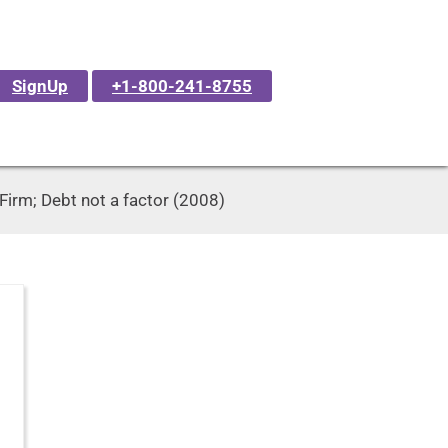
SignUp
+1-800-241-8755
Firm; Debt not a factor (2008)