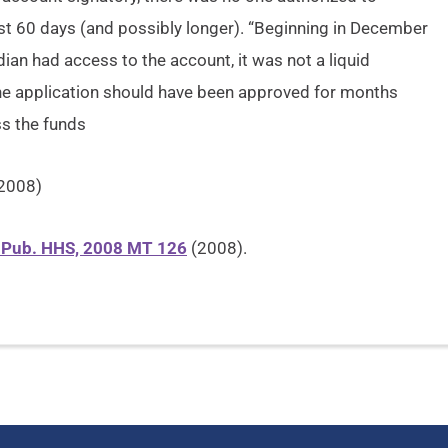
st 60 days (and possibly longer). “Beginning in December
dian had access to the account, it was not a liquid
the application should have been approved for months
s the funds
 2008)
f Pub. HHS, 2008 MT 126
(2008).