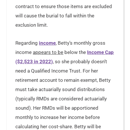
contract to ensure those items are excluded
will cause the burial to fall within the
exclusion limit.
Regarding
income
, Betty’s monthly gross
income
appears to be
below the
Income Cap
($2,523 in 2022)
, so she probably doesn’t
need a Qualified Income Trust. For her
retirement account to remain exempt, Betty
must take actuarially sound distributions
(typically RMDs are considered actuarially
sound). Her RMDs will be apportioned
monthly to increase her income before
calculating her cost-share. Betty will be