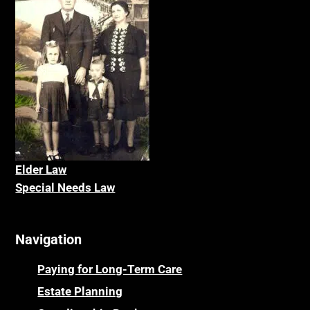
Elder La
w
Special Needs Law
Navigation
Paying for Long-Term Care
Estate Planning