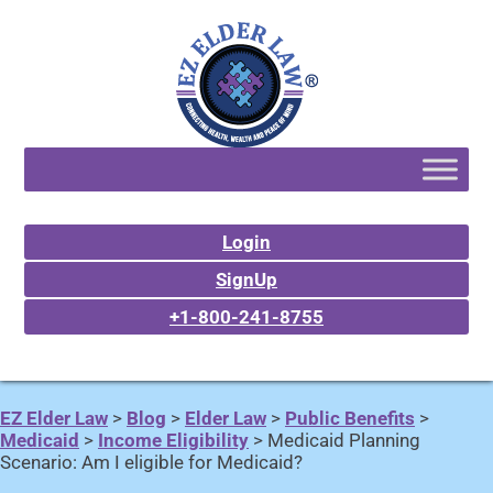
Login
SignUp
+1-800-241-8755
EZ Elder Law
>
Blog
>
Elder Law
>
Public Benefits
>
Medicaid
>
Income Eligibility
>
Medicaid Planning
Scenario: Am I eligible for Medicaid?