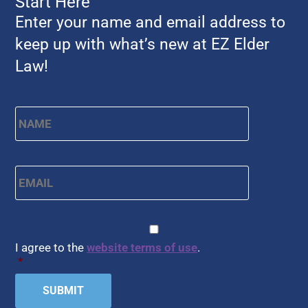
Start Here
Enter your name and email address to
keep up with what’s new at EZ Elder
Law!
Name
*
First
Email
*
CAPTCHA
Consent
*
I agree to the
website terms of use
.
*