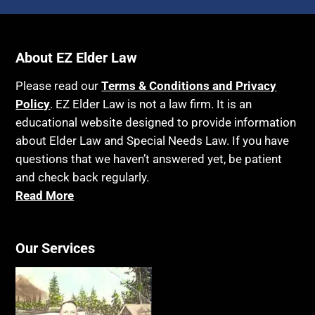
About EZ Elder Law
Please read our
Terms & Conditions and Privacy
Policy
. EZ Elder Law is not a law firm. It is an
educational website designed to provide information
about Elder Law and Special Needs Law. If you have
questions that we haven’t answered yet, be patient
and check back regularly.
Read More
Our Services