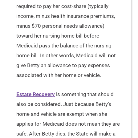
required to pay her cost-share (typically
income, minus health insurance premiums,
minus $70 personal needs allowance)
toward her nursing home bill before
Medicaid pays the balance of the nursing
home bill. In other words, Medicaid will
not
give Betty an allowance to pay expenses
associated with her home or vehicle.
Estate Recovery
is something that should
also be considered. Just because Betty’s
home and vehicle are exempt when she
applies for Medicaid does not mean they are
safe. After Betty dies, the State will make a