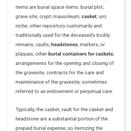
items are burial space items: burial plot;
grave site; crypt; mausoleum;
casket
; urn;
niche; other repository customarily and
traditionally used for the deceased’s bodily
remains; vaults;
headstones
, markers, or
plaques; other
burial containers for caskets
;
arrangements for the opening and closing of
the gravesite; contracts for the care and
maintenance of the gravesite; sometimes
referred to as endowment or perpetual care.
Typically, the casket, vault for the casket and
headstone are a substantial portion of the
prepaid burial expense, so itemizing the