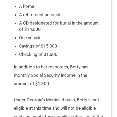
A home
A retirement account
A CD designated for burial in the amount
of $14,000
One vehicle
Savings of $15,000
Checking of $1,600
In addition to her resources, Betty has
monthly Social Security income in the
amount of $1,300.
Under Georgia’s Medicaid rules, Betty is not
eligible at this time and will not be eligible
until she meets the eligibility criteria as of the