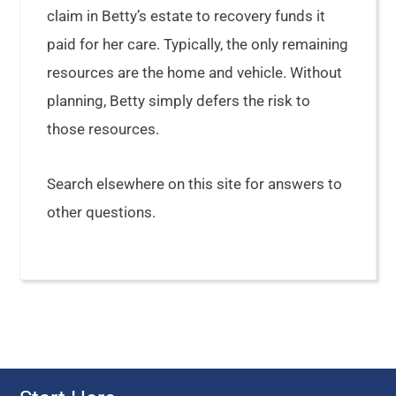
claim in Betty’s estate to recovery funds it
paid for her care. Typically, the only remaining
resources are the home and vehicle. Without
planning, Betty simply defers the risk to
those resources.
Search elsewhere on this site for answers to
other questions.