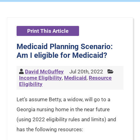
Print This Article
Medicaid Planning Scenario:
Am I eligible for Medicaid?
David McGuffey
Jul 20th, 2022
Income Eligibility
,
Medicaid
,
Resource
Eligibility
Let’s assume Betty, a widow, will go to a
Georgia nursing home in the near future
(using 2022 eligibility rules and limits) and
has the following resources: