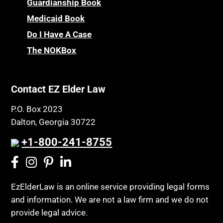
Guardianship Book
Medicaid Book
Do I Have A Case
The NOKBox
Contact EZ Elder Law
P.O. Box 2023
Dalton, Georgia 30722
+1-800-241-8755
EzElderLaw is an online service providing legal forms
and information. We are not a law firm and we do not
provide legal advice.