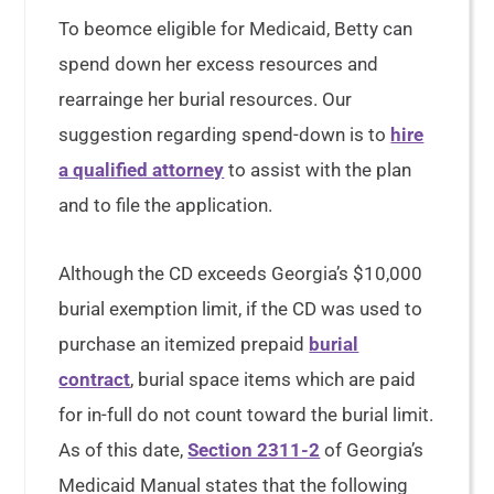
To beomce eligible for Medicaid, Betty can
spend down her excess resources and
rearrainge her burial resources. Our
suggestion regarding spend-down is to
hire
a qualified attorney
to assist with the plan
and to file the application.
Although the CD exceeds Georgia’s $10,000
burial exemption limit, if the CD was used to
purchase an itemized prepaid
burial
contract
, burial space items which are paid
for in-full do not count toward the burial limit.
As of this date,
Section 2311-2
of Georgia’s
Medicaid Manual states that the following