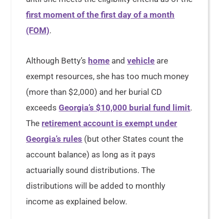
first moment of the first day of a month
(FOM)
.
Although Betty’s
home
and
vehicle
are
exempt resources, she has too much money
(more than $2,000) and her burial CD
exceeds
Georgia’s $10,000 burial fund limit
.
The
retirement account is exempt under
Georgia’s rules
(but other States count the
account balance) as long as it pays
actuarially sound distributions. The
distributions will be added to monthly
income as explained below.