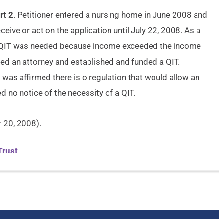
rt 2
. Petitioner entered a nursing home in June 2008 and
ceive or act on the application until July 22, 2008. As a
t a QIT was needed because income exceeded the income
ted an attorney and established and funded a QIT.
s was affirmed there is o regulation that would allow an
ed no notice of the necessity of a QIT.
20, 2008).
Trust