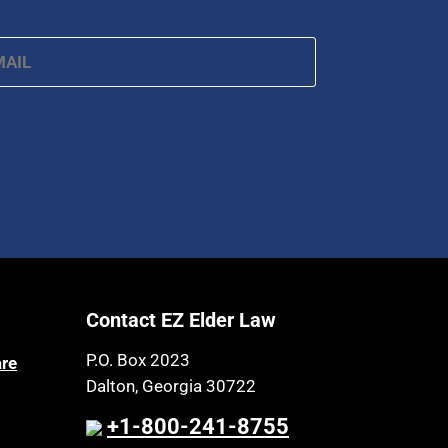
ail
*
Contact EZ Elder Law
P.O. Box 2023
are
Dalton, Georgia 30722
+1-800-241-8755