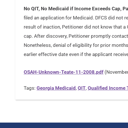
No QIT, No Medicaid if Income Exceeds Cap, Pa
filed an application for Medicaid. DFCS did not re
result of inaction, Petitioner did not know tha
cap. After discovery, Petitioner promptly contac
Nonetheless, denial of eligibility for prior month
earlier effective date even if the applicant receiv
OSAH-Unknown-Teate-11-2008.pdf
(November 
Tags:
Georgia Medicaid
,
QIT
,
Qualified Income 