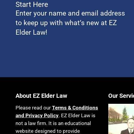
Start Here
Enter your name and email address
to keep up with what’s new at EZ
Elder Law!
About EZ Elder Law
Our Servi
Please read our
Terms & Conditions
and Privacy Policy
. EZ Elder Law is
not a law firm. It is an educational
website designed to provide