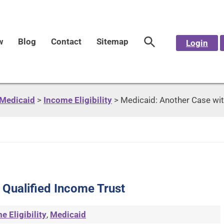
w
Blog
Contact
Sitemap
Login
Medicaid
>
Income Eligibility
>
Medicaid: Another Case wit
 Qualified Income Trust
e Eligibility
,
Medicaid