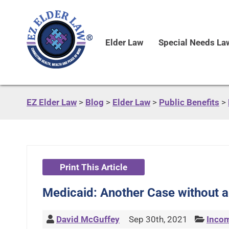
Elder Law
Special Needs La
EZ Elder Law
>
Blog
>
Elder Law
>
Public Benefits
>
Print This Article
Medicaid: Another Case without a
David McGuffey
Sep 30th, 2021
Incom