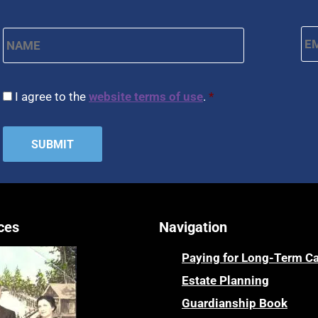
Name
*
Em
First
CAPTCHA
Consent
*
I agree to the
website terms of use
.
*
ces
Navigation
Paying for Long-Term C
Estate Planning
Guardianship Book