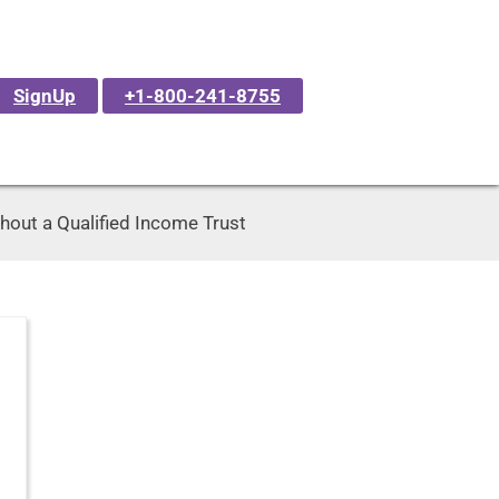
SignUp
+1-800-241-8755
hout a Qualified Income Trust