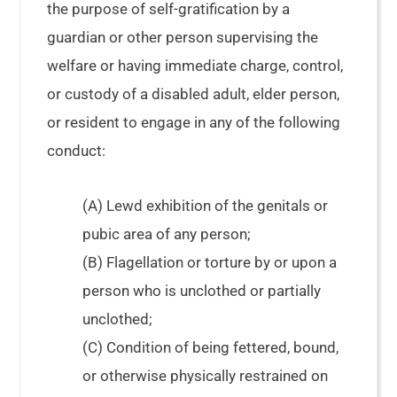
the purpose of self-gratification by a
guardian or other person supervising the
welfare or having immediate charge, control,
or custody of a disabled adult, elder person,
or resident to engage in any of the following
conduct:
(A) Lewd exhibition of the genitals or
pubic area of any person;
(B) Flagellation or torture by or upon a
person who is unclothed or partially
unclothed;
(C) Condition of being fettered, bound,
or otherwise physically restrained on