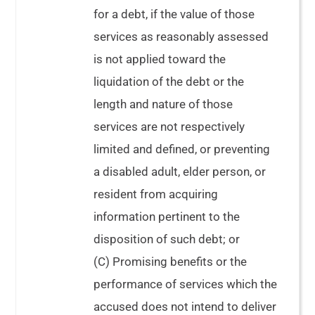
for a debt, if the value of those
services as reasonably assessed
is not applied toward the
liquidation of the debt or the
length and nature of those
services are not respectively
limited and defined, or preventing
a disabled adult, elder person, or
resident from acquiring
information pertinent to the
disposition of such debt; or
(C) Promising benefits or the
performance of services which the
accused does not intend to deliver