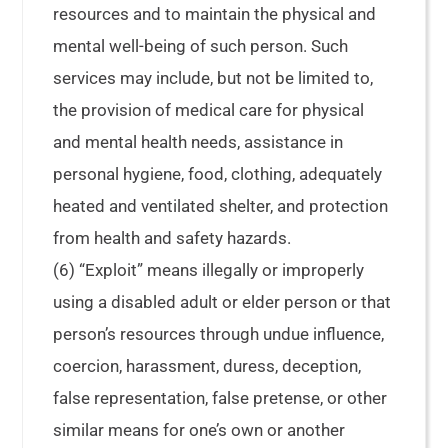
resources and to maintain the physical and
mental well-being of such person. Such
services may include, but not be limited to,
the provision of medical care for physical
and mental health needs, assistance in
personal hygiene, food, clothing, adequately
heated and ventilated shelter, and protection
from health and safety hazards.
(6) “Exploit” means illegally or improperly
using a disabled adult or elder person or that
person’s resources through undue influence,
coercion, harassment, duress, deception,
false representation, false pretense, or other
similar means for one’s own or another