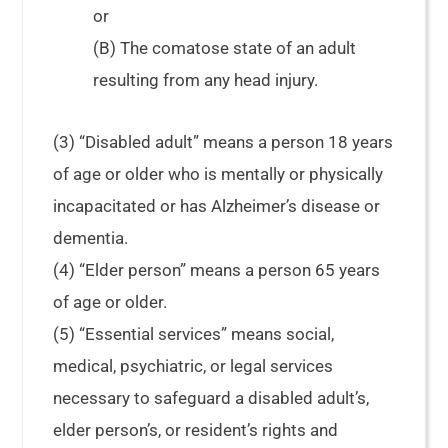
or
(B) The comatose state of an adult
resulting from any head injury.
(3) “Disabled adult” means a person 18 years
of age or older who is mentally or physically
incapacitated or has Alzheimer’s disease or
dementia.
(4) “Elder person” means a person 65 years
of age or older.
(5) “Essential services” means social,
medical, psychiatric, or legal services
necessary to safeguard a disabled adult’s,
elder person’s, or resident’s rights and