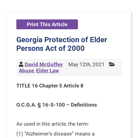
Print This Article
Georgia Protection of Elder
Persons Act of 2000
David McGuffey
May 12th, 2021
Abuse
,
Elder Law
TITLE 16 Chapter 5 Article 8
O.C.G.A. § 16-5-100 – Definitions
As used in this article, the term:
(1) “Alzheimer’s disease” means a