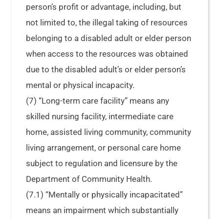
person’s profit or advantage, including, but
not limited to, the illegal taking of resources
belonging to a disabled adult or elder person
when access to the resources was obtained
due to the disabled adult’s or elder person’s
mental or physical incapacity.
(7) “Long-term care facility” means any
skilled nursing facility, intermediate care
home, assisted living community, community
living arrangement, or personal care home
subject to regulation and licensure by the
Department of Community Health.
(7.1) “Mentally or physically incapacitated”
means an impairment which substantially