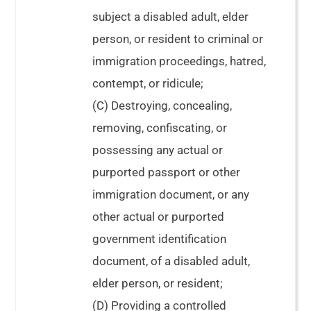
subject a disabled adult, elder
person, or resident to criminal or
immigration proceedings, hatred,
contempt, or ridicule;
(C) Destroying, concealing,
removing, confiscating, or
possessing any actual or
purported passport or other
immigration document, or any
other actual or purported
government identification
document, of a disabled adult,
elder person, or resident;
(D) Providing a controlled