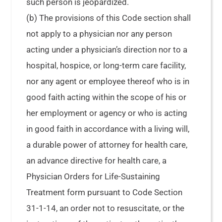
such person is jeopardized.
(b) The provisions of this Code section shall
not apply to a physician nor any person
acting under a physician’s direction nor to a
hospital, hospice, or long-term care facility,
nor any agent or employee thereof who is in
good faith acting within the scope of his or
her employment or agency or who is acting
in good faith in accordance with a living will,
a durable power of attorney for health care,
an advance directive for health care, a
Physician Orders for Life-Sustaining
Treatment form pursuant to Code Section
31-1-14, an order not to resuscitate, or the