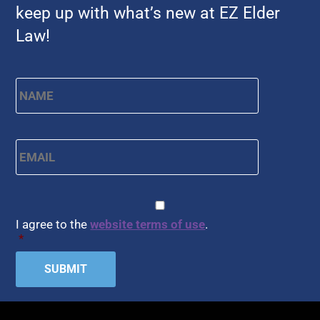
keep up with what’s new at EZ Elder
Law!
Name
*
First
Email
*
CAPTCHA
Consent
*
I agree to the
website terms of use
.
*