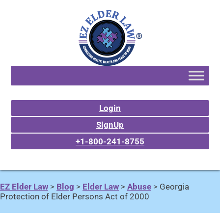
Login
SignUp
+1-800-241-8755
EZ Elder Law
>
Blog
>
Elder Law
>
Abuse
>
Georgia
Protection of Elder Persons Act of 2000