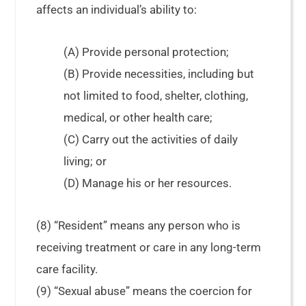
affects an individual’s ability to:
(A) Provide personal protection;
(B) Provide necessities, including but
not limited to food, shelter, clothing,
medical, or other health care;
(C) Carry out the activities of daily
living; or
(D) Manage his or her resources.
(8) “Resident” means any person who is
receiving treatment or care in any long-term
care facility.
(9) “Sexual abuse” means the coercion for