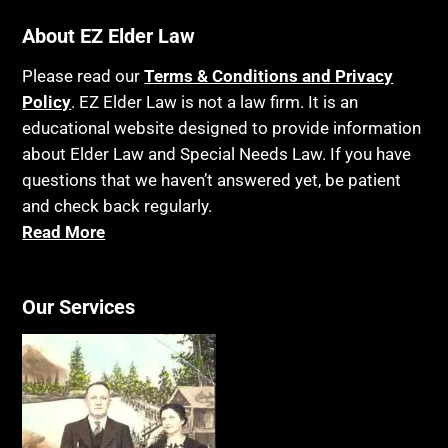
About EZ Elder Law
Please read our
Terms & Conditions and Privacy
Policy
. EZ Elder Law is not a law firm. It is an
educational website designed to provide information
about Elder Law and Special Needs Law. If you have
questions that we haven’t answered yet, be patient
and check back regularly.
Read More
Our Services