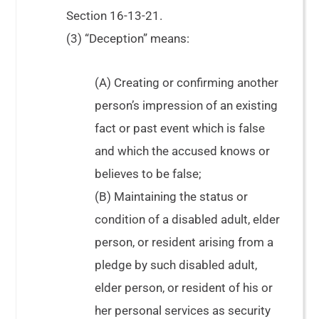
Section 16-13-21.
(3) “Deception” means:
(A) Creating or confirming another
person’s impression of an existing
fact or past event which is false
and which the accused knows or
believes to be false;
(B) Maintaining the status or
condition of a disabled adult, elder
person, or resident arising from a
pledge by such disabled adult,
elder person, or resident of his or
her personal services as security