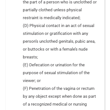
the part of a person who is unclothed or
partially clothed unless physical
restraint is medically indicated;
(D) Physical contact in an act of sexual
stimulation or gratification with any
person’s unclothed genitals, pubic area,
or buttocks or with a female’s nude
breasts;
(E) Defecation or urination for the
purpose of sexual stimulation of the
viewer; or
(F) Penetration of the vagina or rectum
by any object except when done as part
of a recognized medical or nursing