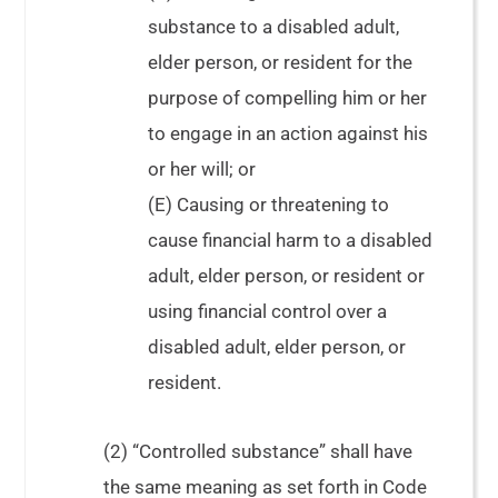
substance to a disabled adult,
elder person, or resident for the
purpose of compelling him or her
to engage in an action against his
or her will; or
(E) Causing or threatening to
cause financial harm to a disabled
adult, elder person, or resident or
using financial control over a
disabled adult, elder person, or
resident.
(2) “Controlled substance” shall have
the same meaning as set forth in Code