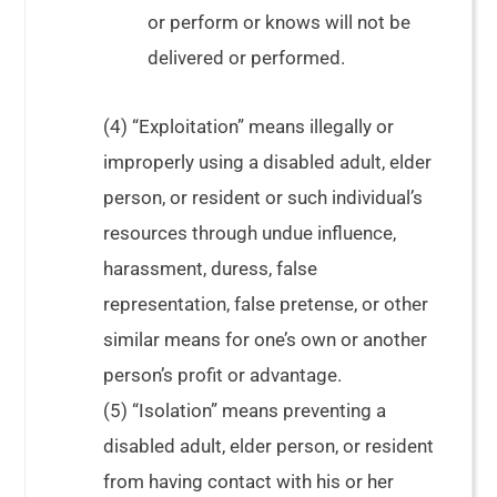
or perform or knows will not be
delivered or performed.
(4) “Exploitation” means illegally or
improperly using a disabled adult, elder
person, or resident or such individual’s
resources through undue influence,
harassment, duress, false
representation, false pretense, or other
similar means for one’s own or another
person’s profit or advantage.
(5) “Isolation” means preventing a
disabled adult, elder person, or resident
from having contact with his or her