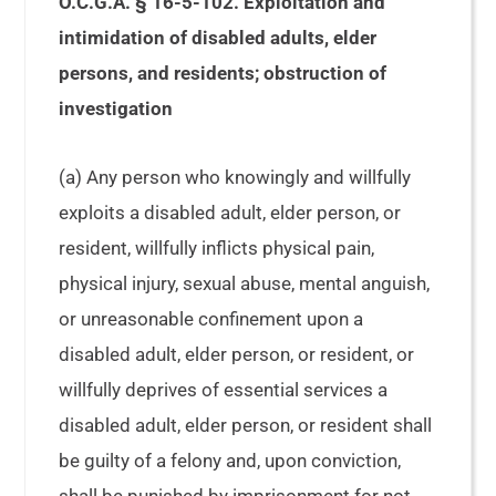
O.C.G.A. § 16-5-102. Exploitation and
intimidation of disabled adults, elder
persons, and residents; obstruction of
investigation
(a) Any person who knowingly and willfully
exploits a disabled adult, elder person, or
resident, willfully inflicts physical pain,
physical injury, sexual abuse, mental anguish,
or unreasonable confinement upon a
disabled adult, elder person, or resident, or
willfully deprives of essential services a
disabled adult, elder person, or resident shall
be guilty of a felony and, upon conviction,