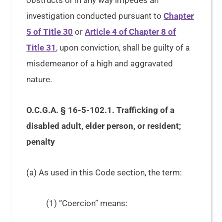
obstructs or in any way impedes an
investigation conducted pursuant to
Chapter
5 of Title 30
or
Article 4 of Chapter 8 of
Title 31
, upon conviction, shall be guilty of a
misdemeanor of a high and aggravated
nature.
O.C.G.A. § 16-5-102.1. Trafficking of a
disabled adult, elder person, or resident;
penalty
(a) As used in this Code section, the term:
(1) “Coercion” means: