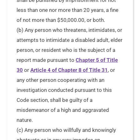
shall be punished by imprisonment for not
less than one nor more than 20 years, a fine
of not more than $50,000.00, or both.
(b) Any person who threatens, intimidates, or
attempts to intimidate a disabled adult, elder
person, or resident who is the subject of a
report made pursuant to
Chapter 5 of Title
30
or
Article 4 of Chapter 8 of Title 31
, or
any other person cooperating with an
investigation conducted pursuant to this
Code section, shall be guilty of a
misdemeanor of a high and aggravated
nature.
(c) Any person who willfully and knowingly