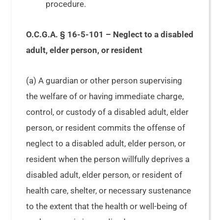
procedure.
O.C.G.A. § 16-5-101 – Neglect to a disabled
adult, elder person, or resident
(a) A guardian or other person supervising
the welfare of or having immediate charge,
control, or custody of a disabled adult, elder
person, or resident commits the offense of
neglect to a disabled adult, elder person, or
resident when the person willfully deprives a
disabled adult, elder person, or resident of
health care, shelter, or necessary sustenance
to the extent that the health or well-being of