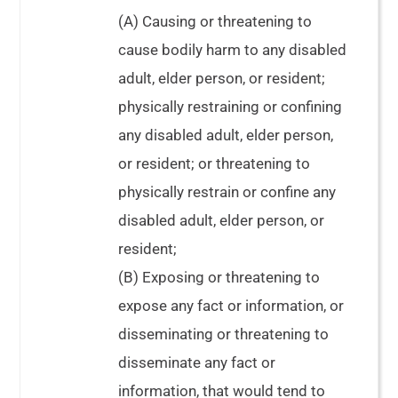
(A) Causing or threatening to
cause bodily harm to any disabled
adult, elder person, or resident;
physically restraining or confining
any disabled adult, elder person,
or resident; or threatening to
physically restrain or confine any
disabled adult, elder person, or
resident;
(B) Exposing or threatening to
expose any fact or information, or
disseminating or threatening to
disseminate any fact or
information, that would tend to