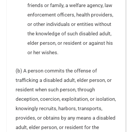
friends or family, a welfare agency, law
enforcement officers, health providers,
or other individuals or entities without
the knowledge of such disabled adult,
elder person, or resident or against his
or her wishes.
(b) A person commits the offense of
trafficking a disabled adult, elder person, or
resident when such person, through
deception, coercion, exploitation, or isolation,
knowingly recruits, harbors, transports,
provides, or obtains by any means a disabled
adult, elder person, or resident for the