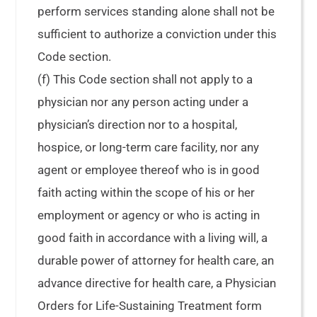
perform services standing alone shall not be
sufficient to authorize a conviction under this
Code section.
(f) This Code section shall not apply to a
physician nor any person acting under a
physician’s direction nor to a hospital,
hospice, or long-term care facility, nor any
agent or employee thereof who is in good
faith acting within the scope of his or her
employment or agency or who is acting in
good faith in accordance with a living will, a
durable power of attorney for health care, an
advance directive for health care, a Physician
Orders for Life-Sustaining Treatment form