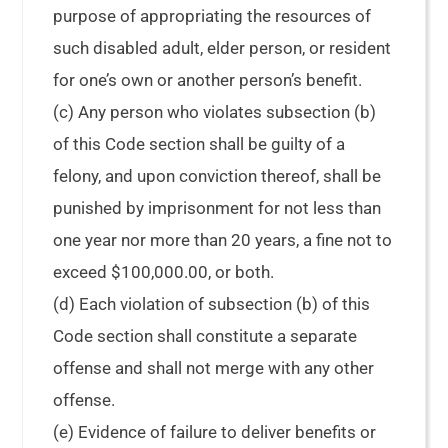
purpose of appropriating the resources of
such disabled adult, elder person, or resident
for one’s own or another person’s benefit.
(c) Any person who violates subsection (b)
of this Code section shall be guilty of a
felony, and upon conviction thereof, shall be
punished by imprisonment for not less than
one year nor more than 20 years, a fine not to
exceed $100,000.00, or both.
(d) Each violation of subsection (b) of this
Code section shall constitute a separate
offense and shall not merge with any other
offense.
(e) Evidence of failure to deliver benefits or