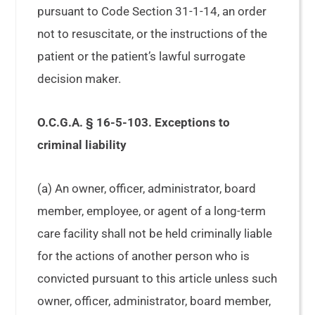
pursuant to Code Section 31-1-14, an order
not to resuscitate, or the instructions of the
patient or the patient’s lawful surrogate
decision maker.
O.C.G.A. § 16-5-103. Exceptions to
criminal liability
(a) An owner, officer, administrator, board
member, employee, or agent of a long-term
care facility shall not be held criminally liable
for the actions of another person who is
convicted pursuant to this article unless such
owner, officer, administrator, board member,