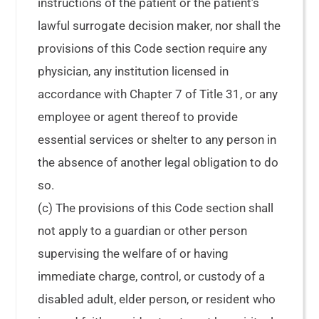
instructions of the patient or the patient’s
lawful surrogate decision maker, nor shall the
provisions of this Code section require any
physician, any institution licensed in
accordance with Chapter 7 of Title 31, or any
employee or agent thereof to provide
essential services or shelter to any person in
the absence of another legal obligation to do
so.
(c) The provisions of this Code section shall
not apply to a guardian or other person
supervising the welfare of or having
immediate charge, control, or custody of a
disabled adult, elder person, or resident who