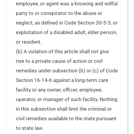
employee, or agent was a knowing and willful
party to or conspirator to the abuse or
neglect, as defined in Code Section 30-5-3, or
exploitation of a disabled adult, elder person,
or resident.
(b) A violation of this article shall not give
rise to a private cause of action or civil
remedies under subsection (b) or (c) of Code
Section 16-14-6 against a long-term care
facility or any owner, officer, employee,
operator, or manager of such facility. Nothing
in this subsection shall limit the criminal or
civil remedies available to the state pursuant
to state law.