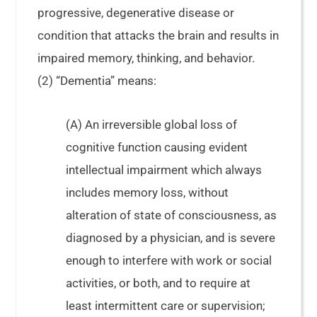
progressive, degenerative disease or
condition that attacks the brain and results in
impaired memory, thinking, and behavior.
(2) “Dementia” means:
(A) An irreversible global loss of
cognitive function causing evident
intellectual impairment which always
includes memory loss, without
alteration of state of consciousness, as
diagnosed by a physician, and is severe
enough to interfere with work or social
activities, or both, and to require at
least intermittent care or supervision;