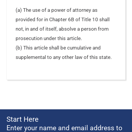
(a) The use of a power of attorney as
provided for in Chapter 6B of Title 10 shall
not, in and of itself, absolve a person from
prosecution under this article.
(b) This article shall be cumulative and
supplemental to any other law of this state.
Start Here
Enter your name and email address to