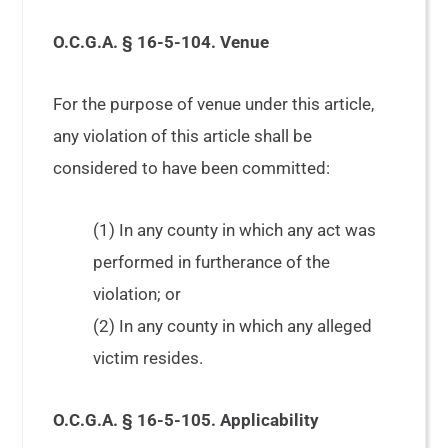
O.C.G.A. § 16-5-104. Venue
For the purpose of venue under this article,
any violation of this article shall be
considered to have been committed:
(1) In any county in which any act was
performed in furtherance of the
violation; or
(2) In any county in which any alleged
victim resides.
O.C.G.A. § 16-5-105. Applicability