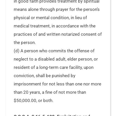
in good faith provides treatment by spiritual
means alone through prayer for the person’s
physical or mental condition, in lieu of
medical treatment, in accordance with the
practices of and written notarized consent of
the person.
(d) A person who commits the offense of
neglect to a disabled adult, elder person, or
resident of a long-term care facility, upon
conviction, shall be punished by
imprisonment for not less than one nor more
than 20 years, a fine of not more than
$50,000.00, or both.