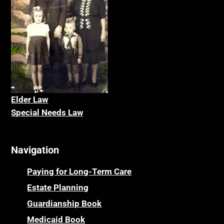
Elder La
w
Special Needs Law
Navigation
Paying for Long-Term Care
Estate Planning
Guardianship Book
Medicaid Book