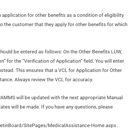
application for other benefits as a condition of eligibility
o the customer that they apply for other benefits for which
hould be entered as follows: On the Other Benefits LUW,
” for the “Verification of Application” field. You will enter
stead. This ensures that a VCL for Application for Other
stance. Always review the VCL for accuracy.
 PAMMS will be updated with the next appropriate Manual
ates will be made. If you have any questions, please
lletinBoard/SitePages/MedicalAssistance-Home.aspx .