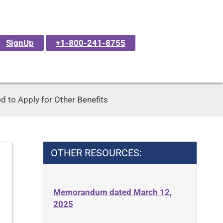
SignUp
+1-800-241-8755
 to Apply for Other Benefits
OTHER RESOURCES:
Memorandum dated March 12,
2025