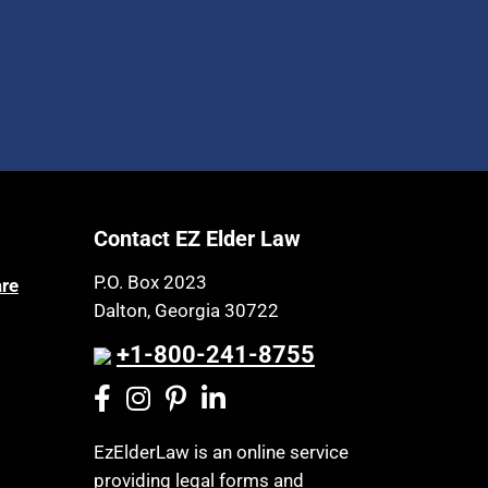
Contact EZ Elder Law
P.O. Box 2023
are
Dalton, Georgia 30722
+1-800-241-8755
EzElderLaw is an online service
providing legal forms and