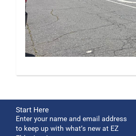
Start Here
Enter your name and email address
to keep up with what’s new at EZ