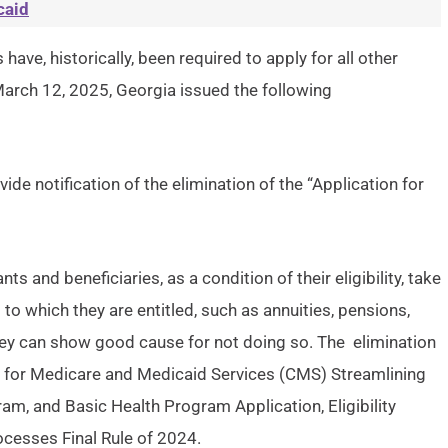
caid
have, historically, been required to apply for all other
 March 12, 2025, Georgia issued the following
e notification of the elimination of the “Application for
s and beneficiaries, as a condition of their eligibility, take
 to which they are entitled, such as annuities, pensions,
they can show good cause for not doing so. The elimination
ers for Medicare and Medicaid Services (CMS) Streamlining
am, and Basic Health Program Application, Eligibility
cesses Final Rule of 2024.