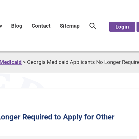
w
Blog
Contact
Sitemap
Login
Medicaid
>
Georgia Medicaid Applicants No Longer Required
onger Required to Apply for Other