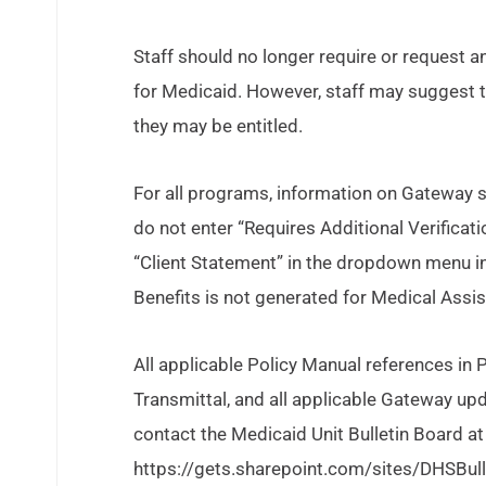
Staff should no longer require or request an 
for Medicaid. However, staff may suggest t
they may be entitled.
For all programs, information on Gateway s
do not enter “Requires Additional Verification
“Client Statement” in the dropdown menu in
Benefits is not generated for Medical Assi
All applicable Policy Manual references in
Transmittal, and all applicable Gateway upd
contact the Medicaid Unit Bulletin Board at
https://gets.sharepoint.com/sites/DHSBu