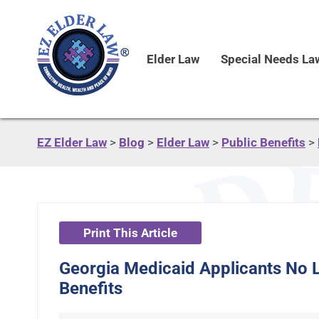
Elder Law
Special Needs La
EZ Elder Law
>
Blog
>
Elder Law
>
Public Benefits
>
Print This Article
Georgia Medicaid Applicants No L
Benefits