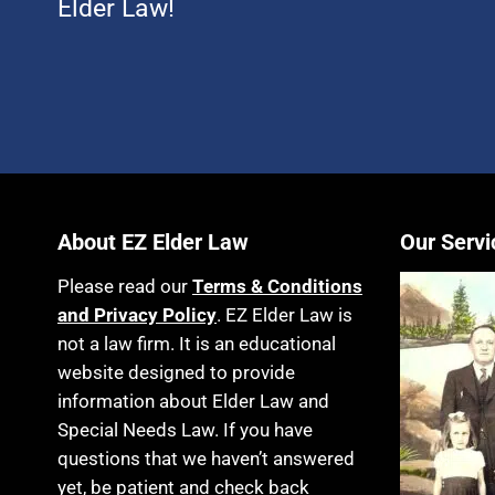
Elder Law!
About EZ Elder Law
Our Servi
Please read our
Terms & Conditions
and Privacy Policy
. EZ Elder Law is
not a law firm. It is an educational
website designed to provide
information about Elder Law and
Special Needs Law. If you have
questions that we haven’t answered
yet, be patient and check back