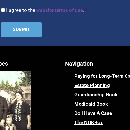
CAPTCHA
Consent
*
I agree to the
website terms of use
.
*
ces
Navigation
Paying for Long-Term C
Estate Planning
Guardianship Book
Medicaid Book
Do I Have A Case
The NOKBox