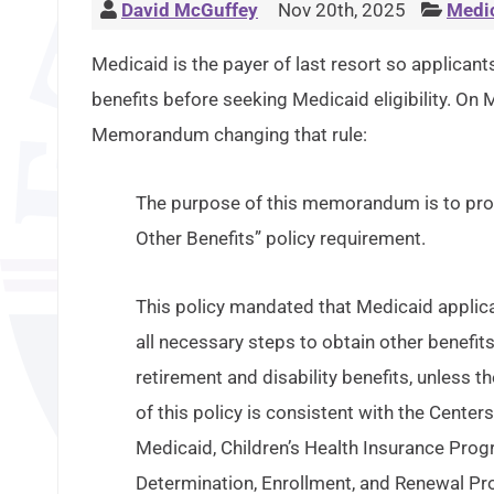
David McGuffey
Nov 20th, 2025
Medi
Medicaid is the payer of last resort so applicants 
benefits before seeking Medicaid eligibility. On
Memorandum changing that rule:
The purpose of this memorandum is to provid
Other Benefits” policy requirement.
This policy mandated that Medicaid applicant
all necessary steps to obtain other benefits
retirement and disability benefits, unless 
of this policy is consistent with the Cent
Medicaid, Children’s Health Insurance Progr
Determination, Enrollment, and Renewal Pro