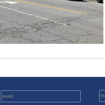
Name
*
Em
First