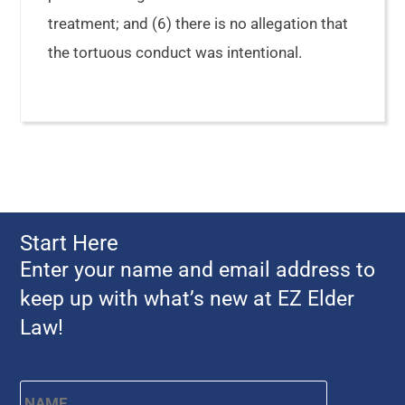
treatment; and (6) there is no allegation that
the tortuous conduct was intentional.
Start Here
Enter your name and email address to
keep up with what’s new at EZ Elder
Law!
Name
*
First