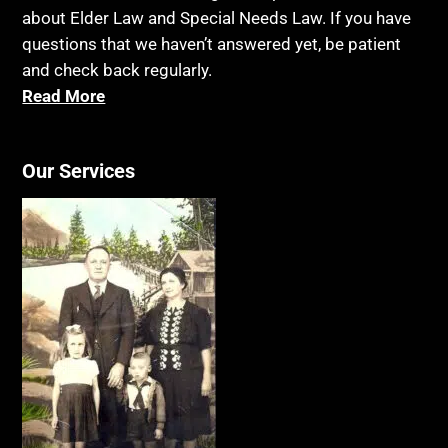
about Elder Law and Special Needs Law. If you have
questions that we haven’t answered yet, be patient
and check back regularly.
Read More
Our Services