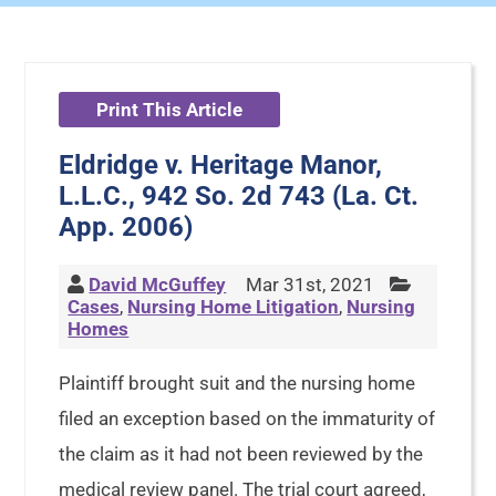
Print This Article
Eldridge v. Heritage Manor,
L.L.C., 942 So. 2d 743 (La. Ct.
App. 2006)
David McGuffey
Mar 31st, 2021
Cases
,
Nursing Home Litigation
,
Nursing
Homes
Plaintiff brought suit and the nursing home
filed an exception based on the immaturity of
the claim as it had not been reviewed by the
medical review panel. The trial court agreed,