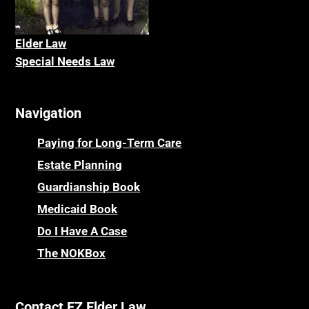
Elder La
w
Special Needs Law
Navigation
Paying for Long-Term Care
Estate Planning
Guardianship Book
Medicaid Book
Do I Have A Case
The NOKBox
Contact EZ Elder Law