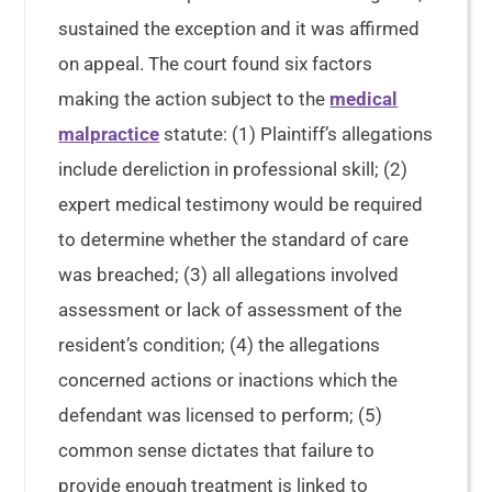
sustained the exception and it was affirmed
on appeal. The court found six factors
making the action subject to the
medical
malpractice
statute: (1) Plaintiff’s allegations
include dereliction in professional skill; (2)
expert medical testimony would be required
to determine whether the standard of care
was breached; (3) all allegations involved
assessment or lack of assessment of the
resident’s condition; (4) the allegations
concerned actions or inactions which the
defendant was licensed to perform; (5)
common sense dictates that failure to
provide enough treatment is linked to