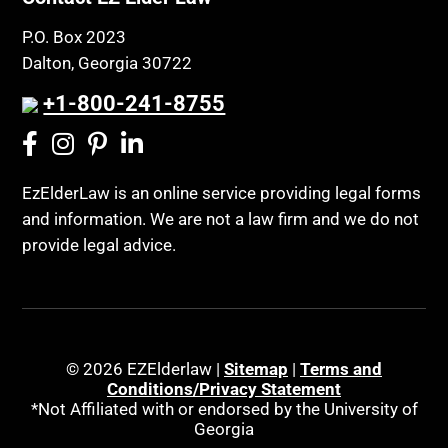
P.O. Box 2023
Dalton, Georgia 30722
+1-800-241-8755
EzElderLaw is an online service providing legal forms
and information. We are not a law firm and we do not
provide legal advice.
© 2026 EZElderlaw |
Sitemap
|
Terms and
Conditions/Privacy Statement
*Not Affiliated with or endorsed by the University of
Georgia