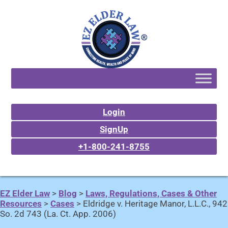
Login
SignUp
+1-800-241-8755
EZ Elder Law
>
Blog
>
Laws, Regulations, Cases & Other
Resources
>
Cases
>
Eldridge v. Heritage Manor, L.L.C., 942
So. 2d 743 (La. Ct. App. 2006)