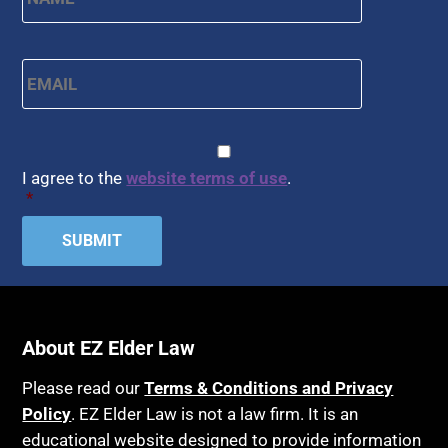
Email
*
CAPTCHA
Consent
*
I agree to the
website terms of use
.
*
About EZ Elder Law
Please read our
Terms & Conditions and Privacy
Policy
. EZ Elder Law is not a law firm. It is an
educational website designed to provide information