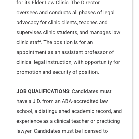
for its Elder Law Clinic. The Director
oversees and conducts all phases of legal
advocacy for clinic clients, teaches and
supervises clinic students, and manages law
clinic staff. The position is for an
appointment as an assistant professor of
clinical legal instruction, with opportunity for
promotion and security of position.
JOB QUALIFICATIONS
: Candidates must
have a J.D. from an ABA-accredited law
school, a distinguished academic record, and
experience as a clinical teacher or practicing
lawyer. Candidates must be licensed to