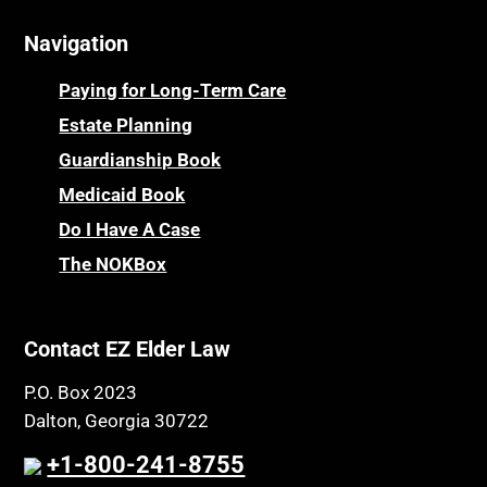
Navigation
Paying for Long-Term Care
Estate Planning
Guardianship Book
Medicaid Book
Do I Have A Case
The NOKBox
Contact EZ Elder Law
P.O. Box 2023
Dalton, Georgia 30722
+1-800-241-8755