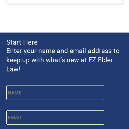
Start Here
Enter your name and email address to
keep up with what’s new at EZ Elder
Law!
First
Name
*
Email
*