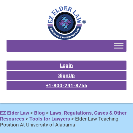
Login
SignUp
+1-800-241-8755
EZ Elder Law
>
Blog
>
Laws, Regulations, Cases & Other
Resources
>
Tools for Lawyers
>
Elder Law Teaching
Position At University of Alabama