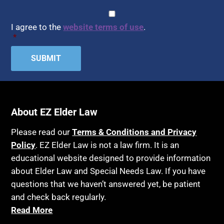
CAPTCHA
Consent
*
I agree to the
website terms of use
.
*
About EZ Elder Law
Please read our
Terms & Conditions and Privacy
Policy
. EZ Elder Law is not a law firm. It is an
educational website designed to provide information
about Elder Law and Special Needs Law. If you have
questions that we haven’t answered yet, be patient
and check back regularly.
Read More