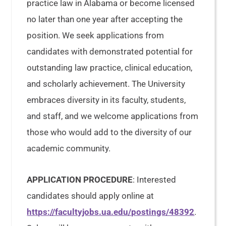
practice law in Alabama or become licensed
no later than one year after accepting the
position. We seek applications from
candidates with demonstrated potential for
outstanding law practice, clinical education,
and scholarly achievement. The University
embraces diversity in its faculty, students,
and staff, and we welcome applications from
those who would add to the diversity of our
academic community.
APPLICATION PROCEDURE
: Interested
candidates should apply online at
https://facultyjobs.ua.edu/postings/48392
.