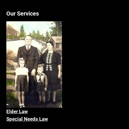
Our Services
Elder La
w
Special Needs Law