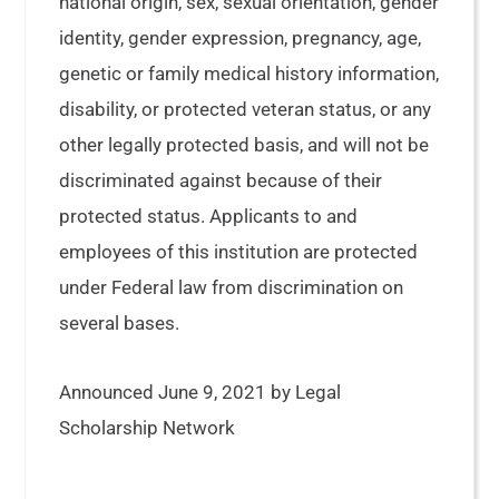
national origin, sex, sexual orientation, gender
identity, gender expression, pregnancy, age,
genetic or family medical history information,
disability, or protected veteran status, or any
other legally protected basis, and will not be
discriminated against because of their
protected status. Applicants to and
employees of this institution are protected
under Federal law from discrimination on
several bases.
Announced June 9, 2021 by Legal
Scholarship Network