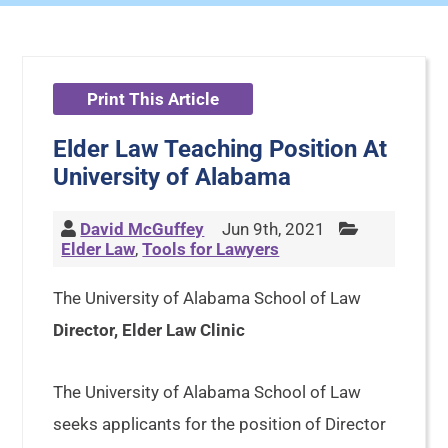
Print This Article
Elder Law Teaching Position At
University of Alabama
David McGuffey
Jun 9th, 2021
Elder Law
,
Tools for Lawyers
The University of Alabama School of Law
Director, Elder Law Clinic
The University of Alabama School of Law
seeks applicants for the position of Director