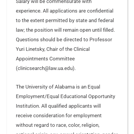
Salary will be commensurate with
experience. All applications are confidential
to the extent permitted by state and federal
law; the position will remain open until filled.
Questions should be directed to Professor
Yuri Linetsky, Chair of the Clinical
Appointments Committee
(clinicsearch@law.ua.edu).
The University of Alabama is an Equal
Employment/Equal Educational Opportunity
Institution. All qualified applicants will
receive consideration for employment
without regard to race, color, religion,