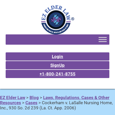
Login
SignUp
+1-800-241-8755
EZ Elder Law
>
Blog
>
Laws, Regulations, Cases & Other
Resources
>
Cases
>
Cockerham v. LaSalle Nursing Home,
Inc., 930 So. 2d 239 (La. Ct. App. 2006)