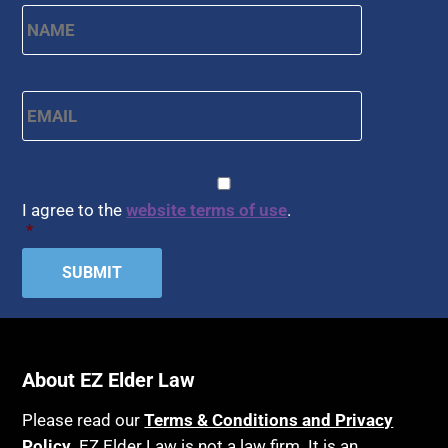
Name
*
First
Email
*
CAPTCHA
Consent
*
I agree to the
website terms of use
.
*
About EZ Elder Law
Please read our
Terms & Conditions and Privacy
Policy
. EZ Elder Law is not a law firm. It is an