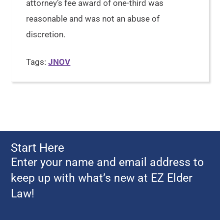
attorney’s fee award of one-third was
reasonable and was not an abuse of
discretion.
Tags:
JNOV
Start Here
Enter your name and email address to
keep up with what’s new at EZ Elder
Law!