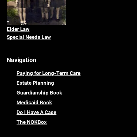
Elder La
w
Special Needs Law
Navigation
Paying for Long-Term Care
Estate Planning
Guardianship Book
Medicaid Book
Do I Have A Case
The NOKBox