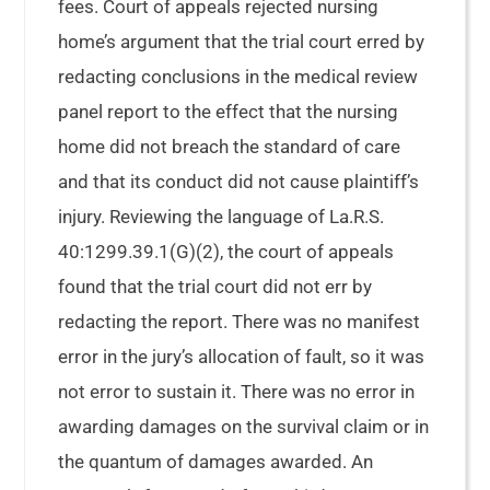
fees. Court of appeals rejected nursing
home’s argument that the trial court erred by
redacting conclusions in the medical review
panel report to the effect that the nursing
home did not breach the standard of care
and that its conduct did not cause plaintiff’s
injury. Reviewing the language of La.R.S.
40:1299.39.1(G)(2), the court of appeals
found that the trial court did not err by
redacting the report. There was no manifest
error in the jury’s allocation of fault, so it was
not error to sustain it. There was no error in
awarding damages on the survival claim or in
the quantum of damages awarded. An