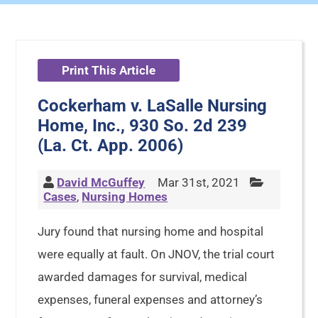
Print This Article
Cockerham v. LaSalle Nursing
Home, Inc., 930 So. 2d 239
(La. Ct. App. 2006)
David McGuffey
Mar 31st, 2021
Cases
,
Nursing Homes
Jury found that nursing home and hospital
were equally at fault. On JNOV, the trial court
awarded damages for survival, medical
expenses, funeral expenses and attorney’s