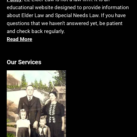
educational website designed to provide information
about Elder Law and Special Needs Law. If you have
questions that we haven’t answered yet, be patient
and check back regularly.
Read More
Our Services