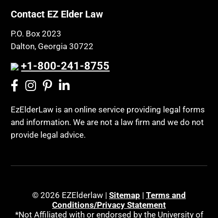
Contact EZ Elder Law
P.O. Box 2023
Dalton, Georgia 30722
+1-800-241-8755
EzElderLaw is an online service providing legal forms
and information. We are not a law firm and we do not
provide legal advice.
© 2026 EZElderlaw |
Sitemap
|
Terms and
Conditions/Privacy Statement
*Not Affiliated with or endorsed by the University of