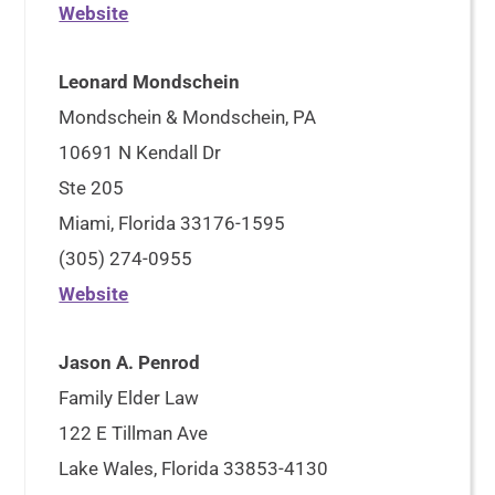
Website
Leonard Mondschein
Mondschein & Mondschein, PA
10691 N Kendall Dr
Ste 205
Miami, Florida 33176-1595
(305) 274-0955
Website
Jason A. Penrod
Family Elder Law
122 E Tillman Ave
Lake Wales, Florida 33853-4130