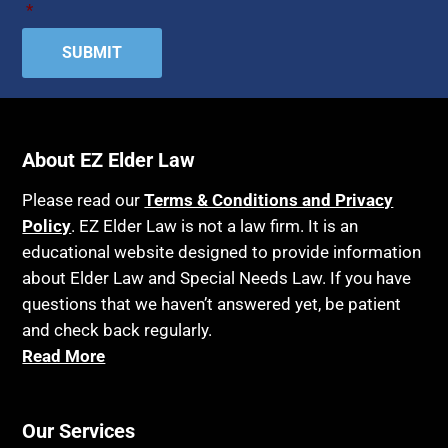
*
About EZ Elder Law
Please read our
Terms & Conditions and Privacy
Policy
. EZ Elder Law is not a law firm. It is an
educational website designed to provide information
about Elder Law and Special Needs Law. If you have
questions that we haven’t answered yet, be patient
and check back regularly.
Read More
Our Services