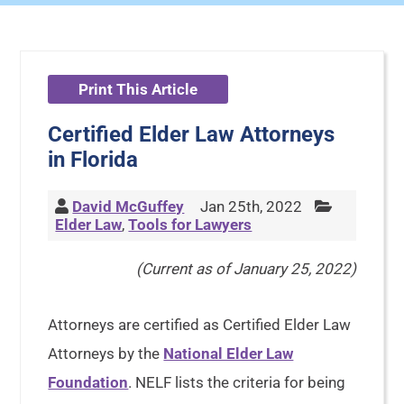
Print This Article
Certified Elder Law Attorneys
in Florida
David McGuffey
Jan 25th, 2022
Elder Law
,
Tools for Lawyers
(Current as of January 25, 2022)
Attorneys are certified as Certified Elder Law
Attorneys by the
National Elder Law
Foundation
. NELF lists the criteria for being