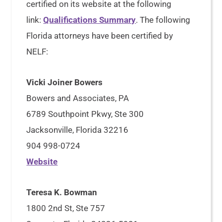
certified on its website at the following
link:
Qualifications Summary
. The following
Florida attorneys have been certified by
NELF:
Vicki Joiner Bowers
Bowers and Associates, PA
6789 Southpoint Pkwy, Ste 300
Jacksonville, Florida 32216
904 998-0724
Website
Teresa K. Bowman
1800 2nd St, Ste 757