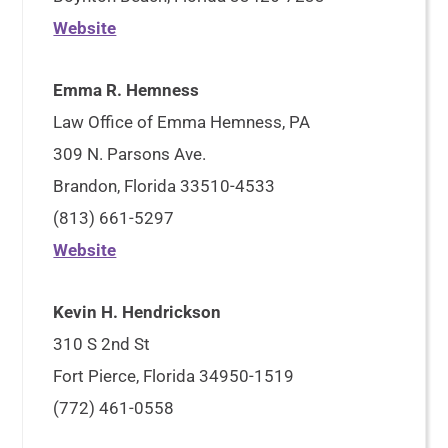
Website
Emma R. Hemness
Law Office of Emma Hemness, PA
309 N. Parsons Ave.
Brandon, Florida 33510-4533
(813) 661-5297
Website
Kevin H. Hendrickson
310 S 2nd St
Fort Pierce, Florida 34950-1519
(772) 461-0558