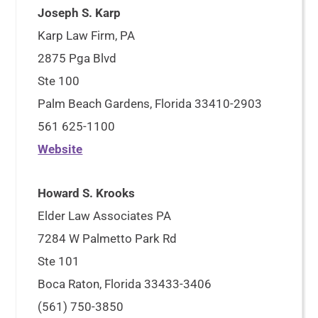
Joseph S. Karp
Karp Law Firm, PA
2875 Pga Blvd
Ste 100
Palm Beach Gardens, Florida 33410-2903
561 625-1100
Website
Howard S. Krooks
Elder Law Associates PA
7284 W Palmetto Park Rd
Ste 101
Boca Raton, Florida 33433-3406
(561) 750-3850