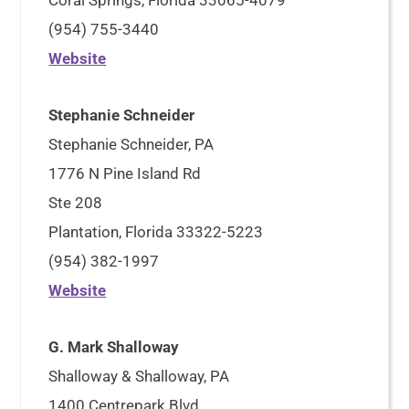
Coral Springs, Florida 33065-4079
(954) 755-3440
Website
Stephanie Schneider
Stephanie Schneider, PA
1776 N Pine Island Rd
Ste 208
Plantation, Florida 33322-5223
(954) 382-1997
Website
G. Mark Shalloway
Shalloway & Shalloway, PA
1400 Centrepark Blvd