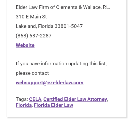
Elder Law Firm of Clements & Wallace, P.L.
310 E Main St
Lakeland, Florida 33801-5047
(863) 687-2287
Website
If you have information updating this list,
please contact
websupport@ezelderlaw.com
.
Tags:
CELA
,
Certified Elder Law Attorney
,
Florida
,
Florida Elder Law