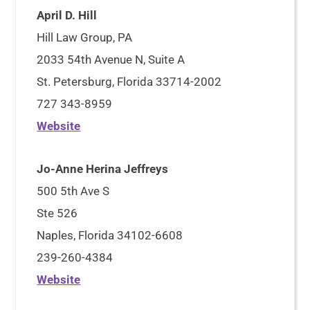
April D. Hill
Hill Law Group, PA
2033 54th Avenue N, Suite A
St. Petersburg, Florida 33714-2002
727 343-8959
Website
Jo-Anne Herina Jeffreys
500 5th Ave S
Ste 526
Naples, Florida 34102-6608
239-260-4384
Website