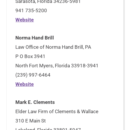
Sarasota, Florida 34236-5981
941 735-5200
Website
Norma Hand Brill
Law Office of Norma Hand Brill, PA
P O Box 3941
North Fort Myers, Florida 33918-3941
(239) 997-6464
Website
Mark E. Clements
Elder Law Firm of Clements & Wallace
310 E Main St