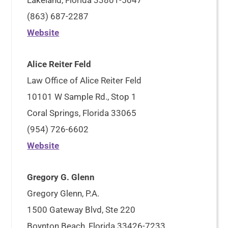
Lakeland, Florida 33801-5047
(863) 687-2287
Website
Alice Reiter Feld
Law Office of Alice Reiter Feld
10101 W Sample Rd., Stop 1
Coral Springs, Florida 33065
(954) 726-6602
Website
Gregory G. Glenn
Gregory Glenn, P.A.
1500 Gateway Blvd, Ste 220
Boynton Beach, Florida 33426-7233