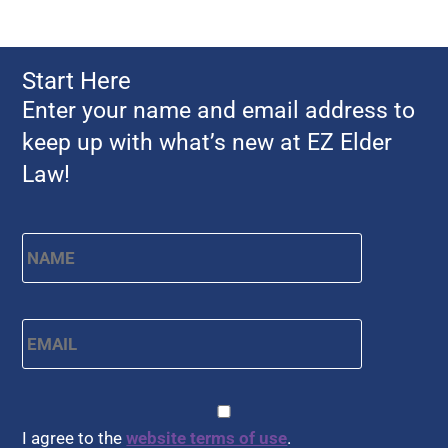
Start Here
Enter your name and email address to
keep up with what’s new at EZ Elder
Law!
Name
*
First
Email
*
CAPTCHA
Consent
*
I agree to the
website terms of use
.