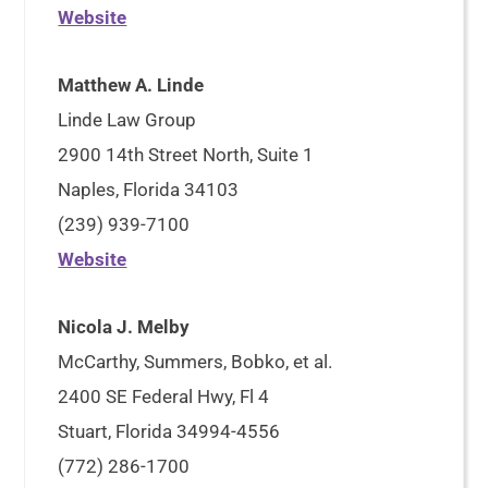
Website
Matthew A. Linde
Linde Law Group
2900 14th Street North, Suite 1
Naples, Florida 34103
(239) 939-7100
Website
Nicola J. Melby
McCarthy, Summers, Bobko, et al.
2400 SE Federal Hwy, Fl 4
Stuart, Florida 34994-4556
(772) 286-1700