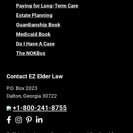
Paying for Long-Term Care
Estate Planning
Guardianship Book
Medicaid Book
Do I Have A Case
The NOKBox
Contact EZ Elder Law
P.O. Box 2023
Dalton, Georgia 30722
+1-800-241-8755