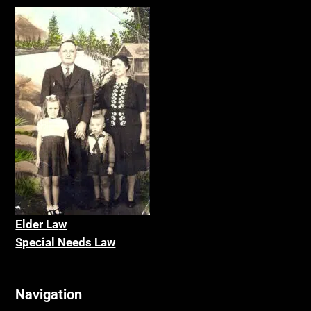
Elder La
w
Special Needs Law
Navigation