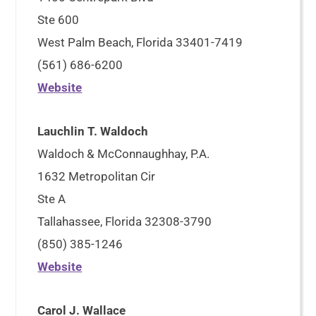
Ste 600
West Palm Beach, Florida 33401-7419
(561) 686-6200
Website
Lauchlin T. Waldoch
Waldoch & McConnaughhay, P.A.
1632 Metropolitan Cir
Ste A
Tallahassee, Florida 32308-3790
(850) 385-1246
Website
Carol J. Wallace