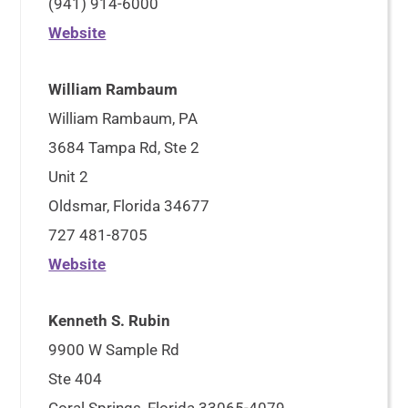
(941) 914-6000
Website
William Rambaum
William Rambaum, PA
3684 Tampa Rd, Ste 2
Unit 2
Oldsmar, Florida 34677
727 481-8705
Website
Kenneth S. Rubin
9900 W Sample Rd
Ste 404