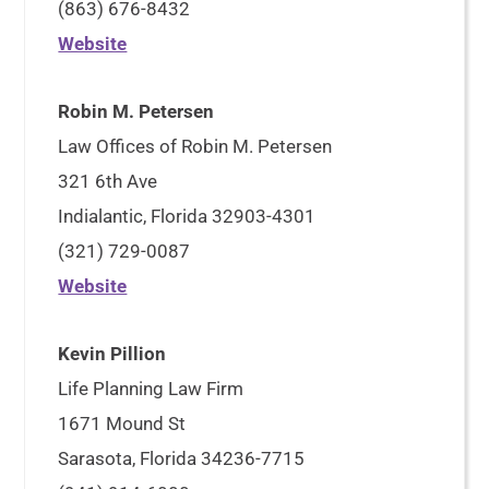
(863) 676-8432
Website
Robin M. Petersen
Law Offices of Robin M. Petersen
321 6th Ave
Indialantic, Florida 32903-4301
(321) 729-0087
Website
Kevin Pillion
Life Planning Law Firm
1671 Mound St
Sarasota, Florida 34236-7715