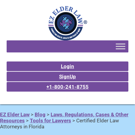
Login
SignUp
+1-800-241-8755
EZ Elder Law
>
Blog
>
Laws, Regulations, Cases & Other
Resources
>
Tools for Lawyers
>
Certified Elder Law
Attorneys in Florida