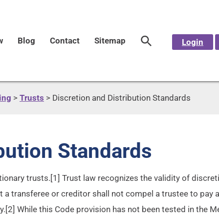
w
Blog
Contact
Sitemap
Login
ing
>
Trusts
>
Discretion and Distribution Standards
ibution Standards
ionary trusts.[1] Trust law recognizes the validity of discre
t a transferee or creditor shall not compel a trustee to pay 
y.[2] While this Code provision has not been tested in the Me