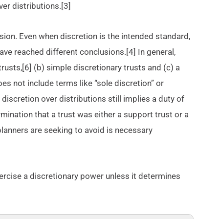
ver distributions.[3]
ision. Even when discretion is the intended standard,
have reached different conclusions.[4] In general,
rusts,[6] (b) simple discretionary trusts and (c) a
oes not include terms like “sole discretion” or
discretion over distributions still implies a duty of
rmination that a trust was either a support trust or a
 planners are seeking to avoid is necessary
 exercise a discretionary power unless it determines