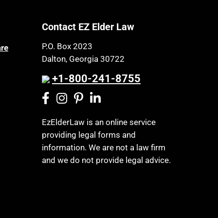
Contact EZ Elder Law
P.O. Box 2023
are
Dalton, Georgia 30722
+1-800-241-8755
EzElderLaw is an online service
providing legal forms and
information. We are not a law firm
and we do not provide legal advice.