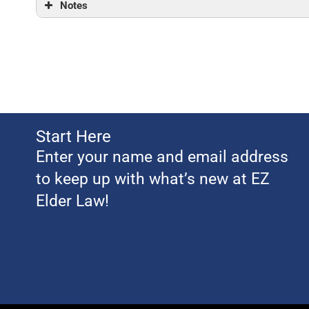
Notes
Start Here
Enter your name and email address
to keep up with what’s new at EZ
Elder Law!