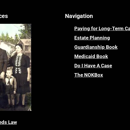
ces
Navigation
Paying for Long-Term C
Estate Planning
Guardianship Book
Medicaid Book
Do I Have A Case
The NOKBox
eds Law