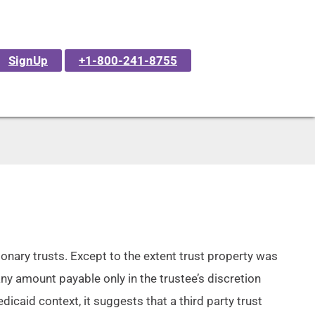
SignUp
+1-800-241-8755
tionary trusts. Except to the extent trust property was
any amount payable only in the trustee’s discretion
dicaid context, it suggests that a third party trust