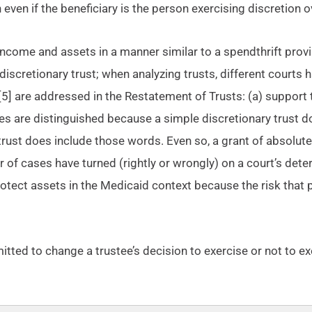
 even if the beneficiary is the person exercising discretion o
 income and assets in a manner similar to a spendthrift prov
discretionary trust; when analyzing trusts, different courts 
[5] are addressed in the Restatement of Trusts: (a) support t
ypes are distinguished because a simple discretionary trust d
 trust does include those words. Even so, a grant of absolute 
r of cases have turned (rightly or wrongly) on a court’s dete
 protect assets in the Medicaid context because the risk that
permitted to change a trustee’s decision to exercise or not to