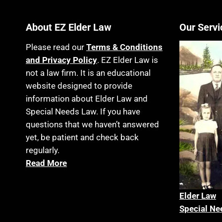
About EZ Elder Law
Our Servi
Please read our
Terms & Conditions
and Privacy Policy
. EZ Elder Law is
not a law firm. It is an educational
website designed to provide
information about Elder Law and
Special Needs Law. If you have
questions that we haven’t answered
yet, be patient and check back
regularly.
Read More
Elder La
w
Special Ne