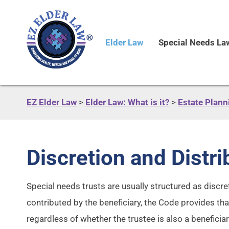
Elder Law
Special Needs La
EZ Elder Law
>
Elder Law: What is it?
>
Estate Plann
Discretion and Distr
Special needs trusts are usually structured as discret
contributed by the beneficiary, the Code provides tha
regardless of whether the trustee is also a beneficiar