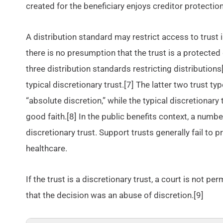
created for the beneficiary enjoys creditor protection
A distribution standard may restrict access to trust
there is no presumption that the trust is a protected 
three distribution standards restricting distributions
typical discretionary trust.[7] The latter two trust t
“absolute discretion,” while the typical discretionary
good faith.[8] In the public benefits context, a numbe
discretionary trust. Support trusts generally fail to
healthcare.
If the trust is a discretionary trust, a court is not 
that the decision was an abuse of discretion.[9]