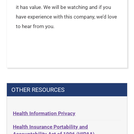
it has value. We will be watching and if you
have experience with this company, we’d love
to hear from you.
OTHER RESOURCES
Health Information Privacy
Health Insurance Portability and