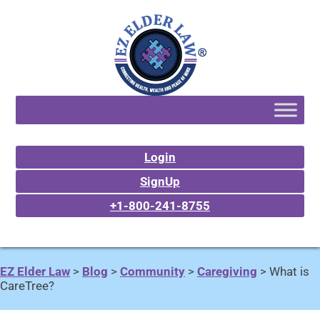
Login
SignUp
+1-800-241-8755
EZ Elder Law
>
Blog
>
Community
>
Caregiving
>
What is
CareTree?