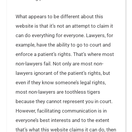
What appears to be different about this
website is that it’s not an attempt to claim it
can do everything for everyone. Lawyers, for
example, have the ability to go to court and
enforce a patient’s rights. That’s where most
non-lawyers fail. Not only are most non-
lawyers ignorant of the patient’s rights, but
even if they know someone’s legal rights,
most non-lawyers are toothless tigers
because they cannot represent you in court.
However, facilitating communication is in
everyone’s best interests and to the extent
that’s what this website claims it can do, then