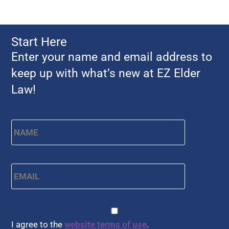
Start Here
Enter your name and email address to
keep up with what’s new at EZ Elder
Law!
Name
*
First
Email
*
CAPTCHA
Consent
*
I agree to the
website terms of use
.