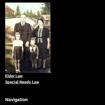
Elder La
w
Special Needs Law
Navigation