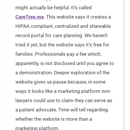
might actually be helpful. It’s called
CareTree.me
. This website says it creates a
HIPAA compliant, centralized and shareable
record portal for care planning. We haven’t
tried it yet, but the website says it’s free for
families. Professionals pay a fee which,
apparently, is not disclosed until you agree to
a demonstration. Deeper exploration of the
website gives us pause because, in some
ways it looks like a marketing platform non-
lawyers could use to claim they can serve as
a patient advocate. Time will tell regarding
whether the website is more than a
marketing platform.