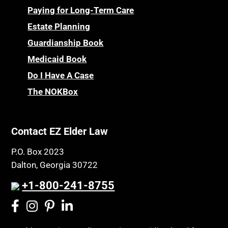
Paying for Long-Term Care
Estate Planning
Guardianship Book
Medicaid Book
Do I Have A Case
The NOKBox
Contact EZ Elder Law
P.O. Box 2023
Dalton, Georgia 30722
+1-800-241-8755