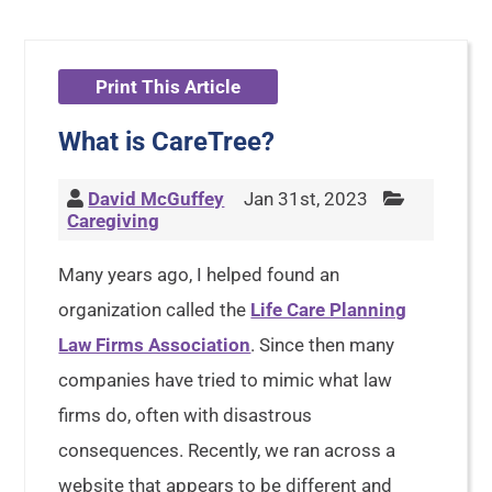
Print This Article
What is CareTree?
David McGuffey
Jan 31st, 2023
Caregiving
Many years ago, I helped found an
organization called the
Life Care Planning
Law Firms Association
. Since then many
companies have tried to mimic what law
firms do, often with disastrous
consequences. Recently, we ran across a
website that appears to be different and