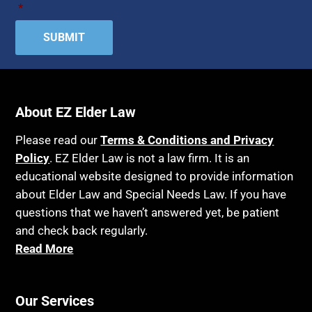
*
About EZ Elder Law
Please read our
Terms & Conditions and Privacy
Policy
. EZ Elder Law is not a law firm. It is an
educational website designed to provide information
about Elder Law and Special Needs Law. If you have
questions that we haven’t answered yet, be patient
and check back regularly.
Read More
Our Services