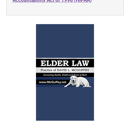
Accountability Act of 1996 (HIPAA)