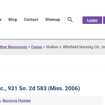
w
Blog
Contact
Sitemap
Login
Other Resources
>
Cases
>
Walker v. Whitfield Nursing Ctr., 
Inc., 931 So. 2d 583 (Miss. 2006)
s
,
Nursing Homes