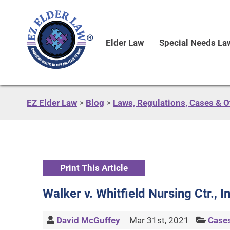
Elder Law
Special Needs La
EZ Elder Law
>
Blog
>
Laws, Regulations, Cases & 
Print This Article
Walker v. Whitfield Nursing Ctr., 
David McGuffey
Mar 31st, 2021
Case