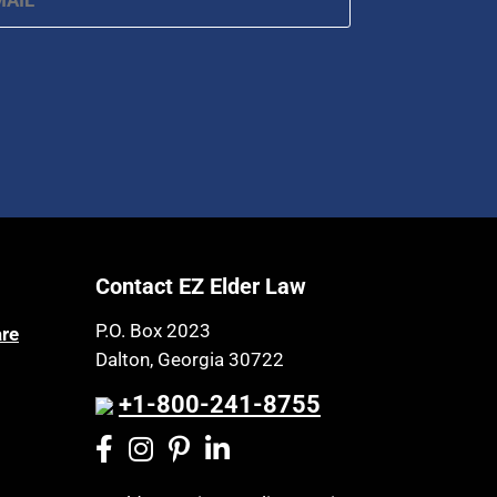
Contact EZ Elder Law
P.O. Box 2023
are
Dalton, Georgia 30722
+1-800-241-8755