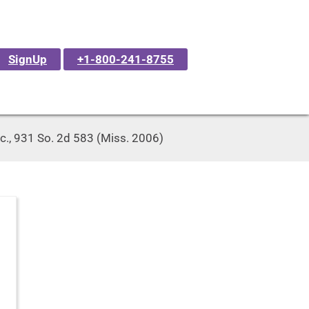
SignUp
+1-800-241-8755
Inc., 931 So. 2d 583 (Miss. 2006)