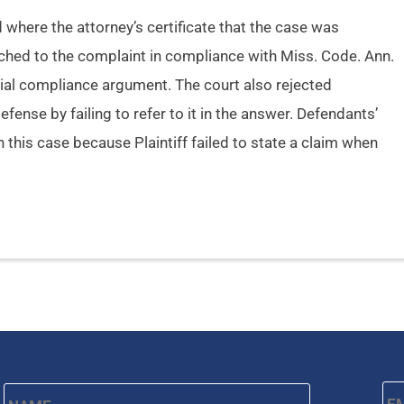
here the attorney’s certificate that the case was
tached to the complaint in compliance with Miss. Code. Ann.
ntial compliance argument. The court also rejected
fense by failing to refer to it in the answer. Defendants’
in this case because Plaintiff failed to state a claim when
Name
*
Em
First