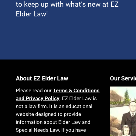
to keep up with what’s new at EZ
Elder Law!
About EZ Elder Law
Our Servi
Please read our
Terms & Conditions
and Privacy Policy
. EZ Elder Law is
not a law firm. It is an educational
website designed to provide
information about Elder Law and
Special Needs Law. If you have