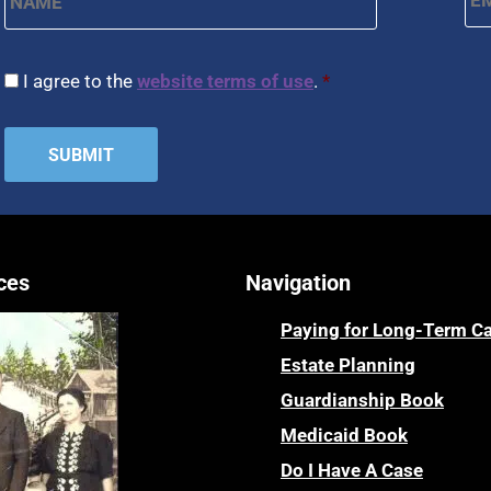
CAPTCHA
Consent
*
I agree to the
website terms of use
.
*
ces
Navigation
Paying for Long-Term C
Estate Planning
Guardianship Book
Medicaid Book
Do I Have A Case