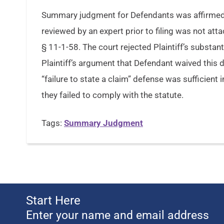
Summary judgment for Defendants was affirmed w
reviewed by an expert prior to filing was not at
§ 11-1-58. The court rejected Plaintiff’s substa
Plaintiff’s argument that Defendant waived this de
“failure to state a claim” defense was sufficient 
they failed to comply with the statute.
Tags:
Summary Judgment
Start Here
Enter your name and email address