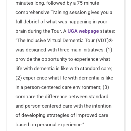
minutes long, followed by a 75 minute
comprehensive Training session gives you a
full debrief of what was happening in your
brain during the Tour. A
UGA webpage
states:
“The Inclusive Virtual Dementia Tour (VDT)®
was designed with three main initiatives: (1)
provide the opportunity to experience what
life with dementia is like with standard care;
(2) experience what life with dementia is like
in a person-centered care environment; (3)
compare the difference between standard
and person-centered care with the intention
of developing strategies of improved care
based on personal experience.”