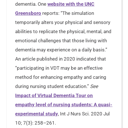
dementia. One
website with the UNC
Greensboro
reports: “The simulation
temporarily alters your physical and sensory
abilities to replicate the physical, mental, and
emotional challenges that those living with
dementia may experience on a daily basis.”
An article published in 2020 indicated that
“participating in VDT may be an effective
method for enhancing empathy and caring
during nursing student education.”
See
Impact of Virtual Dementia Tour on
empathy level of nursing students: A quasi-
experimental study
, Int J Nurs Sci. 2020 Jul
10; 7(3): 258–261.