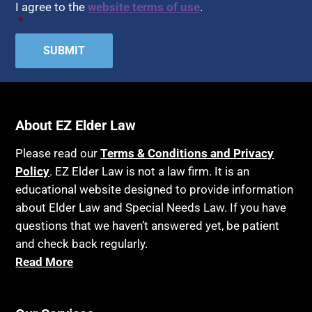
I agree to the
website terms of use
.
*
About EZ Elder Law
Please read our
Terms & Conditions and Privacy
Policy
. EZ Elder Law is not a law firm. It is an
educational website designed to provide information
about Elder Law and Special Needs Law. If you have
questions that we haven’t answered yet, be patient
and check back regularly.
Read More