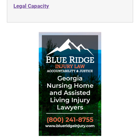
Legal Capacity