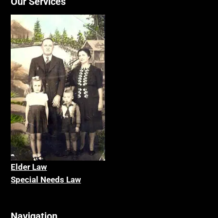
Our Services
Elder La
w
Special Needs Law
Navigation