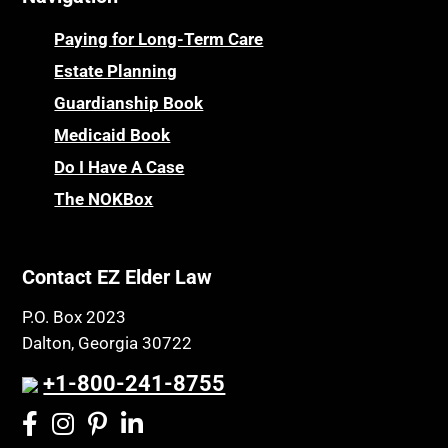
Paying for Long-Term Care
Estate Planning
Guardianship Book
Medicaid Book
Do I Have A Case
The NOKBox
Contact EZ Elder Law
P.O. Box 2023
Dalton, Georgia 30722
+1-800-241-8755