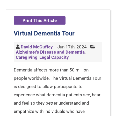
Print This Article
Virtual Dementia Tour
David McGuffey
Jun 17th, 2024
Alzheimer's Disease and Dementia
,
Caregiving
,
Legal Capacity
Dementia affects more than 50 million
people worldwide. The Virtual Dementia Tour
is designed to allow participants to
experience what dementia patients see, hear
and feel so they better understand and
empathize with individuals who have