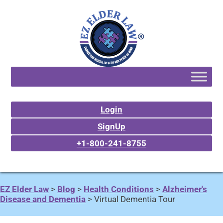
Login
SignUp
+1-800-241-8755
EZ Elder Law
>
Blog
>
Health Conditions
>
Alzheimer's
Disease and Dementia
>
Virtual Dementia Tour