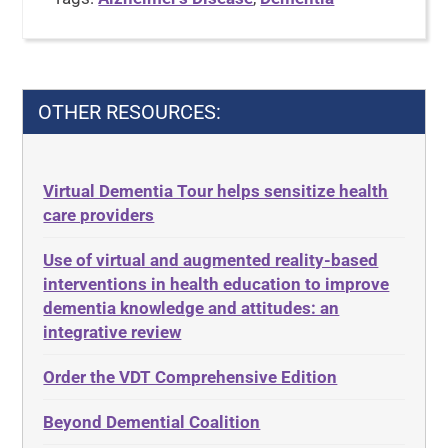
OTHER RESOURCES:
Virtual Dementia Tour helps sensitize health
care providers
Use of virtual and augmented reality-based
interventions in health education to improve
dementia knowledge and attitudes: an
integrative review
Order the VDT Comprehensive Edition
Beyond Demential Coalition