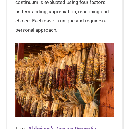
continuum is evaluated using four factors:
understanding, appreciation, reasoning and
choice. Each case is unique and requires a
personal approach.
Tags:
Alzheimer's Disease
,
Dementia