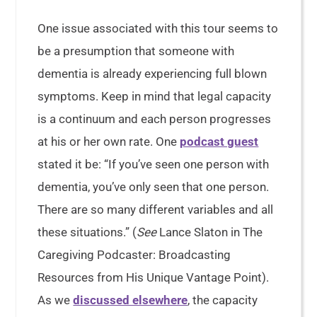
One issue associated with this tour seems to
be a presumption that someone with
dementia is already experiencing full blown
symptoms. Keep in mind that legal capacity
is a continuum and each person progresses
at his or her own rate. One
podcast guest
stated it be: “If you’ve seen one person with
dementia, you’ve only seen that one person.
There are so many different variables and all
these situations.” (
See
Lance Slaton in The
Caregiving Podcaster: Broadcasting
Resources from His Unique Vantage Point).
As we
discussed elsewhere
, the capacity