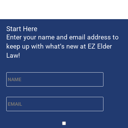
Start Here
Enter your name and email address to
keep up with what’s new at EZ Elder
Law!
Name
*
First
Email
*
CAPTCHA
Consent
*