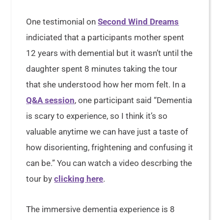
One testimonial on
Second Wind Dreams
indiciated that a participants mother spent
12 years with demential but it wasn’t until the
daughter spent 8 minutes taking the tour
that she understood how her mom felt. In a
Q&A session
, one participant said “Dementia
is scary to experience, so I think it’s so
valuable anytime we can have just a taste of
how disorienting, frightening and confusing it
can be.” You can watch a video descrbing the
tour by
clicking here
.
The immersive dementia experience is 8