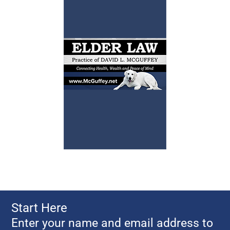
Start Here
Enter your name and email address to