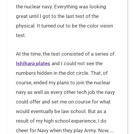
the nuclear navy. Everything was looking
great until I got to the last test of the
physical. It turned out to be the color vision
test.
At the time, the test consisted of a series of
Ishihara plates
and I could not see the
numbers hidden in the dot circle. That, of
course, ended my plans to join the nuclear
navy as well as every other tech job the navy
could offer and set me on course for what
would eventually be law school. But as a
result of my high school experience, I do
cheer for Navy when they play Army. Now, …