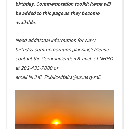
birthday. Commemoration toolkit items will
be added to this page as they become
available.
Need additional information for Navy
birthday commemoration planning? Please
contact the Communication Branch of NHHC
at 202-433-7880 or
email NHHC_PublicAffairs@us.navy.mil.