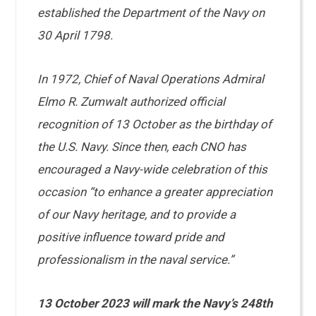
established the Department of the Navy on
30 April 1798.
In 1972, Chief of Naval Operations Admiral
Elmo R. Zumwalt authorized official
recognition of 13 October as the birthday of
the U.S. Navy. Since then, each CNO has
encouraged a Navy-wide celebration of this
occasion “to enhance a greater appreciation
of our Navy heritage, and to provide a
positive influence toward pride and
professionalism in the naval service.”
13 October 2023 will mark the Navy’s 248th