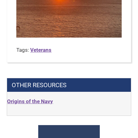
Tags:
Veterans
OTHER RESOURCES
Origins of the Navy