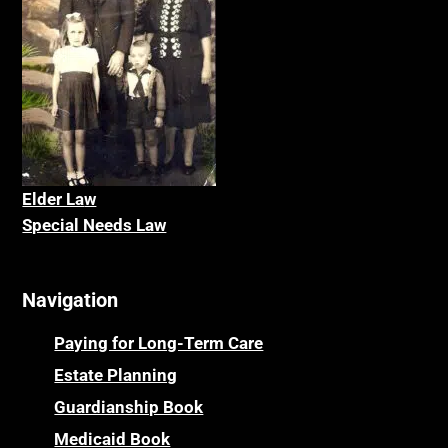
Elder La
w
Special Needs Law
Navigation
Paying for Long-Term Care
Estate Planning
Guardianship Book
Medicaid Book