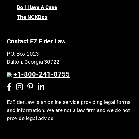
Do I Have A Case
The NOKBox
Contact EZ Elder Law
P.O. Box 2023
Dalton, Georgia 30722
+1-800-241-8755
EzElderLaw is an online service providing legal forms
and information. We are not a law firm and we do not
provide legal advice.