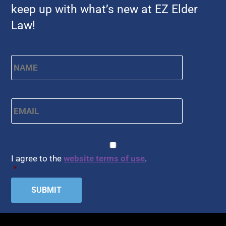
keep up with what’s new at EZ Elder
Law!
Name
*
First
Email
*
CAPTCHA
Consent
*
I agree to the
website terms of use
.
*