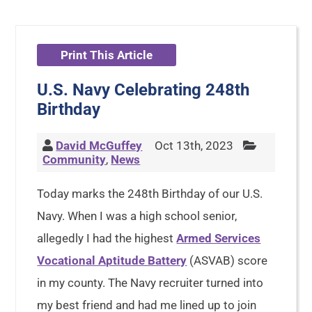
Print This Article
U.S. Navy Celebrating 248th
Birthday
David McGuffey
Oct 13th, 2023
Community
,
News
Today marks the 248th Birthday of our U.S.
Navy. When I was a high school senior,
allegedly I had the highest
Armed Services
Vocational Aptitude Battery
(ASVAB) score
in my county. The Navy recruiter turned into
my best friend and had me lined up to join