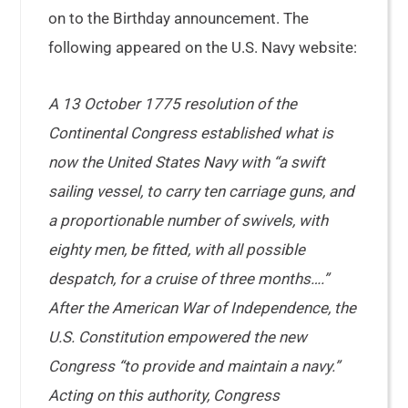
on to the Birthday announcement. The
following appeared on the U.S. Navy website:
A 13 October 1775 resolution of the
Continental Congress established what is
now the United States Navy with “a swift
sailing vessel, to carry ten carriage guns, and
a proportionable number of swivels, with
eighty men, be fitted, with all possible
despatch, for a cruise of three months….”
After the American War of Independence, the
U.S. Constitution empowered the new
Congress “to provide and maintain a navy.”
Acting on this authority, Congress