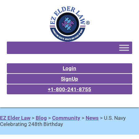
Login
SignUp
+1-800-241-8755
EZ Elder Law
>
Blog
>
Community
>
News
>
U.S. Navy
Celebrating 248th Birthday