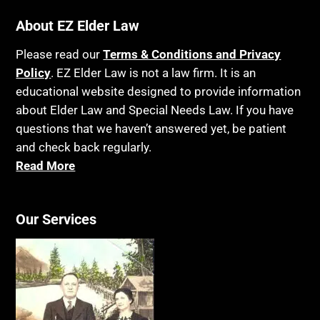
About EZ Elder Law
Please read our
Terms & Conditions and Privacy
Policy
. EZ Elder Law is not a law firm. It is an
educational website designed to provide information
about Elder Law and Special Needs Law. If you have
questions that we haven’t answered yet, be patient
and check back regularly.
Read More
Our Services