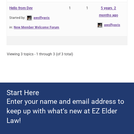
Hello from Dev
1
1
5 years, 2
months ago
Started by:
awolfyavis
awolfyavis
in:
New Member Welcome Forum
Viewing 3 topics - 1 through 3 (of 3 total)
Start Here
Enter your name and email address to
keep up with what’s new at EZ Elder
Law!