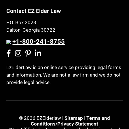
Contact EZ Elder Law
P.O. Box 2023
Dalton, Georgia 30722
+1-800-241-8755
EzElderLaw is an online service providing legal forms
and information. We are not a law firm and we do not
provide legal advice.
© 2026 EZElderlaw |
Sitemap
|
Terms and
Conditions/Privacy Statement