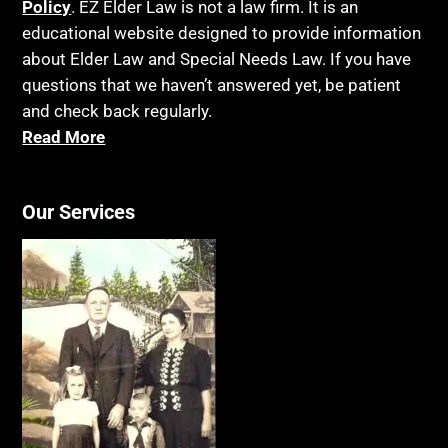
Policy
. EZ Elder Law is not a law firm. It is an
educational website designed to provide information
about Elder Law and Special Needs Law. If you have
questions that we haven’t answered yet, be patient
and check back regularly.
Read More
Our Services