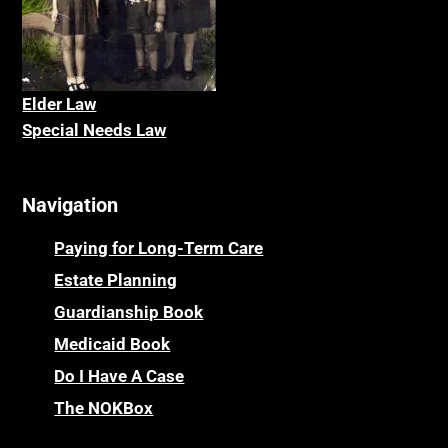
Elder La
w
Special Needs Law
Navigation
Paying for Long-Term Care
Estate Planning
Guardianship Book
Medicaid Book
Do I Have A Case
The NOKBox