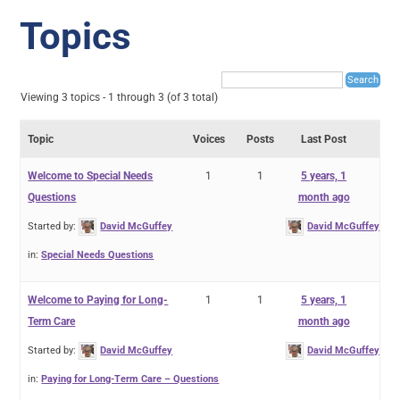
Topics
Viewing 3 topics - 1 through 3 (of 3 total)
Topic
Voices
Posts
Last Post
Welcome to Special Needs
1
1
5 years, 1
Questions
month ago
Started by:
David McGuffey
David McGuffey
in:
Special Needs Questions
Welcome to Paying for Long-
1
1
5 years, 1
Term Care
month ago
Started by:
David McGuffey
David McGuffey
in:
Paying for Long-Term Care – Questions