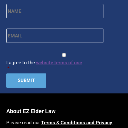
Name
*
First
Email
*
CAPTCHA
Consent
*
I agree to the
website terms of use
.
*
About EZ Elder Law
Please read our
Terms & Conditions and Privacy