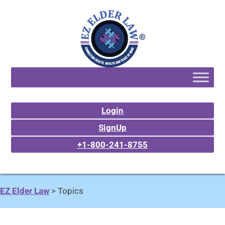
Login
SignUp
+1-800-241-8755
EZ Elder Law
>
Topics