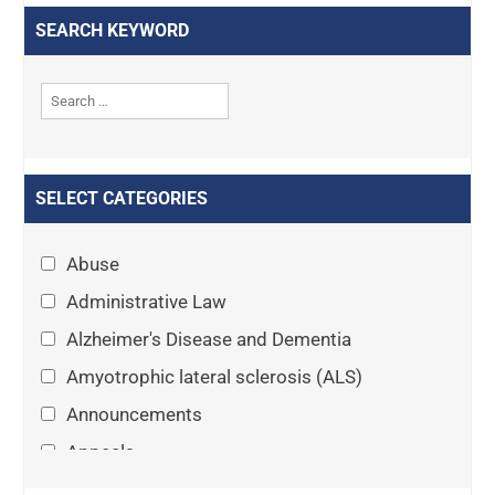
SEARCH KEYWORD
SELECT CATEGORIES
Abuse
Administrative Law
Alzheimer's Disease and Dementia
Amyotrophic lateral sclerosis (ALS)
Announcements
Appeals
Arthritis