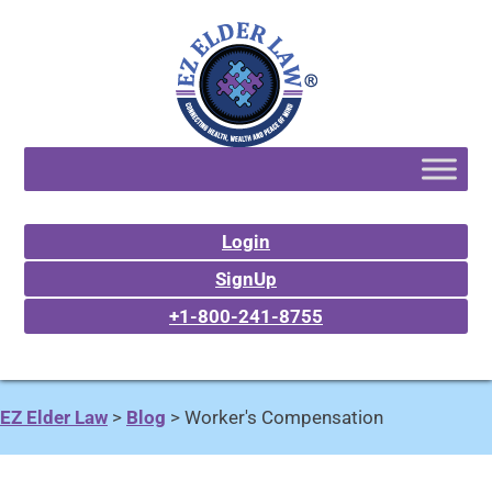
Login
SignUp
+1-800-241-8755
EZ Elder Law
>
Blog
>
Worker's Compensation