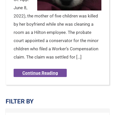
June 8,
2022), the mother of five children was killed
by her boyfriend while she was cleaning a
room as a Hilton employee. The probate
court appointed a conservator for the minor
children who filed a Worker’s Compensation
claim. The claim was settled for […]
Continue Reading
FILTER BY