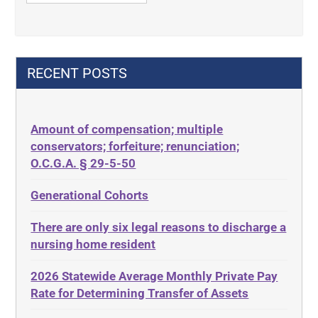
42 U.S.C. 1396p
Contract Rights
42 U.S.C. 1396p(c)(2)(B)(iii)
Criminal Law
42 U.S.C.§ 1396p(c)(2)(C)(ii)
Decision-Making
RECENT POSTS
435.726
Decubitus Ulcers
50 States
Depression
Amount of compensation; multiple
ABLE
Diabetes
conservators; forfeiture; renunciation;
ADA
Discrimination
O.C.G.A. § 29-5-50
Administrative Law
Elder Law
Generational Cohorts
Adult Day Services
Estate
There are only six legal reasons to discharge a
Adult Disabled Child
Estate Planning
nursing home resident
Adult Protective Services
Estate Recovery
2026 Statewide Average Monthly Private Pay
Advance Planning
Ethics
Rate for Determining Transfer of Assets
Advocates Academy
Everything