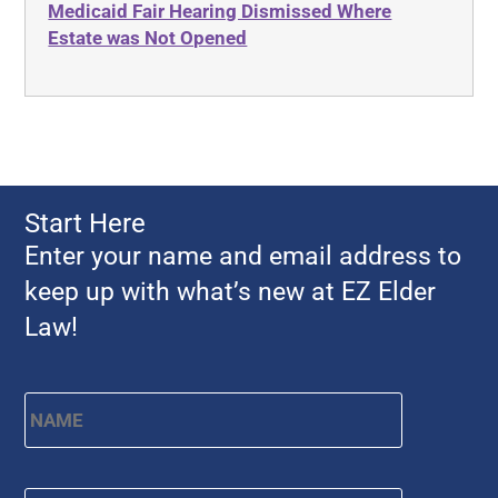
Medicaid Fair Hearing Dismissed Where
Ahlborn
Evidence
Estate was Not Opened
Aid and Attendance
Family Law
Allen Byers
Food, Restaurants and Recipes
Allocation
Forms
ALS
Georgia
Alzheimer's Disease
Georgia Contract law
Start Here
Americans with Disabilities Act
Georgia Law
Enter your name and email address to
Amyotrophic Lateral Sclerosis
Georgia Property Law
keep up with what’s new at EZ Elder
Annual Return
Gift and Trust Taxation
Law!
Annuity
Government Resources
Any Circumstances Test
Name
*
First
Guardianship & Conservatorship
Appeals
Health Care Advance Directives
APS
Health Conditions
Email
*