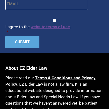
Arbitration
Health Insurance
Article 6 Court
Healthy Living
Assisted Living
CAPTCHA
Consent
*
HIPAA
Assisted Suicide
I agree to the
website terms of use
.
Home Health Care
*
Attorney Discipline
Hospice
Attorney's fees
Housing
Autism
Income Eligibility
Bank Accounts
Income Taxes
Bankruptcy
About EZ Elder Law
Insurance
Birthdays
Last Will and Testament
Please read our
Terms & Conditions and Privacy
Blindness
Policy
. EZ Elder Law is not a law firm. It is an
Laws, Regulations, Cases & Other Resources
educational website designed to provide information
Blue Ridge Georgia
Legal Capacity
about Elder Law and Special Needs Law. If you have
Burial
Legislation
questions that we haven’t answered yet, be patient
Burial Exclusion