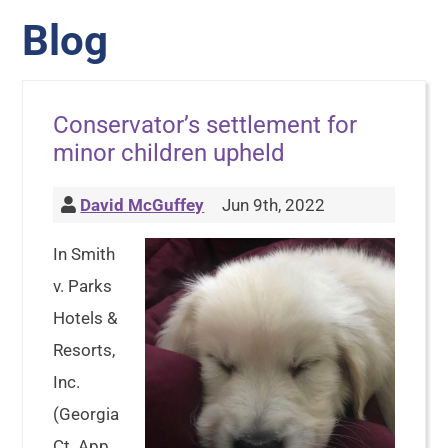
Blog
Conservator’s settlement for
minor children upheld
David McGuffey
Jun 9th, 2022
In Smith
v. Parks
Hotels &
Resorts,
Inc.
(Georgia
Ct. App.