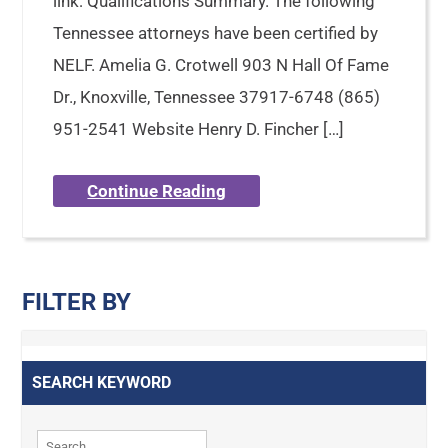
link: Qualifications Summary. The following
Tennessee attorneys have been certified by
NELF. Amelia G. Crotwell 903 N Hall Of Fame
Dr., Knoxville, Tennessee 37917-6748 (865)
951-2541 Website Henry D. Fincher […]
Continue Reading
FILTER BY
SEARCH KEYWORD