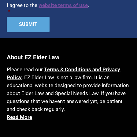
Assisted Suicide
I agree to the
website terms of use
.
Home Health Care
*
Attorney Discipline
Hospice
Attorney's fees
Housing
Autism
Income Eligibility
Bank Accounts
Income Taxes
Bankruptcy
About EZ Elder Law
Insurance
Birthdays
Last Will and Testament
Please read our
Terms & Conditions and Privacy
Blindness
Policy
. EZ Elder Law is not a law firm. It is an
Laws, Regulations, Cases & Other Resources
educational website designed to provide information
Blue Ridge Georgia
Legal Capacity
about Elder Law and Special Needs Law. If you have
Burial
Legislation
questions that we haven’t answered yet, be patient
Burial Exclusion
and check back regularly.
Life Insurance
Read More
Business
Long Term Care
Business Litigation
Long-Term Care Insurance