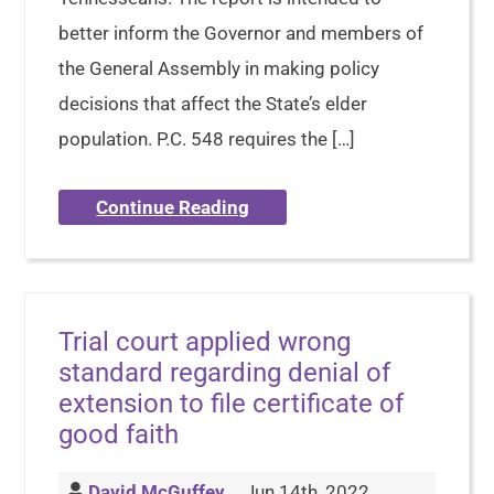
better inform the Governor and members of
the General Assembly in making policy
decisions that affect the State’s elder
population. P.C. 548 requires the […]
Continue Reading
Trial court applied wrong
standard regarding denial of
extension to file certificate of
good faith
David McGuffey
Jun 14th, 2022