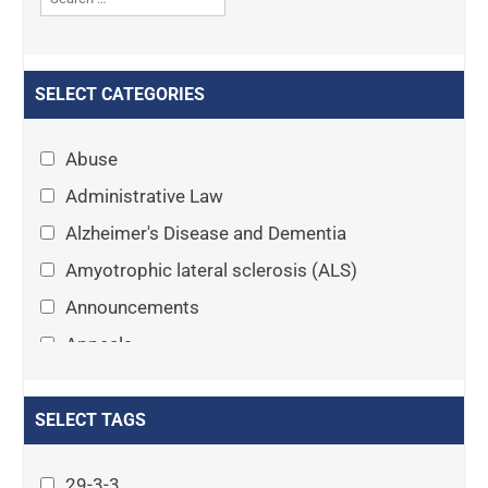
SELECT CATEGORIES
Abuse
Administrative Law
Alzheimer's Disease and Dementia
Amyotrophic lateral sclerosis (ALS)
Announcements
Appeals
Arthritis
Asset Protection Planning
SELECT TAGS
Assisted Living
29-3-3