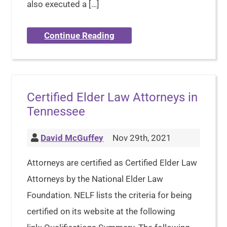
also executed a […]
Continue Reading
Certified Elder Law Attorneys in
Tennessee
David McGuffey
Nov 29th, 2021
Attorneys are certified as Certified Elder Law
Attorneys by the National Elder Law
Foundation. NELF lists the criteria for being
certified on its website at the following