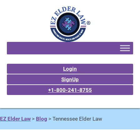
Login
SignUp
+1-800-241-8755
EZ Elder Law
>
Blog
>
Tennessee Elder Law