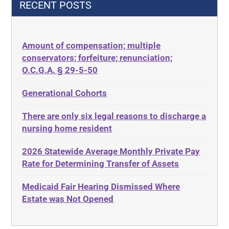
RECENT POSTS
435.726
Decubitus Ulcers
50 States
Depression
Amount of compensation; multiple
ABLE
Diabetes
conservators; forfeiture; renunciation;
ADA
Discrimination
O.C.G.A. § 29-5-50
Administrative Law
Elder Law
Generational Cohorts
Adult Day Services
Estate
There are only six legal reasons to discharge a
Adult Disabled Child
Estate Planning
nursing home resident
Adult Protective Services
Estate Recovery
2026 Statewide Average Monthly Private Pay
Advance Planning
Ethics
Rate for Determining Transfer of Assets
Advocates Academy
Everything
Medicaid Fair Hearing Dismissed Where
Ahlborn
Evidence
Estate was Not Opened
Aid and Attendance
Family Law
Allen Byers
Food, Restaurants and Recipes