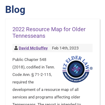
Blog
2022 Resource Map for Older
Tennesseans
David McGuffey
Feb 14th, 2023
Public Chapter 548
(2018), codified in Tenn.
Code Ann. § 71-2-115,
required the
development of a resource map of all
services and programs affecting older
Tennesseans. The report is intended to