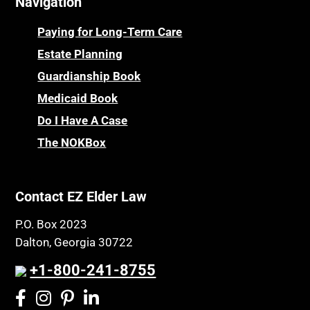
Navigation
Centenarians
Parkinson's Disease
Certified Elder Law Attorney
Personal Injury & Malpractice
Paying for Long-Term Care
Childhood Disability Benefits
Powers of Attorney
Estate Planning
Children’s Health Insurance Program
Guardianship Book
Prescription Drug (Part D) Policies
CHIP
Medicaid Book
Privacy Rights
Chronic Care
Do I Have A Case
Probate and Administration
Chronic Care Model
The NOKBox
Property Law
Civil Contempt
Property Rights
Class Action
Public Benefits
Contact EZ Elder Law
CLE
Public Benefits
P.O. Box 2023
Coconut Cake
Regulations
Dalton, Georgia 30722
Collateral Estoppel
Religion and Faith
+1-800-241-8755
Common Law Marriage
Resource Eligibility
Community Spouse