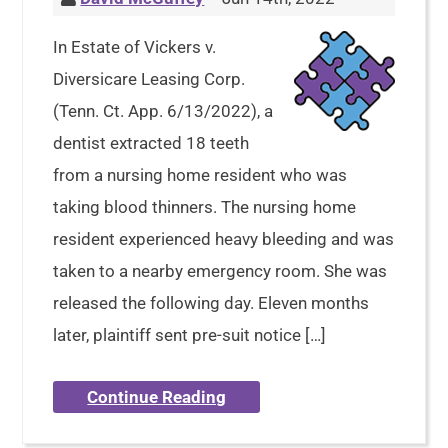
In Estate of Vickers v.
Diversicare Leasing Corp.
(Tenn. Ct. App. 6/13/2022), a
dentist extracted 18 teeth
from a nursing home resident who was
taking blood thinners. The nursing home
resident experienced heavy bleeding and was
taken to a nearby emergency room. She was
released the following day. Eleven months
later, plaintiff sent pre-suit notice […]
Continue Reading