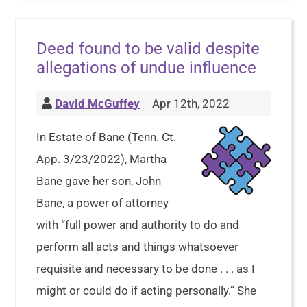
Deed found to be valid despite
allegations of undue influence
David McGuffey
Apr 12th, 2022
In Estate of Bane (Tenn. Ct.
App. 3/23/2022), Martha
Bane gave her son, John
Bane, a power of attorney
with “full power and authority to do and
perform all acts and things whatsoever
requisite and necessary to be done . . . as I
might or could do if acting personally.” She