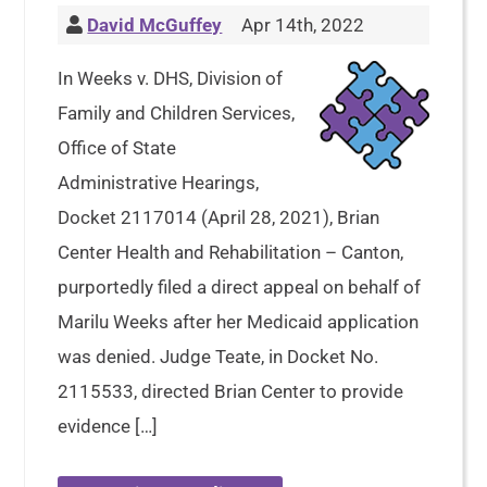
David McGuffey
Apr 14th, 2022
In Weeks v. DHS, Division of
Family and Children Services,
Office of State
Administrative Hearings,
Docket 2117014 (April 28, 2021), Brian
Center Health and Rehabilitation – Canton,
purportedly filed a direct appeal on behalf of
Marilu Weeks after her Medicaid application
was denied. Judge Teate, in Docket No.
2115533, directed Brian Center to provide
evidence […]