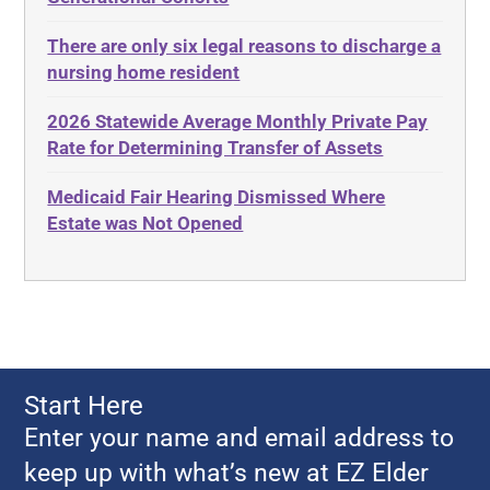
Adult Day Services
Estate
There are only six legal reasons to discharge a
Adult Disabled Child
Estate Planning
nursing home resident
Adult Protective Services
Estate Recovery
2026 Statewide Average Monthly Private Pay
Advance Planning
Ethics
Rate for Determining Transfer of Assets
Advocates Academy
Everything
Medicaid Fair Hearing Dismissed Where
Ahlborn
Evidence
Estate was Not Opened
Aid and Attendance
Family Law
Allen Byers
Food, Restaurants and Recipes
Allocation
Forms
ALS
Georgia
Alzheimer's Disease
Georgia Contract law
Start Here
Americans with Disabilities Act
Georgia Law
Enter your name and email address to
Amyotrophic Lateral Sclerosis
Georgia Property Law
keep up with what’s new at EZ Elder