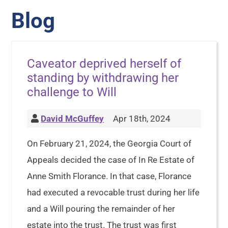
Blog
Caveator deprived herself of
standing by withdrawing her
challenge to Will
David McGuffey
Apr 18th, 2024
On February 21, 2024, the Georgia Court of
Appeals decided the case of In Re Estate of
Anne Smith Florance. In that case, Florance
had executed a revocable trust during her life
and a Will pouring the remainder of her
estate into the trust. The trust was first