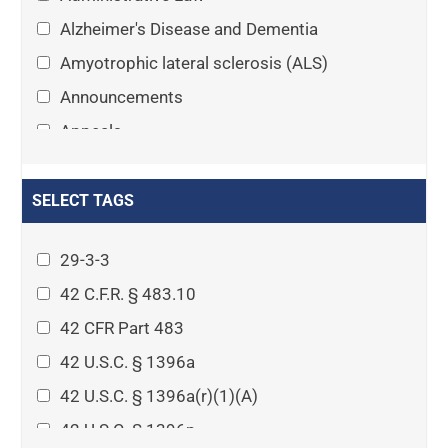
Alzheimer's Disease and Dementia
Amyotrophic lateral sclerosis (ALS)
Announcements
Appeals
Arthritis
Asset Protection Planning
SELECT TAGS
Assisted Living
29-3-3
Attorney-client privilege
42 C.F.R. § 483.10
Autism
42 CFR Part 483
Business Law
42 U.S.C. § 1396a
Cardiovascular disease
42 U.S.C. § 1396a(r)(1)(A)
Caregiving
42 U.S.C. § 1396p
Cases