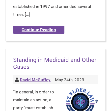
established in 1997 and amended several
times […]
Continue Reading
Standing in Medicaid and Other
Cases
David McGuffey
May 24th, 2023
“In general, in order to
maintain an action, a
party “must establish