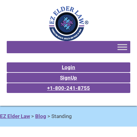
Login
SignUp
+1-800-241-8755
EZ Elder Law
>
Blog
>
Standing