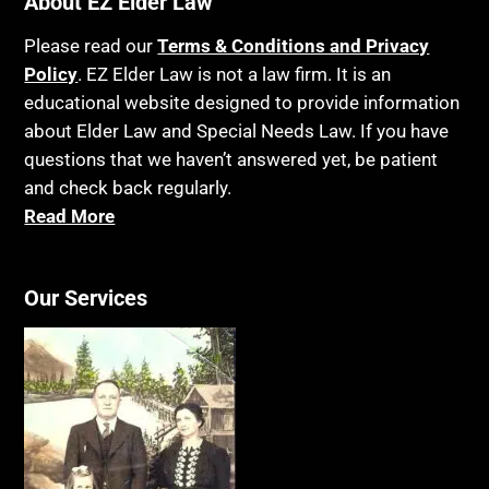
About EZ Elder Law
Insurance
Birthdays
Last Will and Testament
Please read our
Terms & Conditions and Privacy
Blindness
Policy
. EZ Elder Law is not a law firm. It is an
Laws, Regulations, Cases & Other Resources
educational website designed to provide information
Blue Ridge Georgia
Legal Capacity
about Elder Law and Special Needs Law. If you have
Burial
Legislation
questions that we haven’t answered yet, be patient
Burial Exclusion
and check back regularly.
Life Insurance
Read More
Business
Long Term Care
Business Litigation
Long-Term Care Insurance
Cake
Our Services
Medicaid
Cancer
Medicare
Capacity
Medicare Supplement Policies
Capital Gains Taxation
Mental Health
Care Continuum
Mental Illness
Caregiver Agreement
Money Management