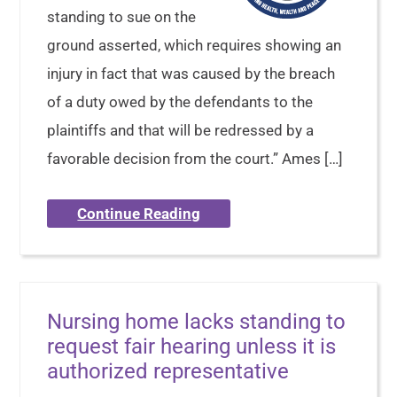
standing to sue on the
ground asserted, which requires showing an
injury in fact that was caused by the breach
of a duty owed by the defendants to the
plaintiffs and that will be redressed by a
favorable decision from the court.” Ames […]
Continue Reading
Nursing home lacks standing to
request fair hearing unless it is
authorized representative