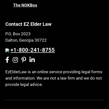
Chronic Care Model
The NOKBox
Property Law
Civil Contempt
Property Rights
Class Action
Public Benefits
Contact EZ Elder Law
CLE
Public Benefits
P.O. Box 2023
Coconut Cake
Regulations
Dalton, Georgia 30722
Collateral Estoppel
Religion and Faith
+1-800-241-8755
Common Law Marriage
Resource Eligibility
Community Spouse
Resources
Comparing Medicare and Medicaid
EzElderLaw is an online service providing legal forms
Retirement Income
and information. We are not a law firm and we do not
Conasauga Judicial Circuit
Retirement Planning
provide legal advice.
Conference
Rights
Connecticut; Unfair Trade Practices Act
Social Security
Conservator's Return
Social Security Disability (SSDI)