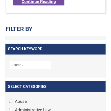
Continue Reading
FILTER BY
SEARCH KEYWORD
SELECT CATEGORIES
Abuse
Administrative Law