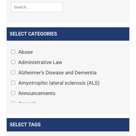
SELECT CATEGORIES
Abuse
Administrative Law
Alzheimer's Disease and Dementia
Amyotrophic lateral sclerosis (ALS)
Announcements
Appeals
Arthritis
Asset Protection Planning
SELECT TAGS
Assisted Living