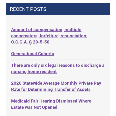
42 U.S.C.§ 1396p(c)(2)(C)(ii)
Decision-Making
RECENT POSTS
435.726
Decubitus Ulcers
50 States
Depression
Amount of compensation; multiple
ABLE
Diabetes
conservators; forfeiture; renunciation;
ADA
Discrimination
O.C.G.A. § 29-5-50
Administrative Law
Elder Law
Generational Cohorts
Adult Day Services
Estate
There are only six legal reasons to discharge a
Adult Disabled Child
Estate Planning
nursing home resident
Adult Protective Services
Estate Recovery
2026 Statewide Average Monthly Private Pay
Advance Planning
Ethics
Rate for Determining Transfer of Assets
Advocates Academy
Everything
Medicaid Fair Hearing Dismissed Where
Ahlborn
Evidence
Estate was Not Opened
Aid and Attendance
Family Law