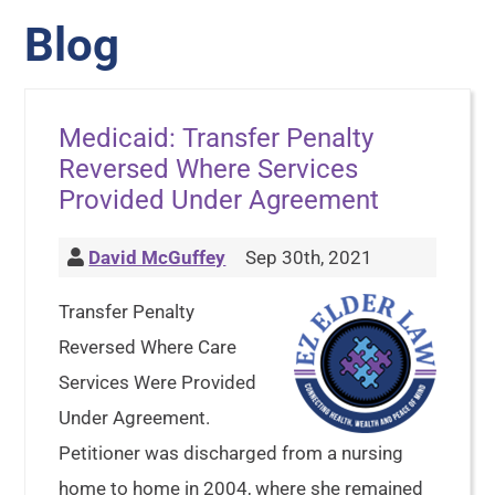
Blog
Medicaid: Transfer Penalty
Reversed Where Services
Provided Under Agreement
David McGuffey
Sep 30th, 2021
Transfer Penalty
Reversed Where Care
Services Were Provided
Under Agreement.
Petitioner was discharged from a nursing
home to home in 2004, where she remained