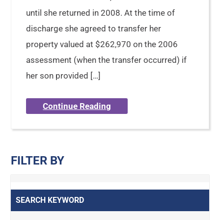
until she returned in 2008. At the time of
discharge she agreed to transfer her
property valued at $262,970 on the 2006
assessment (when the transfer occurred) if
her son provided […]
Continue Reading
FILTER BY
SEARCH KEYWORD