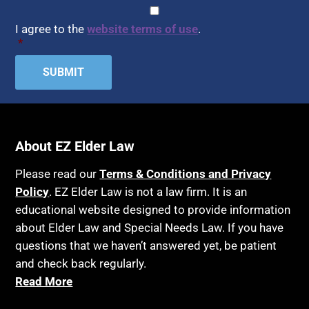
Assisted Living
CAPTCHA
Consent
*
HIPAA
Assisted Suicide
I agree to the
website terms of use
.
Home Health Care
*
Attorney Discipline
Hospice
Attorney's fees
Housing
Autism
Income Eligibility
Bank Accounts
Income Taxes
Bankruptcy
About EZ Elder Law
Insurance
Birthdays
Last Will and Testament
Please read our
Terms & Conditions and Privacy
Blindness
Policy
. EZ Elder Law is not a law firm. It is an
Laws, Regulations, Cases & Other Resources
educational website designed to provide information
Blue Ridge Georgia
Legal Capacity
about Elder Law and Special Needs Law. If you have
Burial
Legislation
questions that we haven’t answered yet, be patient
Burial Exclusion
and check back regularly.
Life Insurance
Read More
Business
Long Term Care
Business Litigation