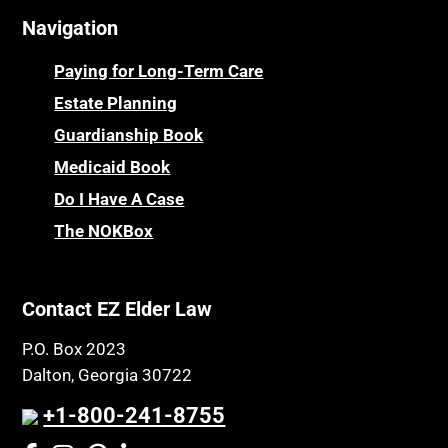
Navigation
Centenarians
Parkinson's Disease
Certified Elder Law Attorney
Personal Injury & Malpractice
Paying for Long-Term Care
Childhood Disability Benefits
Powers of Attorney
Estate Planning
Children’s Health Insurance Program
Guardianship Book
Prescription Drug (Part D) Policies
CHIP
Medicaid Book
Privacy Rights
Chronic Care
Do I Have A Case
Probate and Administration
Chronic Care Model
The NOKBox
Property Law
Civil Contempt
Property Rights
Class Action
Public Benefits
Contact EZ Elder Law
CLE
Public Benefits
P.O. Box 2023
Coconut Cake
Regulations
Dalton, Georgia 30722
Collateral Estoppel
Religion and Faith
+1-800-241-8755
Common Law Marriage
Resource Eligibility