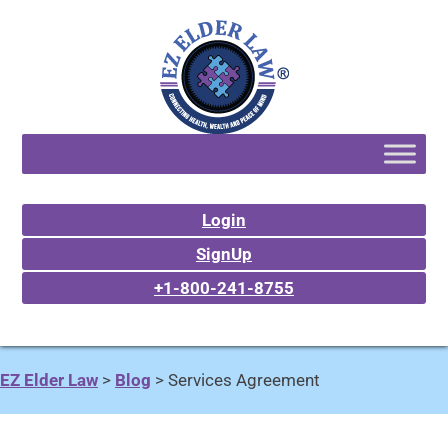
Login
SignUp
+1-800-241-8755
EZ Elder Law
>
Blog
>
Services Agreement