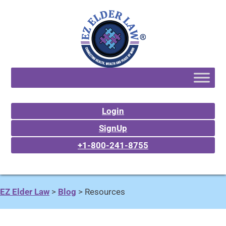
Login
SignUp
+1-800-241-8755
EZ Elder Law
>
Blog
>
Resources