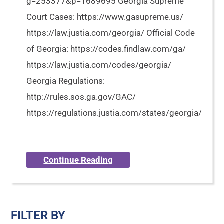
g=253377&p=1689695 Georgia Supreme
Court Cases: https://www.gasupreme.us/
https://law.justia.com/georgia/ Official Code
of Georgia: https://codes.findlaw.com/ga/
https://law.justia.com/codes/georgia/
Georgia Regulations:
http://rules.sos.ga.gov/GAC/
https://regulations.justia.com/states/georgia/
Continue Reading
FILTER BY