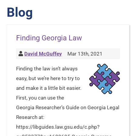
Blog
Finding Georgia Law
David McGuffey
Mar 13th, 2021
Finding the law isn’t always
easy, but we’re here to try to
and make it a little bit easier.
First, you can use the
Georgia Researcher’s Guide on Georgia Legal
Research at:
https://libguides.law.gsu.edu/c.php?