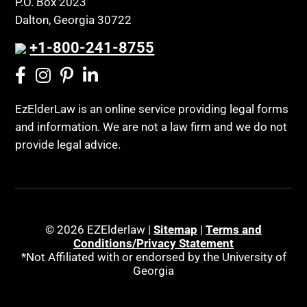
P.O. Box 2023
Coconut Cake
Dalton, Georgia 30722
Regulations
Collateral Estoppel
Religion and Faith
+1-800-241-8755
Common Law Marriage
Resource Eligibility
Community Spouse
Resources
Comparing Medicare and Medicaid
EzElderLaw is an online service providing legal forms
Retirement Income
and information. We are not a law firm and we do not
Conasauga Judicial Circuit
Retirement Planning
provide legal advice.
Conference
Rights
Connecticut; Unfair Trade Practices Act
Social Security
Conservator's Return
Social Security Disability (SSDI)
Conservatorship for minor child
Social Security Retirement
© 2026 EZElderlaw |
Sitemap
|
Terms and
Conditions/Privacy Statement
Conservatorship Process
Southeast Tennessee
*Not Affiliated with or endorsed by the University of
Georgia
Continuing Legal Education
Special Education
Contract Consideration
Special Needs