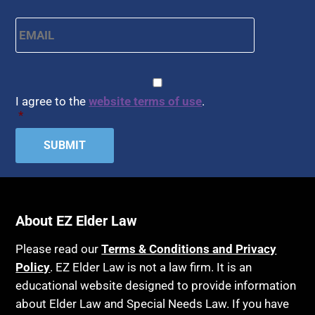
APS
Health Conditions
Email
*
Arbitration
Health Insurance
Article 6 Court
Healthy Living
Assisted Living
CAPTCHA
Consent
*
HIPAA
Assisted Suicide
I agree to the
website terms of use
.
Home Health Care
*
Attorney Discipline
Hospice
Attorney's fees
Housing
Autism
Income Eligibility
Bank Accounts
Income Taxes
About EZ Elder Law
Bankruptcy
Insurance
Birthdays
Last Will and Testament
Please read our
Terms & Conditions and Privacy
Policy
Blindness
. EZ Elder Law is not a law firm. It is an
Laws, Regulations, Cases & Other Resources
educational website designed to provide information
Blue Ridge Georgia
Legal Capacity
about Elder Law and Special Needs Law. If you have