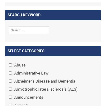
SEARCH KEYWORD
SELECT CATEGORIES
Abuse
Administrative Law
Alzheimer's Disease and Dementia
Amyotrophic lateral sclerosis (ALS)
Announcements
Appeals