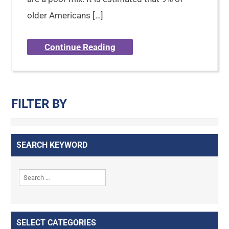
older Americans […]
Continue Reading
FILTER BY
SEARCH KEYWORD
SELECT CATEGORIES