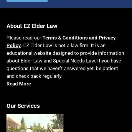
Autism
Income Eligibility
Bank Accounts
Income Taxes
Bankruptcy
About EZ Elder Law
Insurance
Birthdays
Last Will and Testament
Please read our
Terms & Conditions and Privacy
Blindness
Policy
. EZ Elder Law is not a law firm. It is an
Laws, Regulations, Cases & Other Resources
educational website designed to provide information
Blue Ridge Georgia
Legal Capacity
about Elder Law and Special Needs Law. If you have
Burial
Legislation
questions that we haven’t answered yet, be patient
Burial Exclusion
and check back regularly.
Life Insurance
Read More
Business
Long Term Care
Business Litigation
Long-Term Care Insurance
Cake
Our Services
Medicaid
Cancer
Medicare
Capacity
Medicare Supplement Policies