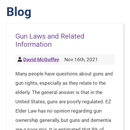
Blog
Gun Laws and Related
Information
David McGuffey
Nov 16th, 2021
Many people have questions about guns and
gun rights, especially as they relate to the
elderly. The general answer is that in the
United States, guns are poorly regulated. EZ
Elder Law has no opinion regarding gun
ownership generally, but guns and dementia
are a poor mix. It is estimated that 9% of