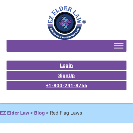
Login
SignUp
+1-800-241-8755
EZ Elder Law
>
Blog
>
Red Flag Laws