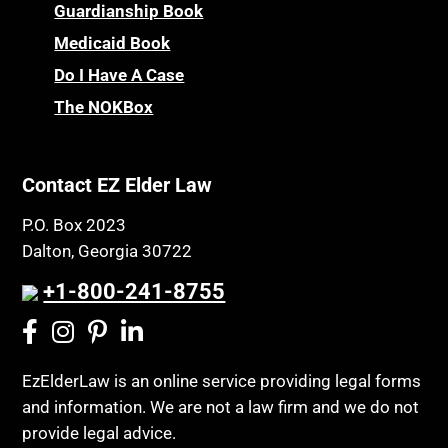
Children’s Health Insurance Program
Guardianship Book
Prescription Drug (Part D) Policies
CHIP
Medicaid Book
Privacy Rights
Chronic Care
Do I Have A Case
Probate and Administration
Chronic Care Model
The NOKBox
Property Law
Civil Contempt
Property Rights
Class Action
Public Benefits
Contact EZ Elder Law
CLE
Public Benefits
P.O. Box 2023
Coconut Cake
Regulations
Dalton, Georgia 30722
Collateral Estoppel
Religion and Faith
+1-800-241-8755
Common Law Marriage
Resource Eligibility
Community Spouse
Resources
Comparing Medicare and Medicaid
EzElderLaw is an online service providing legal forms
Retirement Income
and information. We are not a law firm and we do not
Conasauga Judicial Circuit
Retirement Planning
provide legal advice.
Conference