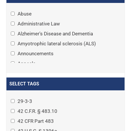
Abuse
Administrative Law
Alzheimer's Disease and Dementia
Amyotrophic lateral sclerosis (ALS)
Announcements
Appeals
Arthritis
Asset Protection Planning
SELECT TAGS
Assisted Living
29-3-3
Attorney-client privilege
42 C.F.R. § 483.10
Autism
42 CFR Part 483
Business Law