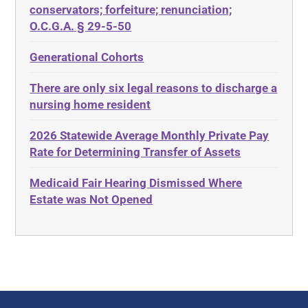
Diabetes
conservators; forfeiture; renunciation;
ADA
Discrimination
O.C.G.A. § 29-5-50
Administrative Law
Elder Law
Generational Cohorts
Adult Day Services
Estate
There are only six legal reasons to discharge a
Adult Disabled Child
Estate Planning
nursing home resident
Adult Protective Services
Estate Recovery
2026 Statewide Average Monthly Private Pay
Advance Planning
Ethics
Rate for Determining Transfer of Assets
Advocates Academy
Everything
Medicaid Fair Hearing Dismissed Where
Ahlborn
Evidence
Estate was Not Opened
Aid and Attendance
Family Law
Allen Byers
Food, Restaurants and Recipes
Allocation
Forms
ALS
Georgia
Alzheimer's Disease
Georgia Contract law