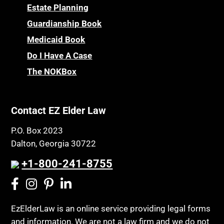
Childhood Disability Benefits
Powers of Attorney
Estate Planning
Children’s Health Insurance Program
Guardianship Book
Prescription Drug (Part D) Policies
CHIP
Medicaid Book
Privacy Rights
Chronic Care
Do I Have A Case
Probate and Administration
Chronic Care Model
The NOKBox
Property Law
Civil Contempt
Property Rights
Class Action
Public Benefits
Contact EZ Elder Law
CLE
Public Benefits
P.O. Box 2023
Coconut Cake
Regulations
Dalton, Georgia 30722
Collateral Estoppel
Religion and Faith
+1-800-241-8755
Common Law Marriage
Resource Eligibility
Community Spouse
Resources
Comparing Medicare and Medicaid
EzElderLaw is an online service providing legal forms
Retirement Income
and information. We are not a law firm and we do not