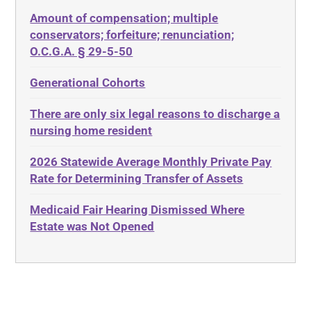
Depression
Amount of compensation; multiple
ABLE
Diabetes
conservators; forfeiture; renunciation;
ADA
Discrimination
O.C.G.A. § 29-5-50
Administrative Law
Elder Law
Generational Cohorts
Adult Day Services
Estate
There are only six legal reasons to discharge a
Adult Disabled Child
Estate Planning
nursing home resident
Adult Protective Services
Estate Recovery
2026 Statewide Average Monthly Private Pay
Advance Planning
Ethics
Rate for Determining Transfer of Assets
Advocates Academy
Everything
Medicaid Fair Hearing Dismissed Where
Ahlborn
Evidence
Estate was Not Opened
Aid and Attendance
Family Law
Allen Byers
Food, Restaurants and Recipes
Allocation
Forms
ALS
Georgia