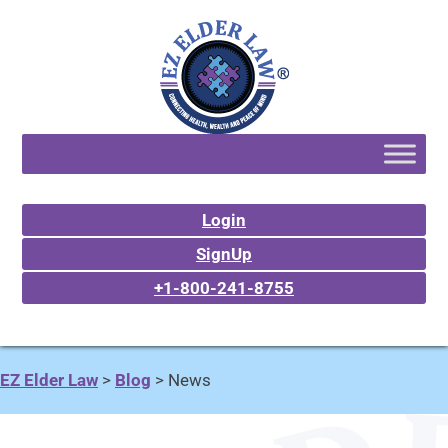
Login
SignUp
+1-800-241-8755
EZ Elder Law
>
Blog
>
News