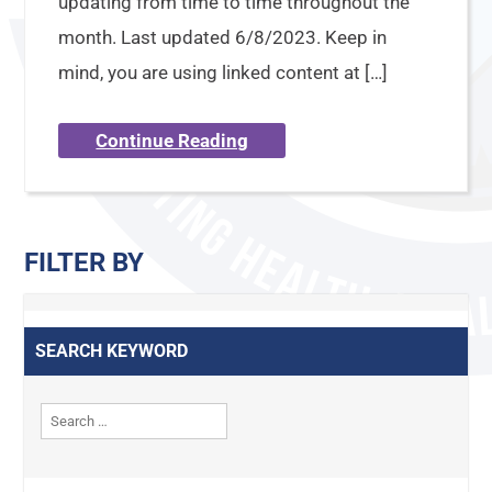
updating from time to time throughout the
month. Last updated 6/8/2023. Keep in
mind, you are using linked content at […]
Continue Reading
FILTER BY
SEARCH KEYWORD