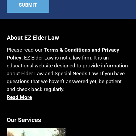
Attorney's fees
Housing
Autism
Income Eligibility
Bank Accounts
Income Taxes
Bankruptcy
About EZ Elder Law
Insurance
Birthdays
Last Will and Testament
Please read our
Terms & Conditions and Privacy
Blindness
Policy
. EZ Elder Law is not a law firm. It is an
Laws, Regulations, Cases & Other Resources
educational website designed to provide information
Blue Ridge Georgia
Legal Capacity
about Elder Law and Special Needs Law. If you have
Burial
Legislation
questions that we haven’t answered yet, be patient
Burial Exclusion
and check back regularly.
Life Insurance
Read More
Business
Long Term Care
Business Litigation
Long-Term Care Insurance
Cake
Our Services
Medicaid
Cancer
Medicare