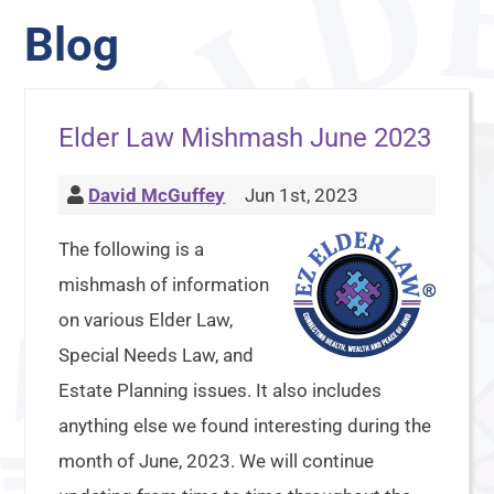
Blog
Elder Law Mishmash June 2023
David McGuffey
Jun 1st, 2023
The following is a
mishmash of information
on various Elder Law,
Special Needs Law, and
Estate Planning issues. It also includes
anything else we found interesting during the
month of June, 2023. We will continue