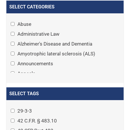
SELECT CATEGORIES
Abuse
Administrative Law
Alzheimer's Disease and Dementia
Amyotrophic lateral sclerosis (ALS)
Announcements
Appeals
Arthritis
Asset Protection Planning
SELECT TAGS
Assisted Living
29-3-3
Attorney-client privilege
42 C.F.R. § 483.10
Autism