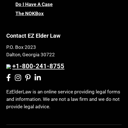
Chronic Care
Do I Have A Case
Probate and Administration
Chronic Care Model
The NOKBox
Property Law
Civil Contempt
Property Rights
Class Action
Public Benefits
Contact EZ Elder Law
CLE
Public Benefits
P.O. Box 2023
Coconut Cake
Regulations
Dalton, Georgia 30722
Collateral Estoppel
Religion and Faith
+1-800-241-8755
Common Law Marriage
Resource Eligibility
Community Spouse
Resources
Comparing Medicare and Medicaid
EzElderLaw is an online service providing legal forms
Retirement Income
and information. We are not a law firm and we do not
Conasauga Judicial Circuit
Retirement Planning
provide legal advice.
Conference
Rights
Connecticut; Unfair Trade Practices Act
Social Security