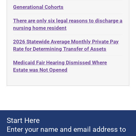
Administrative Law
Elder Law
Generational Cohorts
Adult Day Services
Estate
There are only six legal reasons to discharge a
Adult Disabled Child
Estate Planning
nursing home resident
Adult Protective Services
Estate Recovery
2026 Statewide Average Monthly Private Pay
Advance Planning
Ethics
Rate for Determining Transfer of Assets
Advocates Academy
Everything
Medicaid Fair Hearing Dismissed Where
Ahlborn
Evidence
Estate was Not Opened
Aid and Attendance
Family Law
Allen Byers
Food, Restaurants and Recipes
Allocation
Forms
ALS
Georgia
Alzheimer's Disease
Georgia Contract law
Start Here
Americans with Disabilities Act
Georgia Law
Enter your name and email address to
Amyotrophic Lateral Sclerosis