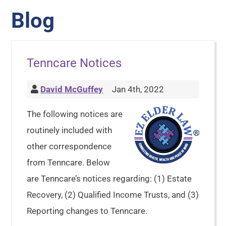
Blog
Tenncare Notices
David McGuffey
Jan 4th, 2022
The following notices are
routinely included with
other correspondence
from Tenncare. Below
are Tenncare’s notices regarding: (1) Estate
Recovery, (2) Qualified Income Trusts, and (3)
Reporting changes to Tenncare.