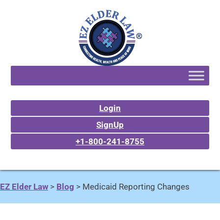
Login
SignUp
+1-800-241-8755
EZ Elder Law
>
Blog
>
Medicaid Reporting Changes