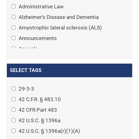
Administrative Law
Alzheimer's Disease and Dementia
Amyotrophic lateral sclerosis (ALS)
Announcements
Appeals
Arthritis
Asset Protection Planning
SELECT TAGS
Assisted Living
29-3-3
Attorney-client privilege
42 C.F.R. § 483.10
Autism
42 CFR Part 483
Business Law
42 U.S.C. § 1396a
Cardiovascular disease
42 U.S.C. § 1396a(r)(1)(A)
Caregiving