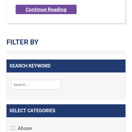
Continue Reading
FILTER BY
SEARCH KEYWORD
SELECT CATEGORIES
Abuse