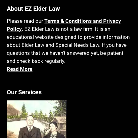
Bankruptcy
About EZ Elder Law
Insurance
Birthdays
Last Will and Testament
Please read our
Terms & Conditions and Privacy
Blindness
Policy
. EZ Elder Law is not a law firm. It is an
Laws, Regulations, Cases & Other Resources
educational website designed to provide information
Blue Ridge Georgia
Legal Capacity
about Elder Law and Special Needs Law. If you have
Burial
Legislation
questions that we haven’t answered yet, be patient
Burial Exclusion
and check back regularly.
Life Insurance
Read More
Business
Long Term Care
Business Litigation
Long-Term Care Insurance
Cake
Our Services
Medicaid
Cancer
Medicare
Capacity
Medicare Supplement Policies
Capital Gains Taxation
Mental Health
Care Continuum
Mental Illness