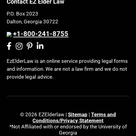
Public Benefits
Contact EZ Elder Law
CLE
Public Benefits
P.O. Box 2023
Coconut Cake
Regulations
Dalton, Georgia 30722
Collateral Estoppel
Religion and Faith
+1-800-241-8755
Common Law Marriage
Resource Eligibility
Community Spouse
Resources
Comparing Medicare and Medicaid
EzElderLaw is an online service providing legal forms
Retirement Income
and information. We are not a law firm and we do not
Conasauga Judicial Circuit
Retirement Planning
provide legal advice.
Conference
Rights
Connecticut; Unfair Trade Practices Act
Social Security
Conservator's Return
Social Security Disability (SSDI)
Conservatorship for minor child
Social Security Retirement
© 2026 EZElderlaw |
Sitemap
|
Terms and
Conditions/Privacy Statement
Conservatorship Process
Southeast Tennessee
*Not Affiliated with or endorsed by the University of
Continuing Legal Education
Georgia
Special Education