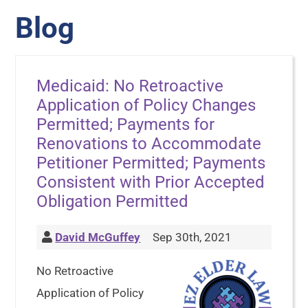
Blog
Medicaid: No Retroactive
Application of Policy Changes
Permitted; Payments for
Renovations to Accommodate
Petitioner Permitted; Payments
Consistent with Prior Accepted
Obligation Permitted
David McGuffey
Sep 30th, 2021
No Retroactive
Application of Policy