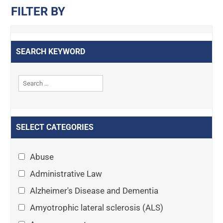
FILTER BY
SEARCH KEYWORD
SELECT CATEGORIES
Abuse
Administrative Law
Alzheimer's Disease and Dementia
Amyotrophic lateral sclerosis (ALS)