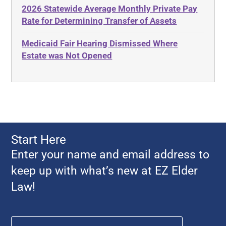
2026 Statewide Average Monthly Private Pay
Advance Planning
Ethics
Rate for Determining Transfer of Assets
Advocates Academy
Everything
Medicaid Fair Hearing Dismissed Where
Ahlborn
Evidence
Estate was Not Opened
Aid and Attendance
Family Law
Allen Byers
Food, Restaurants and Recipes
Allocation
Forms
ALS
Georgia
Alzheimer's Disease
Georgia Contract law
Start Here
Americans with Disabilities Act
Georgia Law
Enter your name and email address to
Amyotrophic Lateral Sclerosis
Georgia Property Law
keep up with what’s new at EZ Elder
Annual Return
Gift and Trust Taxation
Law!
Annuity
Government Resources
Any Circumstances Test
Name
*
First
Guardianship & Conservatorship