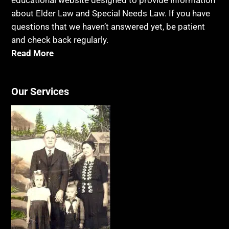
educational website designed to provide information
Blue Ridge Georgia
Legal Capacity
about Elder Law and Special Needs Law. If you have
Burial
Legislation
questions that we haven’t answered yet, be patient
Burial Exclusion
and check back regularly.
Life Insurance
Read More
Business
Long Term Care
Business Litigation
Long-Term Care Insurance
Cake
Our Services
Medicaid
Cancer
Medicare
Capacity
Medicare Supplement Policies
Capital Gains Taxation
Mental Health
Care Continuum
Mental Illness
Caregiver Agreement
Money Management
Caregiver Child Exception
MSP
Caregiver Help
Music We Love