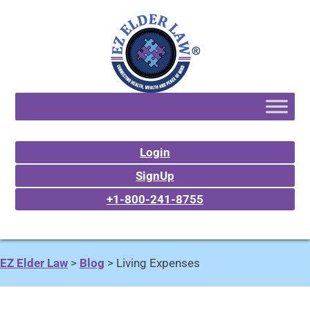
Login
SignUp
+1-800-241-8755
EZ Elder Law
>
Blog
>
Living Expenses