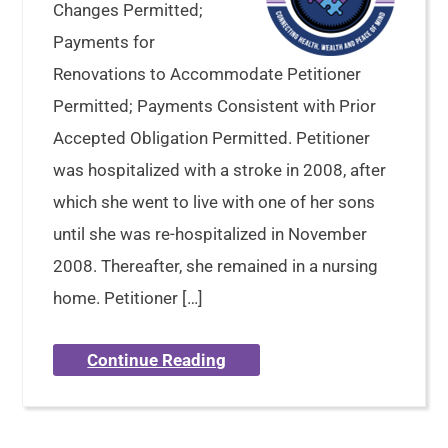
Changes Permitted;
Payments for
Renovations to Accommodate Petitioner
Permitted; Payments Consistent with Prior
Accepted Obligation Permitted. Petitioner
was hospitalized with a stroke in 2008, after
which she went to live with one of her sons
until she was re-hospitalized in November
2008. Thereafter, she remained in a nursing
home. Petitioner […]
Continue Reading