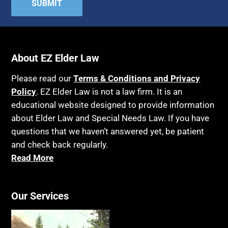
Attorney's fees
Housing
Autism
Income Eligibility
Bank Accounts
Income Taxes
About EZ Elder Law
Bankruptcy
Insurance
Birthdays
Last Will and Testament
Please read our
Terms & Conditions and Privacy
Policy
Blindness
. EZ Elder Law is not a law firm. It is an
Laws, Regulations, Cases & Other Resources
educational website designed to provide information
Blue Ridge Georgia
Legal Capacity
about Elder Law and Special Needs Law. If you have
Burial
Legislation
questions that we haven’t answered yet, be patient
Burial Exclusion
and check back regularly.
Life Insurance
Read More
Business
Long Term Care
Business Litigation
Long-Term Care Insurance
Our Services
Cake
Medicaid
Cancer
Medicare