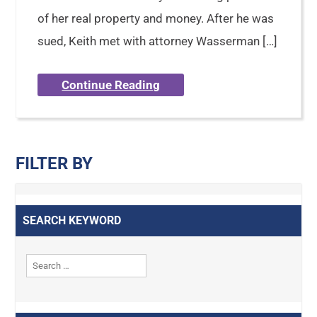
of her real property and money. After he was
sued, Keith met with attorney Wasserman […]
Continue Reading
FILTER BY
SEARCH KEYWORD