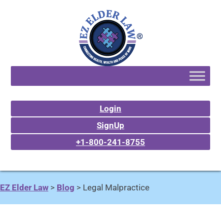
Login
SignUp
+1-800-241-8755
EZ Elder Law
>
Blog
>
Legal Malpractice