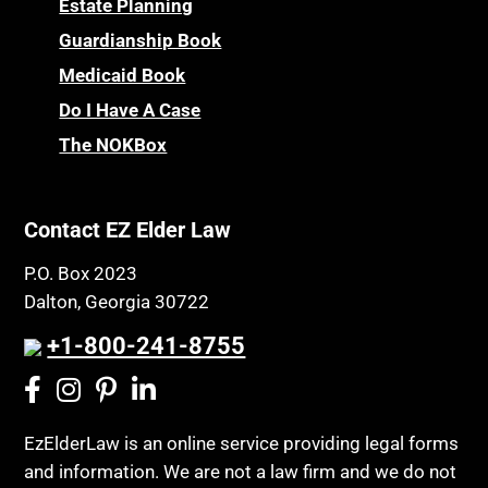
Estate Planning
Powers of Attorney
Children’s Health Insurance Program
Guardianship Book
Prescription Drug (Part D) Policies
CHIP
Medicaid Book
Privacy Rights
Chronic Care
Do I Have A Case
Probate and Administration
The NOKBox
Chronic Care Model
Property Law
Civil Contempt
Property Rights
Class Action
Contact EZ Elder Law
Public Benefits
CLE
Public Benefits
P.O. Box 2023
Coconut Cake
Dalton, Georgia 30722
Regulations
Collateral Estoppel
Religion and Faith
+1-800-241-8755
Common Law Marriage
Resource Eligibility
Community Spouse
Resources
Comparing Medicare and Medicaid
EzElderLaw is an online service providing legal forms
Retirement Income
and information. We are not a law firm and we do not
Conasauga Judicial Circuit
Retirement Planning