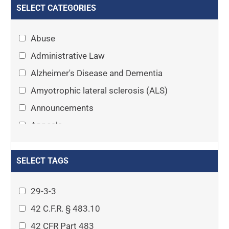
SELECT CATEGORIES
Abuse
Administrative Law
Alzheimer's Disease and Dementia
Amyotrophic lateral sclerosis (ALS)
Announcements
Appeals
Arthritis
Asset Protection Planning
SELECT TAGS
Assisted Living
29-3-3
Attorney-client privilege
42 C.F.R. § 483.10
Autism
42 CFR Part 483