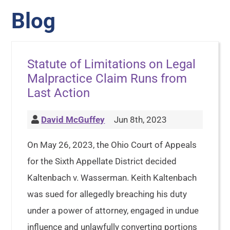
Blog
Statute of Limitations on Legal
Malpractice Claim Runs from
Last Action
David McGuffey
Jun 8th, 2023
On May 26, 2023, the Ohio Court of Appeals
for the Sixth Appellate District decided
Kaltenbach v. Wasserman. Keith Kaltenbach
was sued for allegedly breaching his duty
under a power of attorney, engaged in undue
influence and unlawfully converting portions