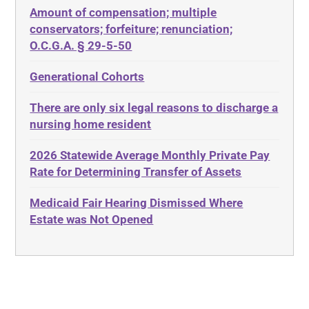
Amount of compensation; multiple
ABLE
Diabetes
conservators; forfeiture; renunciation;
ADA
Discrimination
O.C.G.A. § 29-5-50
Administrative Law
Elder Law
Generational Cohorts
Adult Day Services
Estate
There are only six legal reasons to discharge a
Adult Disabled Child
Estate Planning
nursing home resident
Adult Protective Services
Estate Recovery
2026 Statewide Average Monthly Private Pay
Advance Planning
Ethics
Rate for Determining Transfer of Assets
Advocates Academy
Everything
Medicaid Fair Hearing Dismissed Where
Ahlborn
Evidence
Estate was Not Opened
Aid and Attendance
Family Law
Allen Byers
Food, Restaurants and Recipes
Allocation
Forms
ALS
Georgia