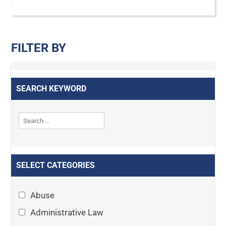
FILTER BY
SEARCH KEYWORD
SELECT CATEGORIES
Abuse
Administrative Law