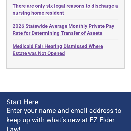
There are only six legal reasons to discharge a
Adult Disabled Child
Estate Planning
nursing home resident
Adult Protective Services
Estate Recovery
2026 Statewide Average Monthly Private Pay
Advance Planning
Ethics
Rate for Determining Transfer of Assets
Advocates Academy
Everything
Medicaid Fair Hearing Dismissed Where
Ahlborn
Evidence
Estate was Not Opened
Aid and Attendance
Family Law
Allen Byers
Food, Restaurants and Recipes
Allocation
Forms
ALS
Georgia
Alzheimer's Disease
Georgia Contract law
Start Here
Americans with Disabilities Act
Georgia Law
Enter your name and email address to
Amyotrophic Lateral Sclerosis
Georgia Property Law
keep up with what’s new at EZ Elder
Annual Return
Gift and Trust Taxation
Law!