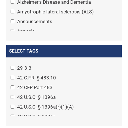
Alzheimer's Disease and Dementia
Amyotrophic lateral sclerosis (ALS)
Announcements
Appeals
Arthritis
Asset Protection Planning
SELECT TAGS
Assisted Living
29-3-3
Attorney-client privilege
42 C.F.R. § 483.10
Autism
42 CFR Part 483
Business Law
42 U.S.C. § 1396a
Cardiovascular disease
42 U.S.C. § 1396a(r)(1)(A)
Caregiving
42 U.S.C. § 1396p
Cases
42 U.S.C. § 1396p(c)(1)(D)(ii)