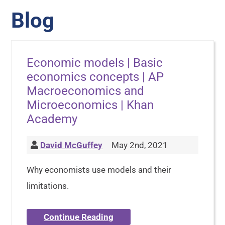
Blog
Economic models | Basic
economics concepts | AP
Macroeconomics and
Microeconomics | Khan
Academy
David McGuffey
May 2nd, 2021
Why economists use models and their
limitations.
Continue Reading