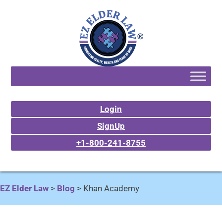
Login
SignUp
+1-800-241-8755
EZ Elder Law
>
Blog
>
Khan Academy