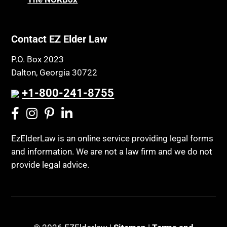
Property Law
Civil Contempt
Property Rights
Class Action
Public Benefits
Contact EZ Elder Law
CLE
Public Benefits
P.O. Box 2023
Coconut Cake
Regulations
Dalton, Georgia 30722
Collateral Estoppel
Religion and Faith
+1-800-241-8755
Common Law Marriage
Resource Eligibility
Community Spouse
Resources
Comparing Medicare and Medicaid
EzElderLaw is an online service providing legal forms
Retirement Income
and information. We are not a law firm and we do not
Conasauga Judicial Circuit
Retirement Planning
provide legal advice.
Conference
Rights
Connecticut; Unfair Trade Practices Act
Social Security
Conservator's Return
Social Security Disability (SSDI)
Conservatorship for minor child
Social Security Retirement