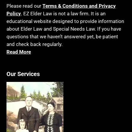
Birthdays
Last Will and Testament
Please read our
Terms & Conditions and Privacy
Blindness
Policy
. EZ Elder Law is not a law firm. It is an
Laws, Regulations, Cases & Other Resources
educational website designed to provide information
Blue Ridge Georgia
Legal Capacity
about Elder Law and Special Needs Law. If you have
Burial
Legislation
questions that we haven’t answered yet, be patient
Burial Exclusion
and check back regularly.
Life Insurance
Read More
Business
Long Term Care
Business Litigation
Long-Term Care Insurance
Cake
Our Services
Medicaid
Cancer
Medicare
Capacity
Medicare Supplement Policies
Capital Gains Taxation
Mental Health
Care Continuum
Mental Illness
Caregiver Agreement
Money Management