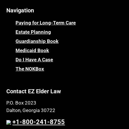
Cemeteries
Osteoporosis
Navigation
Centenarians
Parkinson's Disease
Certified Elder Law Attorney
Personal Injury & Malpractice
Paying for Long-Term Care
Childhood Disability Benefits
Powers of Attorney
Estate Planning
Children’s Health Insurance Program
Guardianship Book
Prescription Drug (Part D) Policies
CHIP
Medicaid Book
Privacy Rights
Chronic Care
Do I Have A Case
Probate and Administration
Chronic Care Model
The NOKBox
Property Law
Civil Contempt
Property Rights
Class Action
Public Benefits
Contact EZ Elder Law
CLE
Public Benefits
P.O. Box 2023
Coconut Cake
Regulations
Dalton, Georgia 30722
Collateral Estoppel
Religion and Faith
+1-800-241-8755
Common Law Marriage