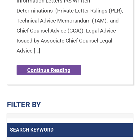
Information Letters IRS Written
Determinations (Private Letter Rulings (PLR),
Technical Advice Memorandum (TAM), and
Chief Counsel Advice (CCA)). Legal Advice
Issued by Associate Chief Counsel Legal
Advice […]
Continue Reading
FILTER BY
SEARCH KEYWORD