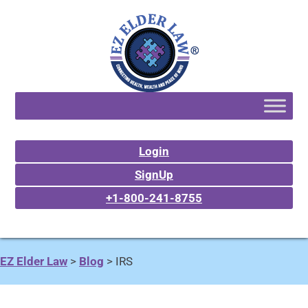
Login
SignUp
+1-800-241-8755
EZ Elder Law
>
Blog
>
IRS