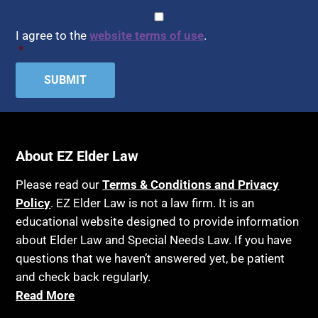
Assisted Living
CAPTCHA
Consent
*
HIPAA
Assisted Suicide
I agree to the
website terms of use
.
Home Health Care
*
Attorney Discipline
Hospice
Attorney's fees
Housing
Autism
Income Eligibility
Bank Accounts
Income Taxes
Bankruptcy
About EZ Elder Law
Insurance
Birthdays
Last Will and Testament
Please read our
Terms & Conditions and Privacy
Blindness
Policy
. EZ Elder Law is not a law firm. It is an
Laws, Regulations, Cases & Other Resources
educational website designed to provide information
Blue Ridge Georgia
Legal Capacity
about Elder Law and Special Needs Law. If you have
Burial
Legislation
questions that we haven’t answered yet, be patient
Burial Exclusion
and check back regularly.
Life Insurance
Read More
Business
Long Term Care