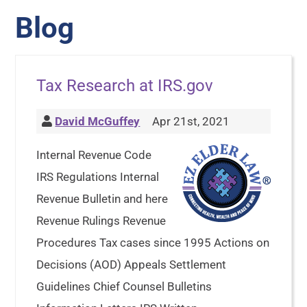
Blog
Tax Research at IRS.gov
David McGuffey
Apr 21st, 2021
Internal Revenue Code
IRS Regulations Internal
Revenue Bulletin and here
Revenue Rulings Revenue
Procedures Tax cases since 1995 Actions on
Decisions (AOD) Appeals Settlement
Guidelines Chief Counsel Bulletins