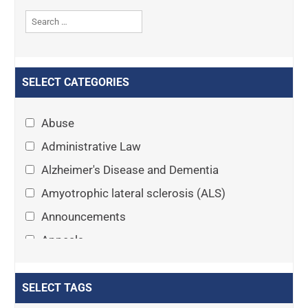
SELECT CATEGORIES
Abuse
Administrative Law
Alzheimer's Disease and Dementia
Amyotrophic lateral sclerosis (ALS)
Announcements
Appeals
Arthritis
Asset Protection Planning
SELECT TAGS