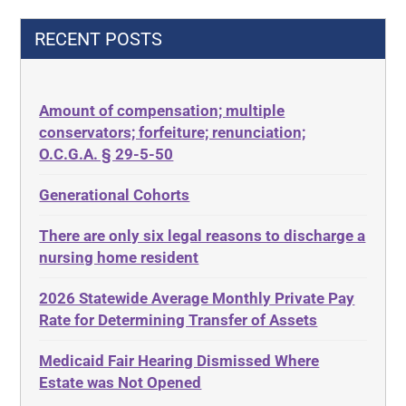
42 U.S.C.§ 1396p(c)(2)(C)(ii)
Decision-Making
RECENT POSTS
435.726
Decubitus Ulcers
50 States
Depression
Amount of compensation; multiple
ABLE
Diabetes
conservators; forfeiture; renunciation;
ADA
Discrimination
O.C.G.A. § 29-5-50
Administrative Law
Elder Law
Generational Cohorts
Adult Day Services
Estate
There are only six legal reasons to discharge a
Adult Disabled Child
Estate Planning
nursing home resident
Adult Protective Services
Estate Recovery
2026 Statewide Average Monthly Private Pay
Advance Planning
Ethics
Rate for Determining Transfer of Assets
Advocates Academy
Everything
Medicaid Fair Hearing Dismissed Where
Ahlborn
Evidence
Estate was Not Opened
Aid and Attendance
Family Law