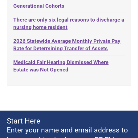
Elder Law
Generational Cohorts
Adult Day Services
Estate
There are only six legal reasons to discharge a
Adult Disabled Child
Estate Planning
nursing home resident
Adult Protective Services
Estate Recovery
2026 Statewide Average Monthly Private Pay
Advance Planning
Ethics
Rate for Determining Transfer of Assets
Advocates Academy
Everything
Medicaid Fair Hearing Dismissed Where
Ahlborn
Evidence
Estate was Not Opened
Aid and Attendance
Family Law
Allen Byers
Food, Restaurants and Recipes
Allocation
Forms
ALS
Georgia
Alzheimer's Disease
Georgia Contract law
Start Here
Americans with Disabilities Act
Georgia Law
Enter your name and email address to
Amyotrophic Lateral Sclerosis
Georgia Property Law