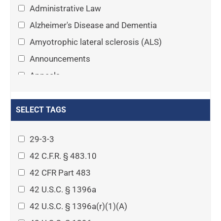
Administrative Law
Alzheimer's Disease and Dementia
Amyotrophic lateral sclerosis (ALS)
Announcements
Appeals
Arthritis
Asset Protection Planning
SELECT TAGS
Assisted Living
29-3-3
Attorney-client privilege
42 C.F.R. § 483.10
Autism
42 CFR Part 483
Business Law
42 U.S.C. § 1396a
Cardiovascular disease
42 U.S.C. § 1396a(r)(1)(A)
Caregiving