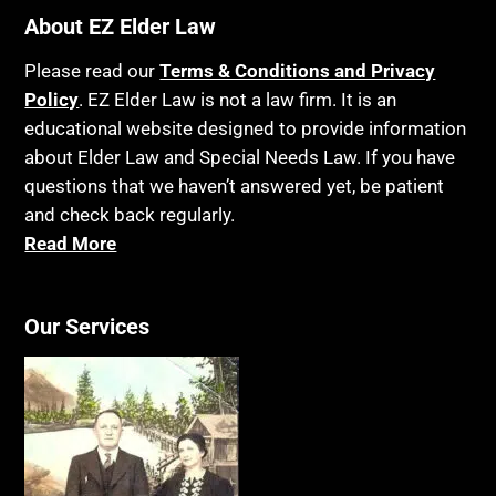
Bankruptcy
About EZ Elder Law
Insurance
Birthdays
Last Will and Testament
Please read our
Terms & Conditions and Privacy
Blindness
Policy
. EZ Elder Law is not a law firm. It is an
Laws, Regulations, Cases & Other Resources
educational website designed to provide information
Blue Ridge Georgia
Legal Capacity
about Elder Law and Special Needs Law. If you have
Burial
Legislation
questions that we haven’t answered yet, be patient
Burial Exclusion
and check back regularly.
Life Insurance
Read More
Business
Long Term Care
Business Litigation
Long-Term Care Insurance
Cake
Our Services
Medicaid
Cancer
Medicare
Capacity
Medicare Supplement Policies
Capital Gains Taxation
Mental Health
Care Continuum
Mental Illness