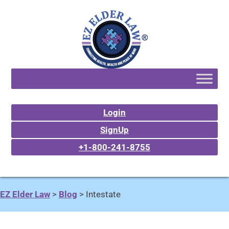
Login
SignUp
+1-800-241-8755
EZ Elder Law
>
Blog
>
Intestate