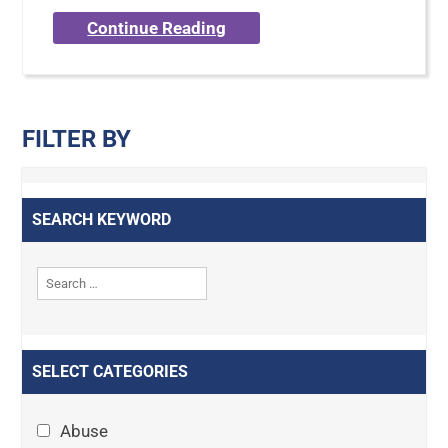
Continue Reading
FILTER BY
SEARCH KEYWORD
SELECT CATEGORIES
Abuse