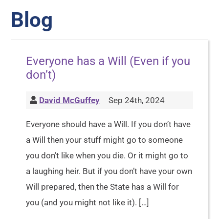
Blog
Everyone has a Will (Even if you
don’t)
David McGuffey
Sep 24th, 2024
Everyone should have a Will. If you don’t have
a Will then your stuff might go to someone
you don’t like when you die. Or it might go to
a laughing heir. But if you don’t have your own
Will prepared, then the State has a Will for
you (and you might not like it). […]