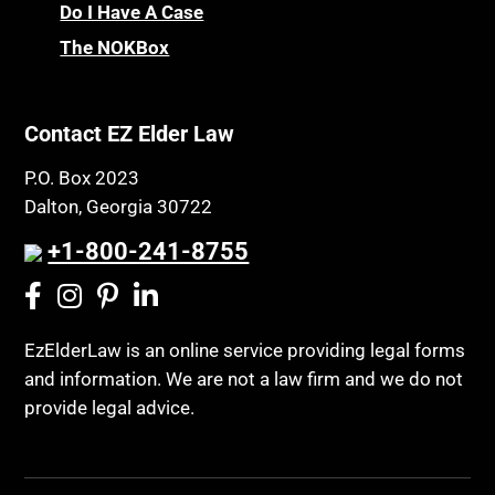
Chronic Care
Do I Have A Case
Probate and Administration
Chronic Care Model
The NOKBox
Property Law
Civil Contempt
Property Rights
Class Action
Public Benefits
Contact EZ Elder Law
CLE
Public Benefits
P.O. Box 2023
Coconut Cake
Regulations
Dalton, Georgia 30722
Collateral Estoppel
Religion and Faith
+1-800-241-8755
Common Law Marriage
Resource Eligibility
Community Spouse
Resources
Comparing Medicare and Medicaid
EzElderLaw is an online service providing legal forms
Retirement Income
and information. We are not a law firm and we do not
Conasauga Judicial Circuit
Retirement Planning
provide legal advice.
Conference
Rights
Connecticut; Unfair Trade Practices Act
Social Security