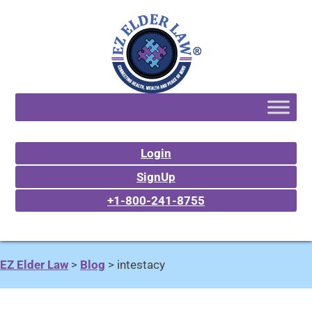
Login
SignUp
+1-800-241-8755
EZ Elder Law
>
Blog
>
intestacy