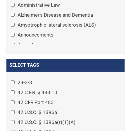
Administrative Law
Alzheimer's Disease and Dementia
Amyotrophic lateral sclerosis (ALS)
Announcements
Appeals
Arthritis
Asset Protection Planning
SELECT TAGS
Assisted Living
29-3-3
Attorney-client privilege
42 C.F.R. § 483.10
Autism
42 CFR Part 483
Business Law
42 U.S.C. § 1396a
Cardiovascular disease
42 U.S.C. § 1396a(r)(1)(A)
Caregiving