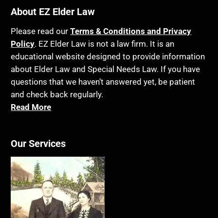
Bankruptcy
About EZ Elder Law
Insurance
Birthdays
Last Will and Testament
Please read our
Terms & Conditions and Privacy
Blindness
Policy
. EZ Elder Law is not a law firm. It is an
Laws, Regulations, Cases & Other Resources
educational website designed to provide information
Blue Ridge Georgia
Legal Capacity
about Elder Law and Special Needs Law. If you have
Burial
Legislation
questions that we haven’t answered yet, be patient
Burial Exclusion
and check back regularly.
Life Insurance
Read More
Business
Long Term Care
Business Litigation
Long-Term Care Insurance
Cake
Our Services
Medicaid
Cancer
Medicare
Capacity
Medicare Supplement Policies
Capital Gains Taxation
Mental Health
Care Continuum
Mental Illness