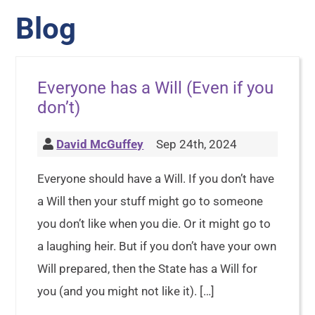
Blog
Everyone has a Will (Even if you
don’t)
David McGuffey
Sep 24th, 2024
Everyone should have a Will. If you don’t have
a Will then your stuff might go to someone
you don’t like when you die. Or it might go to
a laughing heir. But if you don’t have your own
Will prepared, then the State has a Will for
you (and you might not like it). […]