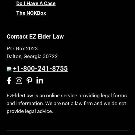
Chronic Care
Do I Have A Case
Probate and Administration
Chronic Care Model
The NOKBox
Property Law
Civil Contempt
Property Rights
Class Action
Public Benefits
Contact EZ Elder Law
CLE
Public Benefits
P.O. Box 2023
Coconut Cake
Regulations
Dalton, Georgia 30722
Collateral Estoppel
Religion and Faith
+1-800-241-8755
Common Law Marriage
Resource Eligibility
Community Spouse
Resources
Comparing Medicare and Medicaid
EzElderLaw is an online service providing legal forms
Retirement Income
and information. We are not a law firm and we do not
Conasauga Judicial Circuit
Retirement Planning
provide legal advice.
Conference
Rights
Connecticut; Unfair Trade Practices Act
Social Security