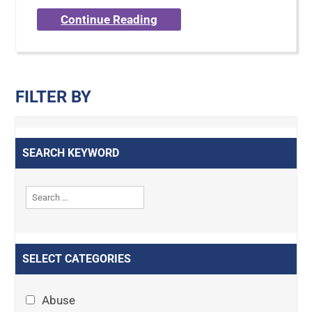
Continue Reading
FILTER BY
SEARCH KEYWORD
SELECT CATEGORIES
Abuse