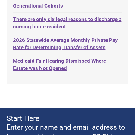
Elder Law
Generational Cohorts
Adult Day Services
Estate
There are only six legal reasons to discharge a
Adult Disabled Child
Estate Planning
nursing home resident
Adult Protective Services
Estate Recovery
2026 Statewide Average Monthly Private Pay
Advance Planning
Ethics
Rate for Determining Transfer of Assets
Advocates Academy
Everything
Medicaid Fair Hearing Dismissed Where
Ahlborn
Evidence
Estate was Not Opened
Aid and Attendance
Family Law
Allen Byers
Food, Restaurants and Recipes
Allocation
Forms
ALS
Georgia
Alzheimer's Disease
Georgia Contract law
Start Here
Americans with Disabilities Act
Georgia Law
Enter your name and email address to
Amyotrophic Lateral Sclerosis
Georgia Property Law