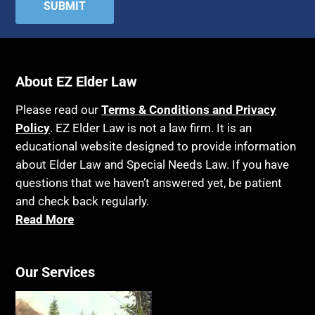
Attorney's fees
Housing
Autism
Income Eligibility
Bank Accounts
Income Taxes
Bankruptcy
About EZ Elder Law
Insurance
Birthdays
Last Will and Testament
Please read our
Terms & Conditions and Privacy
Blindness
Policy
. EZ Elder Law is not a law firm. It is an
Laws, Regulations, Cases & Other Resources
educational website designed to provide information
Blue Ridge Georgia
Legal Capacity
about Elder Law and Special Needs Law. If you have
Burial
Legislation
questions that we haven’t answered yet, be patient
Burial Exclusion
and check back regularly.
Life Insurance
Read More
Business
Long Term Care
Business Litigation
Long-Term Care Insurance
Cake
Our Services
Medicaid
Cancer
Medicare