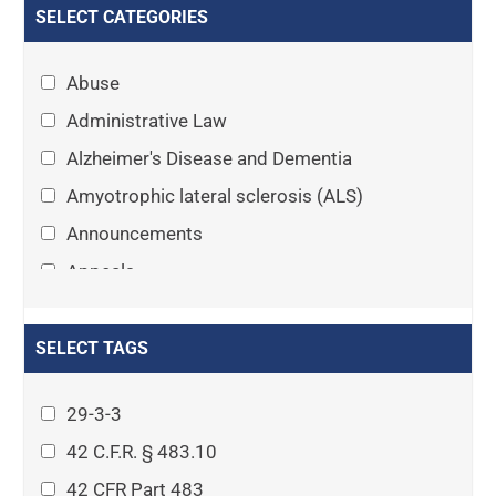
SELECT CATEGORIES
Abuse
Administrative Law
Alzheimer's Disease and Dementia
Amyotrophic lateral sclerosis (ALS)
Announcements
Appeals
Arthritis
Asset Protection Planning
SELECT TAGS
Assisted Living
29-3-3
Attorney-client privilege
42 C.F.R. § 483.10
Autism
42 CFR Part 483