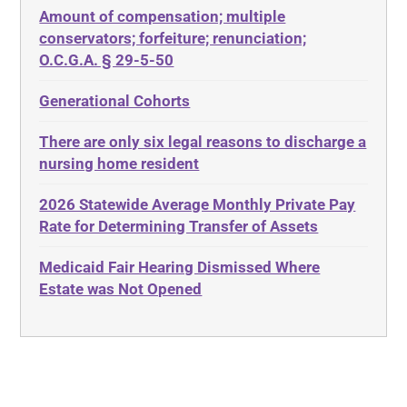
Amount of compensation; multiple
ABLE
Diabetes
conservators; forfeiture; renunciation;
ADA
Discrimination
O.C.G.A. § 29-5-50
Administrative Law
Elder Law
Generational Cohorts
Adult Day Services
Estate
There are only six legal reasons to discharge a
Adult Disabled Child
Estate Planning
nursing home resident
Adult Protective Services
Estate Recovery
2026 Statewide Average Monthly Private Pay
Advance Planning
Ethics
Rate for Determining Transfer of Assets
Advocates Academy
Everything
Medicaid Fair Hearing Dismissed Where
Ahlborn
Evidence
Estate was Not Opened
Aid and Attendance
Family Law
Allen Byers
Food, Restaurants and Recipes
Allocation
Forms
ALS
Georgia