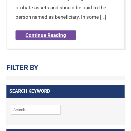
probate assets and should be paid to the
person named as beneficiary. In some […]
Continue Reading
FILTER BY
SEARCH KEYWORD