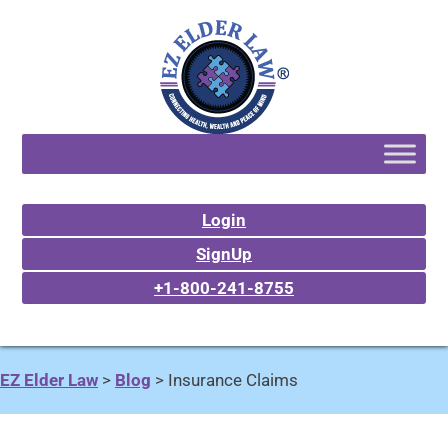
Login
SignUp
+1-800-241-8755
EZ Elder Law
>
Blog
>
Insurance Claims