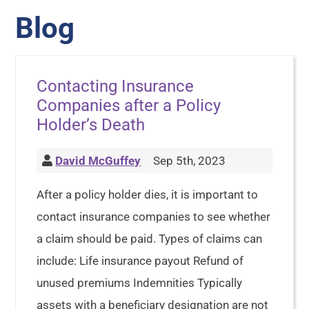
Blog
Contacting Insurance
Companies after a Policy
Holder’s Death
David McGuffey
Sep 5th, 2023
After a policy holder dies, it is important to
contact insurance companies to see whether
a claim should be paid. Types of claims can
include: Life insurance payout Refund of
unused premiums Indemnities Typically
assets with a beneficiary designation are not