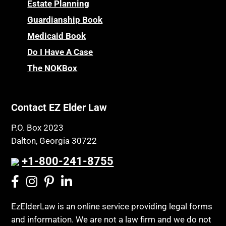
Powers of Attorney
Estate Planning
Children’s Health Insurance Program
Guardianship Book
Prescription Drug (Part D) Policies
CHIP
Medicaid Book
Privacy Rights
Chronic Care
Do I Have A Case
Probate and Administration
Chronic Care Model
The NOKBox
Property Law
Civil Contempt
Property Rights
Class Action
Public Benefits
Contact EZ Elder Law
CLE
Public Benefits
P.O. Box 2023
Coconut Cake
Regulations
Dalton, Georgia 30722
Collateral Estoppel
Religion and Faith
+1-800-241-8755
Common Law Marriage
Resource Eligibility
Community Spouse
Resources
Comparing Medicare and Medicaid
EzElderLaw is an online service providing legal forms
Retirement Income
and information. We are not a law firm and we do not
Conasauga Judicial Circuit
Retirement Planning