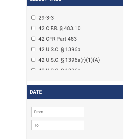
Arthritis
Asset Protection Planning
29-3-3
Assisted Living
42 C.F.R. § 483.10
Attorney-client privilege
42 CFR Part 483
Autism
42 U.S.C. § 1396a
Business Law
42 U.S.C. § 1396a(r)(1)(A)
Cardiovascular disease
42 U.S.C. § 1396p
Caregiving
42 U.S.C. § 1396p(c)(1)(D)(ii)
Cases
42 U.S.C. § 1396p(c)(2)(A)(iv)
DATE
Civil Procedure
42 U.S.C. § 1396r-5
Civil Rights
42 U.S.C. § 1396r-5(f)(2)(A)(iv)
Community
42 U.S.C. § 1396r-5(f)(3)
Consumer Protection
42 U.S.C. 1396p