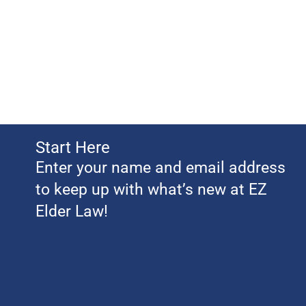
Start Here
Enter your name and email address
to keep up with what’s new at EZ
Elder Law!