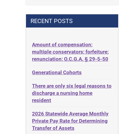
Contract
42 U.S.C. 1396p(c)(2)(B)(iii)
Contract Rights
42 U.S.C.§ 1396p(c)(2)(C)(ii)
RECENT POSTS
Criminal Law
435.726
Decision-Making
50 States
Decubitus Ulcers
Amount of compensation;
ABLE
multiple conservators; forfeiture;
Depression
ADA
renunciation; O.C.G.A. § 29-5-50
Diabetes
Administrative Law
Generational Cohorts
Discrimination
Adult Day Services
Elder Law
There are only six legal reasons to
Adult Disabled Child
Estate
discharge a nursing home
Adult Protective Services
resident
Estate Planning
Advance Planning
Estate Recovery
2026 Statewide Average Monthly
Advocates Academy
Private Pay Rate for Determining
Ethics
Ahlborn
Transfer of Assets
Everything