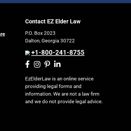
Article 6 Court
Health Insurance
Assisted Living
Healthy Living
Contact EZ Elder Law
Assisted Suicide
HIPAA
Attorney Discipline
P.O. Box 2023
are
Home Health Care
Dalton, Georgia 30722
Attorney's fees
Hospice
Autism
+1-800-241-8755
Housing
Bank Accounts
Income Eligibility
Bankruptcy
Income Taxes
EzElderLaw is an online service
Birthdays
providing legal forms and
Insurance
Blindness
information. We are not a law firm
Last Will and Testament
Blue Ridge Georgia
and we do not provide legal advice.
Laws, Regulations, Cases & Other
Burial
Resources
Burial Exclusion
Legal Capacity
Business