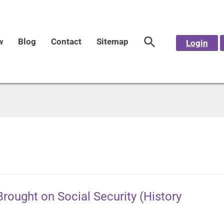
w
Blog
Contact
Sitemap
Login
rought on Social Security (History