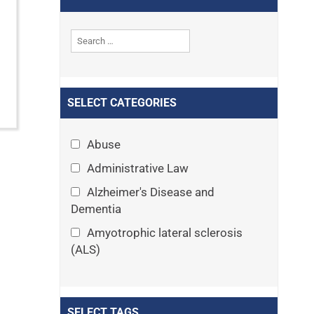
SELECT CATEGORIES
Abuse
Administrative Law
Alzheimer's Disease and
Dementia
Amyotrophic lateral sclerosis
(ALS)
Announcements
Appeals
SELECT TAGS