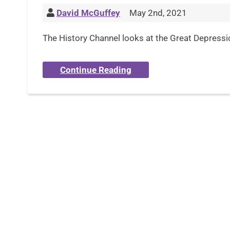
David McGuffey
May 2nd, 2021
The History Channel looks at the Great Depression
Continue Reading