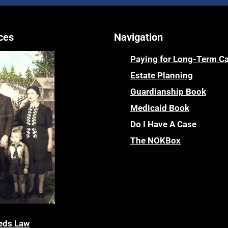
ces
Navigation
Paying for Long-Term C
Estate Planning
Guardianship Book
Medicaid Book
Do I Have A Case
The NOKBox
eds Law