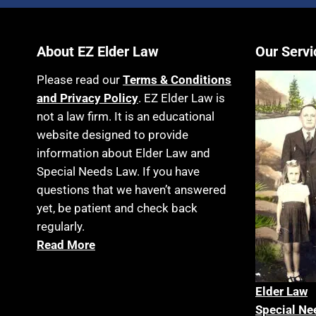
About EZ Elder Law
Our Servi
Please read our
Terms & Conditions
and Privacy Policy
. EZ Elder Law is
not a law firm. It is an educational
website designed to provide
information about Elder Law and
Special Needs Law. If you have
questions that we haven’t answered
yet, be patient and check back
regularly.
Read More
Elder La
w
Special Ne