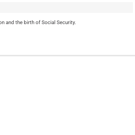
 and the birth of Social Security.