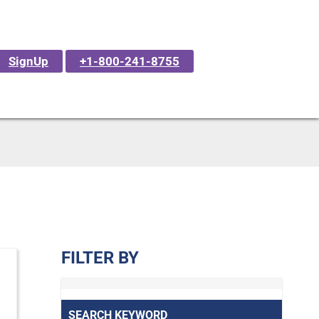
SignUp
+1-800-241-8755
FILTER BY
SEARCH KEYWORD