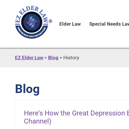
Elder Law
Special Needs La
EZ Elder Law
>
Blog
>
History
Blog
Here’s How the Great Depression B
Channel)