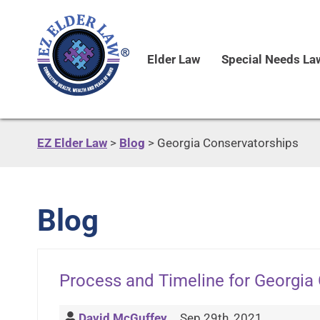
Elder Law
Special Needs La
EZ Elder Law
>
Blog
>
Georgia Conservatorships
Blog
Process and Timeline for Georgia
David McGuffey
Sep 29th, 2021