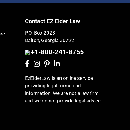
Article 6 Court
Health Insurance
Assisted Living
Healthy Living
Contact EZ Elder Law
Assisted Suicide
HIPAA
Attorney Discipline
P.O. Box 2023
are
Home Health Care
Dalton, Georgia 30722
Attorney's fees
Hospice
Autism
+1-800-241-8755
Housing
Bank Accounts
Income Eligibility
Bankruptcy
Income Taxes
EzElderLaw is an online service
Birthdays
providing legal forms and
Insurance
Blindness
information. We are not a law firm
Last Will and Testament
Blue Ridge Georgia
and we do not provide legal advice.
Laws, Regulations, Cases & Other
Burial
Resources
Burial Exclusion
Legal Capacity
Business