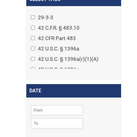
Arthritis
Asset Protection Planning
29-3-3
Assisted Living
42 C.F.R. § 483.10
Attorney-client privilege
42 CFR Part 483
Autism
42 U.S.C. § 1396a
Business Law
42 U.S.C. § 1396a(r)(1)(A)
Cardiovascular disease
42 U.S.C. § 1396p
Caregiving
42 U.S.C. § 1396p(c)(1)(D)(ii)
Cases
42 U.S.C. § 1396p(c)(2)(A)(iv)
DATE
Civil Procedure
42 U.S.C. § 1396r-5
Civil Rights
42 U.S.C. § 1396r-5(f)(2)(A)(iv)
Community
42 U.S.C. § 1396r-5(f)(3)
Consumer Protection
42 U.S.C. 1396p