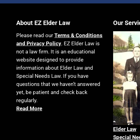
About EZ Elder Law
Our Servi
Please read our
Terms & Conditions
and Privacy Policy
. EZ Elder Law is
not a law firm. It is an educational
website designed to provide
information about Elder Law and
Special Needs Law. If you have
questions that we haven’t answered
yet, be patient and check back
regularly.
Read More
Elder La
w
Special Ne