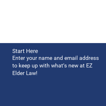
Start Here
Enter your name and email address
to keep up with what’s new at EZ
Elder Law!