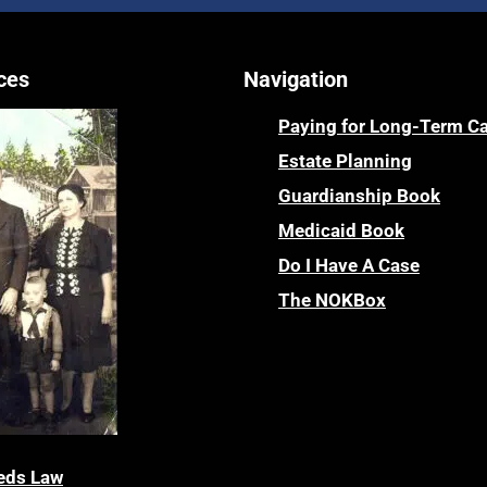
ces
Navigation
Paying for Long-Term C
Estate Planning
Guardianship Book
Medicaid Book
Do I Have A Case
The NOKBox
eds Law