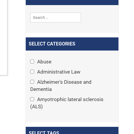
SELECT CATEGORIES
Abuse
Administrative Law
Alzheimer's Disease and
Dementia
Amyotrophic lateral sclerosis
(ALS)
Announcements
Appeals
SELECT TAGS