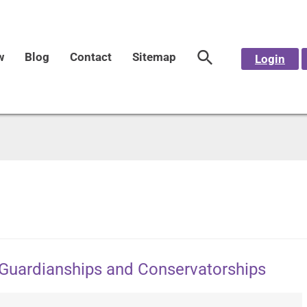
w
Blog
Contact
Sitemap
Login
 Guardianships and Conservatorships