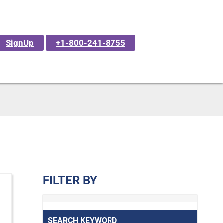
SignUp
+1-800-241-8755
FILTER BY
SEARCH KEYWORD