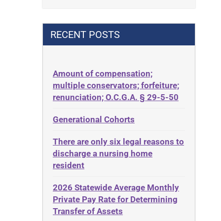
Contract
42 U.S.C. 1396p(c)(2)(B)(iii)
Contract Rights
42 U.S.C.§ 1396p(c)(2)(C)(ii)
RECENT POSTS
Criminal Law
435.726
Decision-Making
50 States
Decubitus Ulcers
Amount of compensation;
ABLE
multiple conservators; forfeiture;
Depression
ADA
renunciation; O.C.G.A. § 29-5-50
Diabetes
Administrative Law
Generational Cohorts
Discrimination
Adult Day Services
Elder Law
There are only six legal reasons to
Adult Disabled Child
Estate
discharge a nursing home
Adult Protective Services
resident
Estate Planning
Advance Planning
Estate Recovery
2026 Statewide Average Monthly
Advocates Academy
Private Pay Rate for Determining
Ethics
Ahlborn
Transfer of Assets
Everything