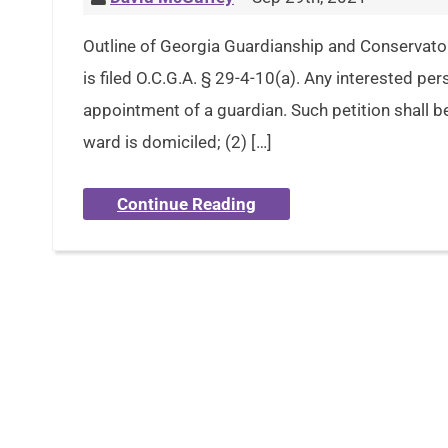
Outline of Georgia Guardianship and Conservato
is filed O.C.G.A. § 29-4-10(a). Any interested per
appointment of a guardian. Such petition shall be
ward is domiciled; (2) […]
Continue Reading