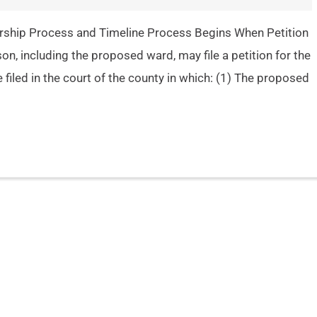
rship Process and Timeline Process Begins When Petition
son, including the proposed ward, may file a petition for the
 filed in the court of the county in which: (1) The proposed