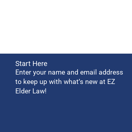
Start Here
Enter your name and email address
to keep up with what’s new at EZ
Elder Law!