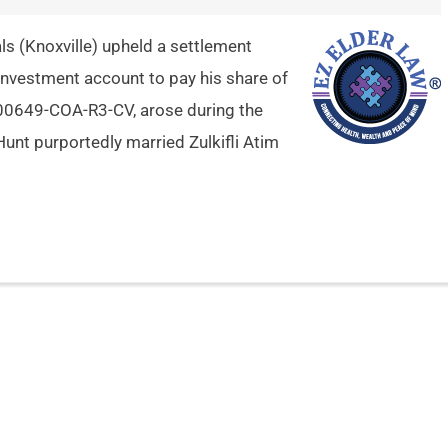
s (Knoxville) upheld a settlement
 investment account to pay his share of
2-00649-COA-R3-CV, arose during the
 Hunt purportedly married Zulkifli Atim