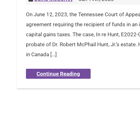
On June 12, 2023, the Tennessee Court of Appeal
agreement requiring the recipient of funds in an
capital gains taxes. The case, In re Hunt, E202
probate of Dr. Robert McPhail Hunt, Jr.’s estate.
in Canada […]
Continue Reading