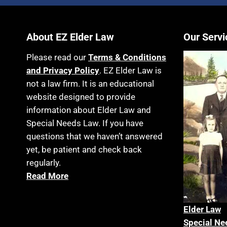
About EZ Elder Law
Our Servi
Please read our
Terms & Conditions
and Privacy Policy
. EZ Elder Law is
not a law firm. It is an educational
website designed to provide
information about Elder Law and
Special Needs Law. If you have
questions that we haven’t answered
yet, be patient and check back
regularly.
Read More
Elder La
w
Special Ne