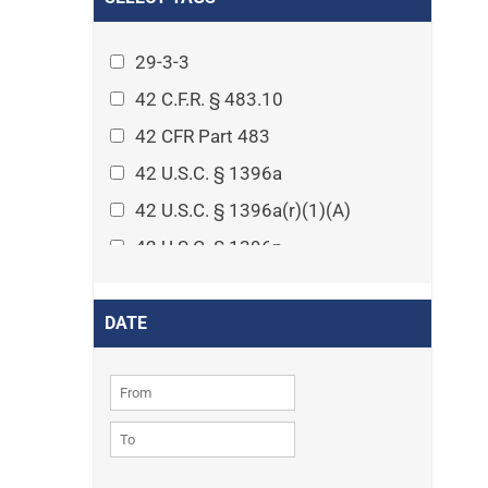
Arthritis
Asset Protection Planning
29-3-3
Assisted Living
42 C.F.R. § 483.10
Attorney-client privilege
42 CFR Part 483
Autism
42 U.S.C. § 1396a
Business Law
42 U.S.C. § 1396a(r)(1)(A)
Cardiovascular disease
42 U.S.C. § 1396p
Caregiving
42 U.S.C. § 1396p(c)(1)(D)(ii)
Cases
42 U.S.C. § 1396p(c)(2)(A)(iv)
DATE
Civil Procedure
42 U.S.C. § 1396r-5
Civil Rights
42 U.S.C. § 1396r-5(f)(2)(A)(iv)
Community
42 U.S.C. § 1396r-5(f)(3)
Consumer Protection
42 U.S.C. 1396p