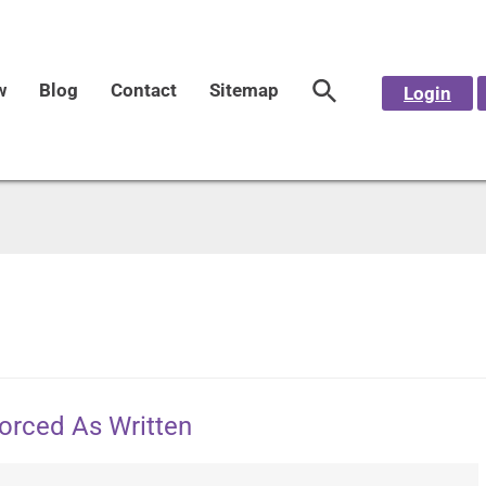
w
Blog
Contact
Sitemap
Login
forced As Written