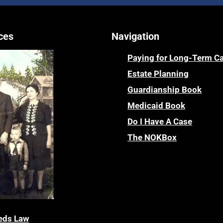
ces
Navigation
Paying for Long-Term C
Estate Planning
Guardianship Book
Medicaid Book
Do I Have A Case
The NOKBox
eds Law