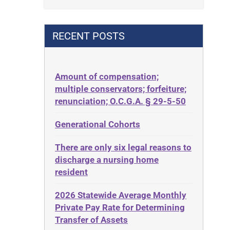
Contract
42 U.S.C. 1396p(c)(2)(B)(iii)
Contract Rights
42 U.S.C.§ 1396p(c)(2)(C)(ii)
RECENT POSTS
Criminal Law
435.726
Decision-Making
50 States
Decubitus Ulcers
Amount of compensation;
ABLE
multiple conservators; forfeiture;
Depression
ADA
renunciation; O.C.G.A. § 29-5-50
Diabetes
Administrative Law
Generational Cohorts
Discrimination
Adult Day Services
Elder Law
There are only six legal reasons to
Adult Disabled Child
Estate
discharge a nursing home
Adult Protective Services
resident
Estate Planning
Advance Planning
Estate Recovery
2026 Statewide Average Monthly
Advocates Academy
Private Pay Rate for Determining
Ethics
Ahlborn
Transfer of Assets
Everything