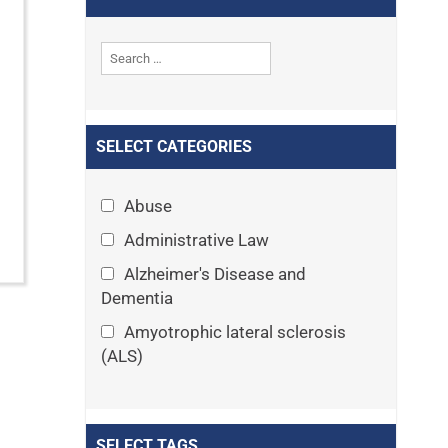
SELECT CATEGORIES
Abuse
Administrative Law
Alzheimer's Disease and
Dementia
Amyotrophic lateral sclerosis
(ALS)
Announcements
Appeals
SELECT TAGS