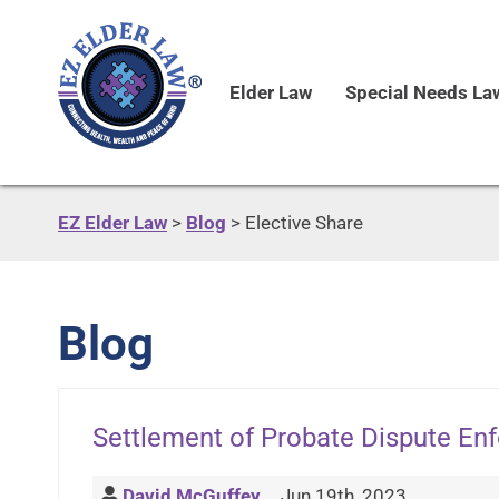
Elder Law
Special Needs La
EZ Elder Law
>
Blog
>
Elective Share
Blog
Settlement of Probate Dispute En
David McGuffey
Jun 19th, 2023