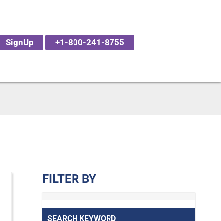
SignUp
+1-800-241-8755
FILTER BY
SEARCH KEYWORD