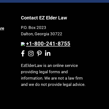
Article 6 Court
Health Insurance
Assisted Living
Healthy Living
Contact EZ Elder Law
Assisted Suicide
HIPAA
Attorney Discipline
P.O. Box 2023
are
Home Health Care
Dalton, Georgia 30722
Attorney's fees
Hospice
Autism
+1-800-241-8755
Housing
Bank Accounts
Income Eligibility
Bankruptcy
Income Taxes
EzElderLaw is an online service
Birthdays
providing legal forms and
Insurance
Blindness
information. We are not a law firm
Last Will and Testament
Blue Ridge Georgia
and we do not provide legal advice.
Laws, Regulations, Cases & Other
Burial
Resources
Burial Exclusion
Legal Capacity
Business