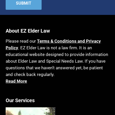
Attorney's fees
Housing
Autism
Income Eligibility
Bank Accounts
Income Taxes
Bankruptcy
About EZ Elder Law
Insurance
Birthdays
Last Will and Testament
Please read our
Terms & Conditions and Privacy
Blindness
Policy
. EZ Elder Law is not a law firm. It is an
Laws, Regulations, Cases & Other Resources
educational website designed to provide information
Blue Ridge Georgia
Legal Capacity
about Elder Law and Special Needs Law. If you have
Burial
Legislation
questions that we haven’t answered yet, be patient
Burial Exclusion
and check back regularly.
Life Insurance
Read More
Business
Long Term Care
Business Litigation
Long-Term Care Insurance
Cake
Our Services
Medicaid
Cancer
Medicare