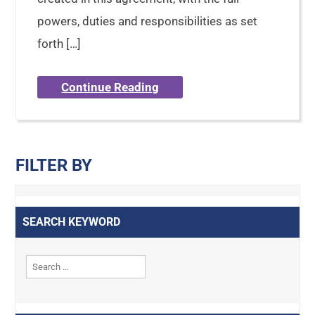
powers, duties and responsibilities as set
forth […]
Continue Reading
FILTER BY
SEARCH KEYWORD