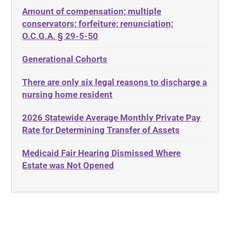
Amount of compensation; multiple
ABLE
Diabetes
conservators; forfeiture; renunciation;
ADA
Discrimination
O.C.G.A. § 29-5-50
Administrative Law
Elder Law
Generational Cohorts
Adult Day Services
Estate
There are only six legal reasons to discharge a
Adult Disabled Child
Estate Planning
nursing home resident
Adult Protective Services
Estate Recovery
2026 Statewide Average Monthly Private Pay
Advance Planning
Ethics
Rate for Determining Transfer of Assets
Advocates Academy
Everything
Medicaid Fair Hearing Dismissed Where
Ahlborn
Evidence
Estate was Not Opened
Aid and Attendance
Family Law
Allen Byers
Food, Restaurants and Recipes
Allocation
Forms
ALS
Georgia