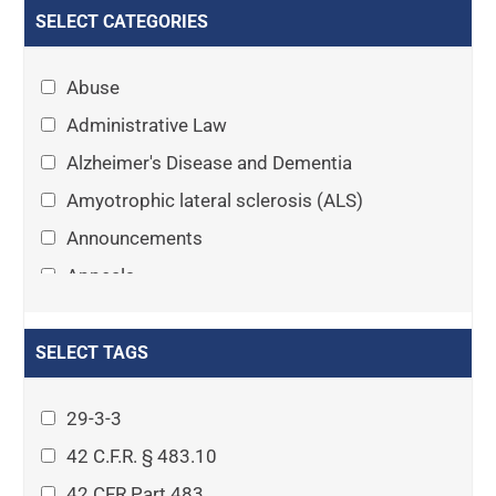
SELECT CATEGORIES
Abuse
Administrative Law
Alzheimer's Disease and Dementia
Amyotrophic lateral sclerosis (ALS)
Announcements
Appeals
Arthritis
Asset Protection Planning
SELECT TAGS
Assisted Living
29-3-3
Attorney-client privilege
42 C.F.R. § 483.10
Autism
42 CFR Part 483