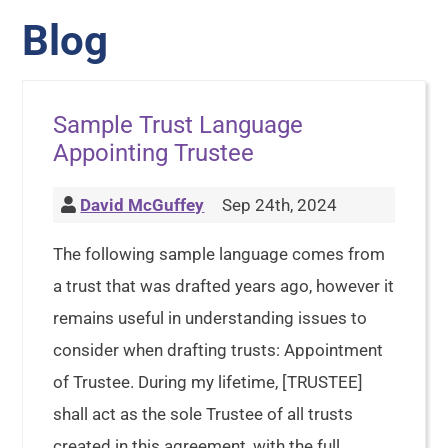
Blog
Sample Trust Language
Appointing Trustee
David McGuffey
Sep 24th, 2024
The following sample language comes from
a trust that was drafted years ago, however it
remains useful in understanding issues to
consider when drafting trusts: Appointment
of Trustee. During my lifetime, [TRUSTEE]
shall act as the sole Trustee of all trusts
created in this agreement, with the full