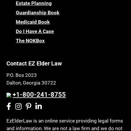
Childhood Disability Benefits
Powers of Attorney
Estate Planning
Children’s Health Insurance Program
Guardianship Book
Prescription Drug (Part D) Policies
CHIP
Medicaid Book
Privacy Rights
Chronic Care
Do I Have A Case
Probate and Administration
Chronic Care Model
The NOKBox
Property Law
Civil Contempt
Property Rights
Class Action
Public Benefits
Contact EZ Elder Law
CLE
Public Benefits
P.O. Box 2023
Coconut Cake
Regulations
Dalton, Georgia 30722
Collateral Estoppel
Religion and Faith
+1-800-241-8755
Common Law Marriage
Resource Eligibility
Community Spouse
Resources
Comparing Medicare and Medicaid
EzElderLaw is an online service providing legal forms
Retirement Income
and information. We are not a law firm and we do not
Conasauga Judicial Circuit