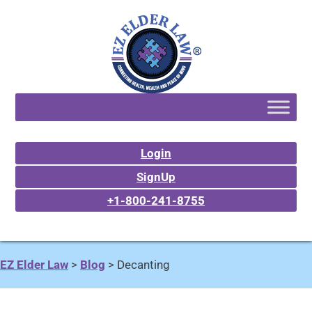
Login
SignUp
+1-800-241-8755
EZ Elder Law
>
Blog
>
Decanting