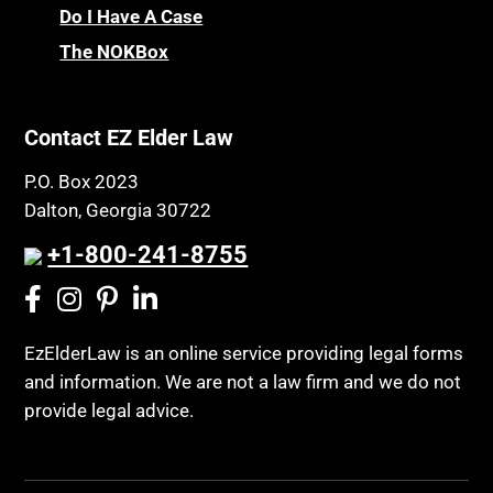
Chronic Care
Do I Have A Case
Probate and Administration
Chronic Care Model
The NOKBox
Property Law
Civil Contempt
Property Rights
Class Action
Public Benefits
Contact EZ Elder Law
CLE
Public Benefits
P.O. Box 2023
Coconut Cake
Regulations
Dalton, Georgia 30722
Collateral Estoppel
Religion and Faith
+1-800-241-8755
Common Law Marriage
Resource Eligibility
Community Spouse
Resources
Comparing Medicare and Medicaid
EzElderLaw is an online service providing legal forms
Retirement Income
and information. We are not a law firm and we do not
Conasauga Judicial Circuit
Retirement Planning
provide legal advice.
Conference
Rights
Connecticut; Unfair Trade Practices Act
Social Security