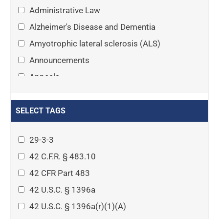
Administrative Law
Alzheimer's Disease and Dementia
Amyotrophic lateral sclerosis (ALS)
Announcements
Appeals
Arthritis
Asset Protection Planning
SELECT TAGS
Assisted Living
29-3-3
Attorney-client privilege
42 C.F.R. § 483.10
Autism
42 CFR Part 483
Business Law
42 U.S.C. § 1396a
Cardiovascular disease
42 U.S.C. § 1396a(r)(1)(A)
Caregiving