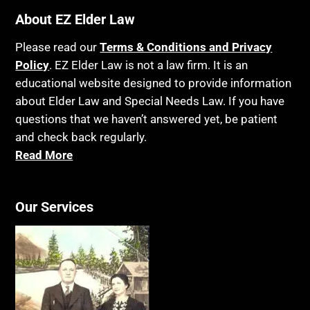
Bankruptcy
About EZ Elder Law
Insurance
Birthdays
Last Will and Testament
Please read our
Terms & Conditions and Privacy
Blindness
Policy
. EZ Elder Law is not a law firm. It is an
Laws, Regulations, Cases & Other Resources
educational website designed to provide information
Blue Ridge Georgia
Legal Capacity
about Elder Law and Special Needs Law. If you have
Burial
Legislation
questions that we haven’t answered yet, be patient
Burial Exclusion
and check back regularly.
Life Insurance
Read More
Business
Long Term Care
Business Litigation
Long-Term Care Insurance
Cake
Our Services
Medicaid
Cancer
Medicare
Capacity
Medicare Supplement Policies
Capital Gains Taxation
Mental Health
Care Continuum
Mental Illness