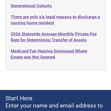
Administrative Law
Elder Law
Generational Cohorts
Adult Day Services
Estate
There are only six legal reasons to discharge a
Adult Disabled Child
Estate Planning
nursing home resident
Adult Protective Services
Estate Recovery
2026 Statewide Average Monthly Private Pay
Advance Planning
Ethics
Rate for Determining Transfer of Assets
Advocates Academy
Everything
Medicaid Fair Hearing Dismissed Where
Ahlborn
Evidence
Estate was Not Opened
Aid and Attendance
Family Law
Allen Byers
Food, Restaurants and Recipes
Allocation
Forms
ALS
Georgia
Alzheimer's Disease
Georgia Contract law
Start Here
Americans with Disabilities Act
Georgia Law
Enter your name and email address to
Amyotrophic Lateral Sclerosis