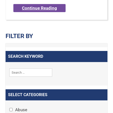
Continue Reading
FILTER BY
SEARCH KEYWORD
SELECT CATEGORIES
Abuse