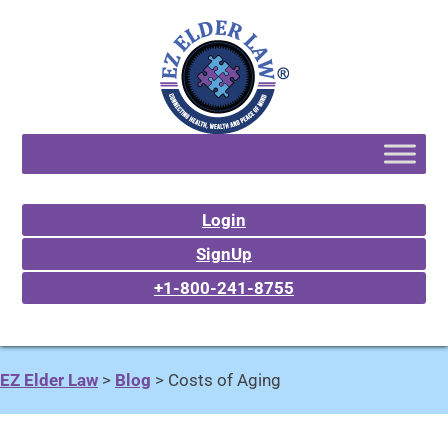
Login
SignUp
+1-800-241-8755
EZ Elder Law
>
Blog
>
Costs of Aging