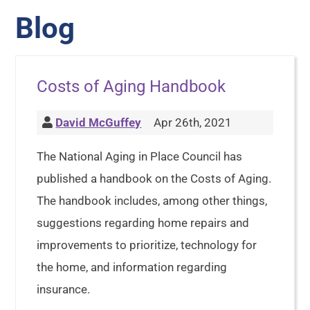
Blog
Costs of Aging Handbook
David McGuffey
Apr 26th, 2021
The National Aging in Place Council has
published a handbook on the Costs of Aging.
The handbook includes, among other things,
suggestions regarding home repairs and
improvements to prioritize, technology for
the home, and information regarding
insurance.